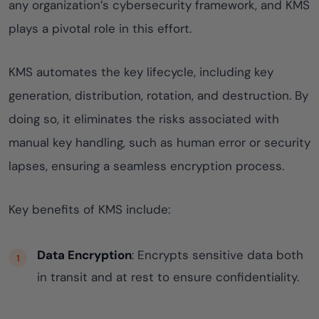
any organization’s cybersecurity framework, and KMS
plays a pivotal role in this effort.
KMS automates the key lifecycle, including key
generation, distribution, rotation, and destruction. By
doing so, it eliminates the risks associated with
manual key handling, such as human error or security
lapses, ensuring a seamless encryption process.
Key benefits of KMS include:
Data Encryption
: Encrypts sensitive data both
in transit and at rest to ensure confidentiality.