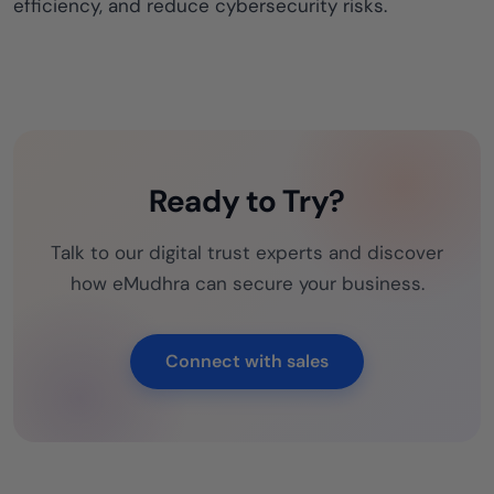
efficiency, and reduce cybersecurity risks.
Ready to Try?
Talk to our digital trust experts and discover
how eMudhra can secure your business.
Connect with sales