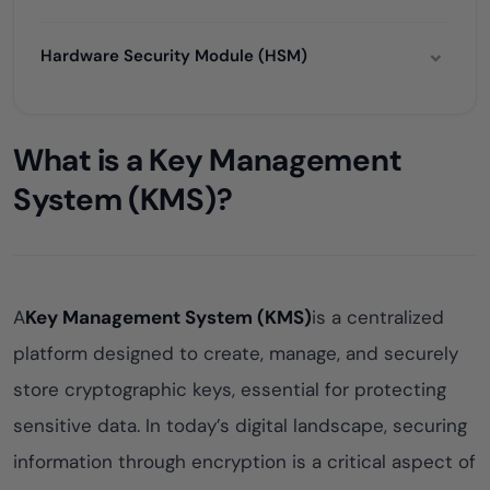
Hardware Security Module (HSM)
What is a Key Management
System (KMS)?
A
Key Management System (KMS)
is a centralized
platform designed to create, manage, and securely
store cryptographic keys, essential for protecting
sensitive data. In today’s digital landscape, securing
information through encryption is a critical aspect of