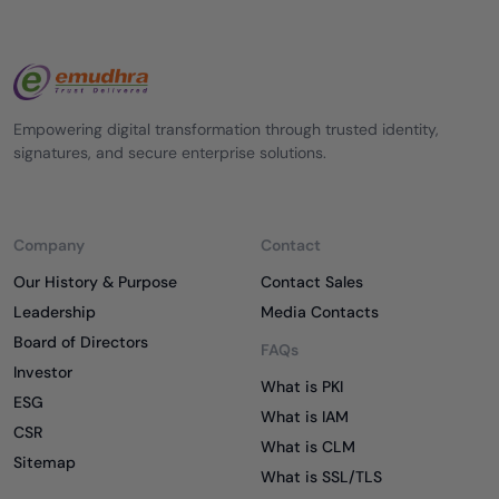
Empowering digital transformation through trusted identity,
signatures, and secure enterprise solutions.
Company
Contact
Our History & Purpose
Contact Sales
Leadership
Media Contacts
Board of Directors
FAQs
Investor
What is PKI
ESG
What is IAM
CSR
What is CLM
Sitemap
What is SSL/TLS