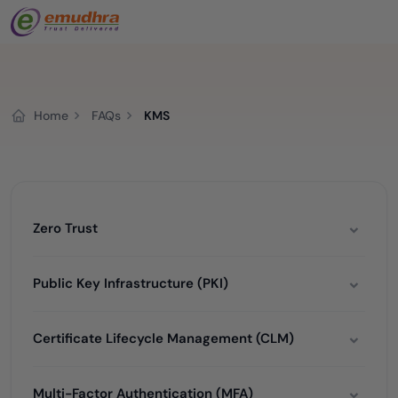
Home
FAQs
KMS
Zero Trust
Public Key Infrastructure (PKI)
Certificate Lifecycle Management (CLM)
Multi-Factor Authentication (MFA)