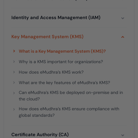
Identity and Access Management (IAM)
Key Management System (KMS)
What is a Key Management System (KMS)?
Why is a KMS important for organizations?
How does eMudhra’s KMS work?
What are the key features of eMudhra’s KMS?
Can eMudhra’s KMS be deployed on-premise and in
the cloud?
How does eMudhra’s KMS ensure compliance with
global standards?
Certificate Authority (CA)