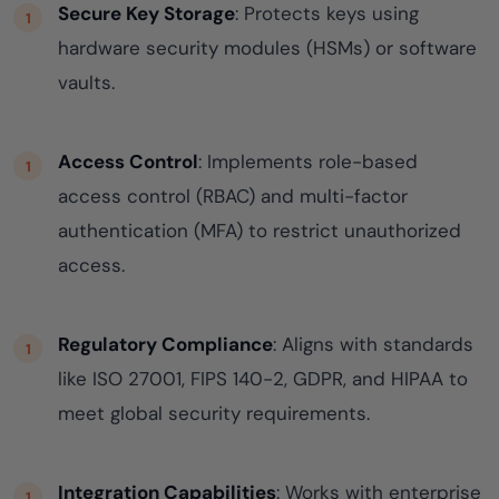
Secure Key Storage
: Protects keys using
hardware security modules (HSMs) or software
vaults.
Access Control
: Implements role-based
access control (RBAC) and multi-factor
authentication (MFA) to restrict unauthorized
access.
Regulatory Compliance
: Aligns with standards
like ISO 27001, FIPS 140-2, GDPR, and HIPAA to
meet global security requirements.
Integration Capabilities
: Works with enterprise