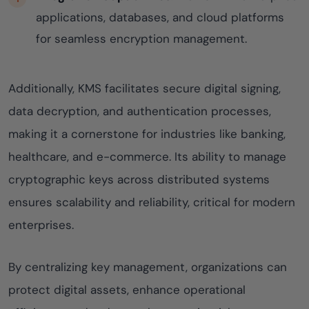
applications, databases, and cloud platforms
for seamless encryption management.
Additionally, KMS facilitates secure digital signing,
data decryption, and authentication processes,
making it a cornerstone for industries like banking,
healthcare, and e-commerce. Its ability to manage
cryptographic keys across distributed systems
ensures scalability and reliability, critical for modern
enterprises.
By centralizing key management, organizations can
protect digital assets, enhance operational