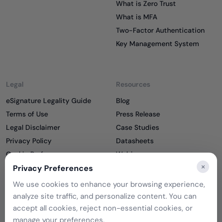
What is Zero Trust
What is MFA
Two-Factor Authentication
Key Management System
Legal
Resources
eSignature Legality Guide
Blog
Terms of Use
Press Release
Legal Disclaimer
Case Studies
Privacy Policy
Datasheets
Cookie Preferences
Webinars
×
Cookie Policy
Privacy Preferences
Reports
Podcasts
We use cookies to enhance your browsing experience,
Partners
analyze site traffic, and personalize content. You can
Become a Partner
accept all cookies, reject non-essential cookies, or
Meet our Partners
manage your preferences.