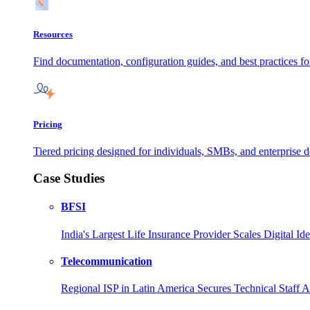
Resources
Find documentation, configuration guides, and best practices f
Pricing
Tiered pricing designed for individuals, SMBs, and enterprise de
Case Studies
BFSI
India's Largest Life Insurance Provider Scales Digital I
Telecommunication
Regional ISP in Latin America Secures Technical Staff 