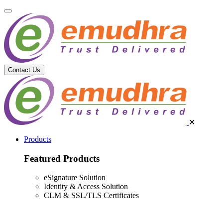
Contact Us
✕
Products
Featured Products
eSignature Solution
Identity & Access Solution
CLM & SSL/TLS Certificates