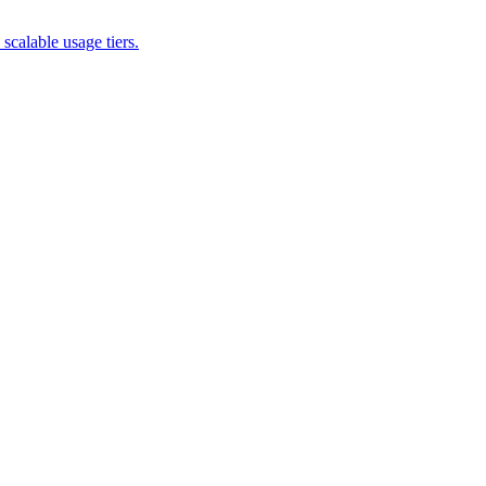
scalable usage tiers.