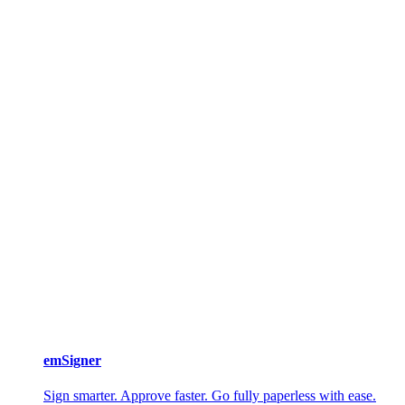
emSigner
Sign smarter. Approve faster. Go fully paperless with ease.