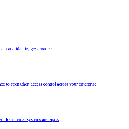
ment and identity governance
e to strengthen access control across your enterprise.
nt for internal systems and apps.