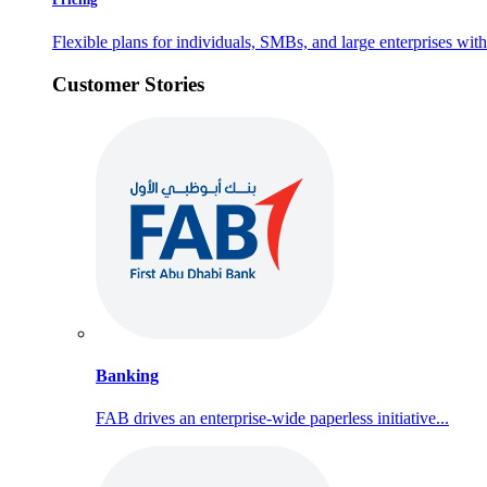
Flexible plans for individuals, SMBs, and large enterprises with 
Customer Stories
Banking
FAB drives an enterprise-wide paperless initiative...