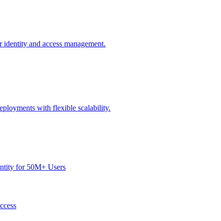
or identity and access management.
ployments with flexible scalability.
dentity for 50M+ Users
Access