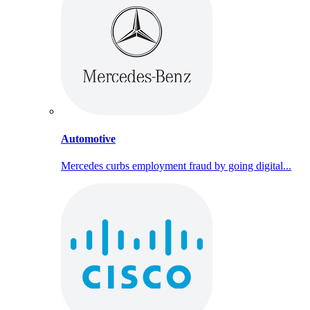
Automotive
Mercedes curbs employment fraud by going digital...