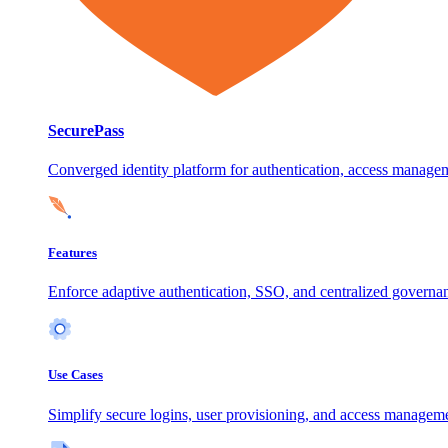
SecurePass
Converged identity platform for authentication, access manage
Features
Enforce adaptive authentication, SSO, and centralized governanc
Use Cases
Simplify secure logins, user provisioning, and access manageme