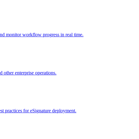
nd monitor workflow progress in real time.
d other enterprise operations.
st practices for eSignature deployment.