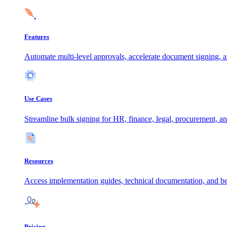
Features
Automate multi-level approvals, accelerate document signing, a
Use Cases
Streamline bulk signing for HR, finance, legal, procurement, an
Resources
Access implementation guides, technical documentation, and be
Pricing