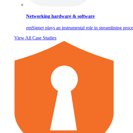
Networking hardware & software
emSigner plays an instrumental role in streamlining proce
View All Case Studies