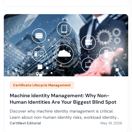
Certificate Lifecycle Management
Machine Identity Management: Why Non-
Human Identities Are Your Biggest Blind Spot
Discover why machine identity management is critical.
Learn about non-human identity risks, workload identity
frameworks, and how CertiNext secures your
CertiNext Editorial
May 19, 2026
infrastructure.