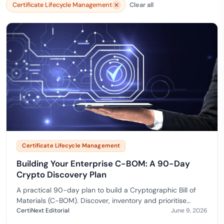
Certificate Lifecycle Management
Clear all
Certificate Lifecycle Management
Building Your Enterprise C-BOM: A 90-Day
Crypto Discovery Plan
A practical 90-day plan to build a Cryptographic Bill of
Materials (C-BOM). Discover, inventory and prioritise
cryptography for a confident post-quantum migrat…
CertiNext Editorial
June 9, 2026