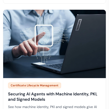
Certificate Lifecycle Management
Securing AI Agents with Machine Identity, PKI,
and Signed Models
See how machine identity, PKI and signed models give AI