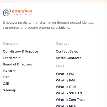
Empowering digital transformation through trusted identity,
signatures, and secure enterprise solutions.
Company
Contact
Our History & Purpose
Contact Sales
Leadership
Media Contacts
Board of Directors
FAQs
Investor
What is PKI
ESG
What is IAM
CSR
What is CLM
Sitemap
What is SSL/TLS
What is Zero Trust
What is MFA