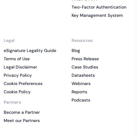
Two-Factor Authentication
Key Management System
Legal
Resources
eSignature Legality Guide
Blog
Terms of Use
Press Release
Legal Disclaimer
Case Studies
Privacy Policy
Datasheets
Cookie Preferences
Webinars
Cookie Policy
Reports
Podcasts
Partners
Become a Partner
Meet our Partners