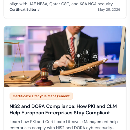
align with UAE NESA, Qatar CSC, and KSA NCA security
frameworks.
CertiNext Editorial
May 29, 2026
Certificate Lifecycle Management
NIS2 and DORA Compliance: How PKI and CLM
Help European Enterprises Stay Compliant
Learn how PKI and Certificate Lifecycle Management help
enterprises comply with NIS2 and DORA cybersecurity