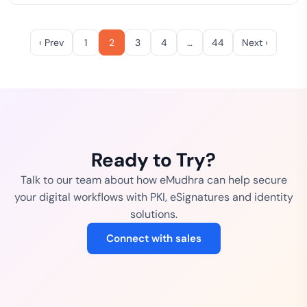
‹ Prev
1
2
3
4
…
44
Next ›
Ready to Try?
Talk to our team about how eMudhra can help secure
your digital workflows with PKI, eSignatures and identity
solutions.
Connect with sales