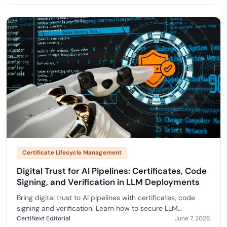
Certificate Lifecycle Management
Digital Trust for AI Pipelines: Certificates, Code
Signing, and Verification in LLM Deployments
Bring digital trust to AI pipelines with certificates, code
signing and verification. Learn how to secure LLM
deployments and prove model integrity end to end.…
CertiNext Editorial
June 7, 2026