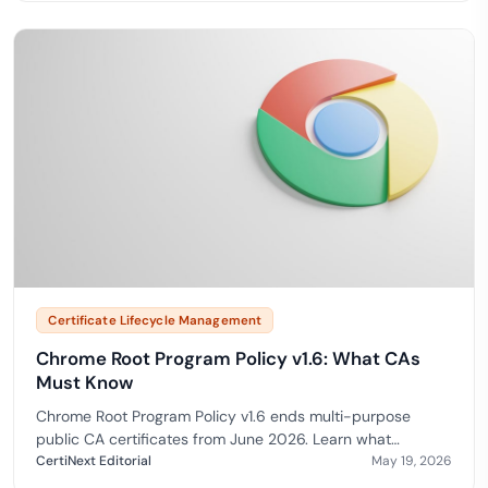
Certificate Lifecycle Management
Chrome Root Program Policy v1.6: What CAs
Must Know
Chrome Root Program Policy v1.6 ends multi-purpose
public CA certificates from June 2026. Learn what
changes and how to stay trusted in Chrome.
CertiNext Editorial
May 19, 2026