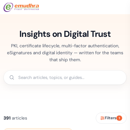
Insights on Digital Trust
PKI, certificate lifecycle, multi-factor authentication,
eSignatures and digital identity — written for the teams
that ship them.
391
articles
Filters
1