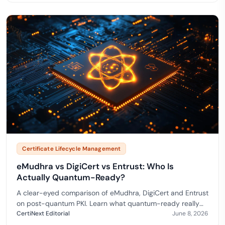
Certificate Lifecycle Management
eMudhra vs DigiCert vs Entrust: Who Is
Actually Quantum-Ready?
A clear-eyed comparison of eMudhra, DigiCert and Entrust
on post-quantum PKI. Learn what quantum-ready really
means and how to choose a quantum-safe CA. Aligne…
CertiNext Editorial
June 8, 2026