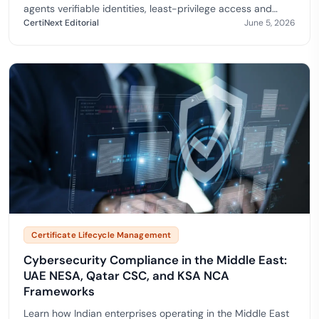
agents verifiable identities, least-privilege access and
trusted code across enterprise workflows. Alig…
CertiNext Editorial
June 5, 2026
Certificate Lifecycle Management
Cybersecurity Compliance in the Middle East:
UAE NESA, Qatar CSC, and KSA NCA
Frameworks
Learn how Indian enterprises operating in the Middle East