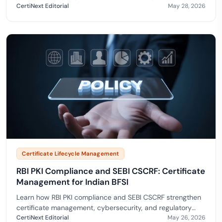
regulations.
CertiNext Editorial
May 28, 2026
Certificate Lifecycle Management
RBI PKI Compliance and SEBI CSCRF: Certificate
Management for Indian BFSI
Learn how RBI PKI compliance and SEBI CSCRF strengthen
certificate management, cybersecurity, and regulatory
readiness in BFSI.
CertiNext Editorial
May 26, 2026