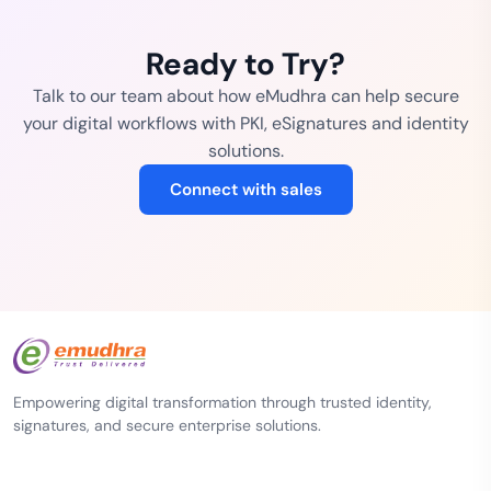
Ready to Try?
Talk to our team about how eMudhra can help secure
your digital workflows with PKI, eSignatures and identity
solutions.
Connect with sales
Empowering digital transformation through trusted identity,
signatures, and secure enterprise solutions.