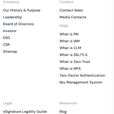
Company
Contact
Our History & Purpose
Contact Sales
Leadership
Media Contacts
Board of Directors
FAQs
Investor
What is PKI
ESG
What is IAM
CSR
What is CLM
Sitemap
What is SSL/TLS
What is Zero Trust
What is MFA
Two-Factor Authentication
Key Management System
Legal
Resources
eSignature Legality Guide
Blog