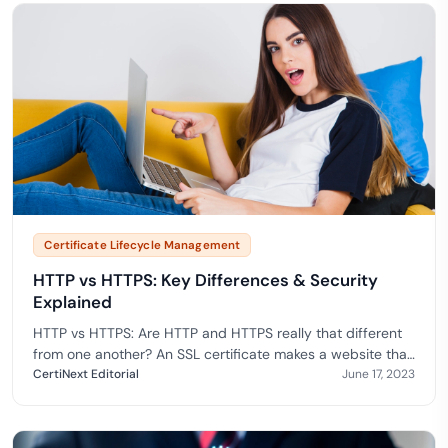
Certificate Lifecycle Management
HTTP vs HTTPS: Key Differences & Security
Explained
HTTP vs HTTPS: Are HTTP and HTTPS really that different
from one another? An SSL certificate makes a website that
utilizes HTTPS significantly more secure than a website
CertiNext Editorial
June 17, 2023
that uses HTTP.