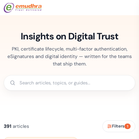
Insights on Digital Trust
PKI, certificate lifecycle, multi-factor authentication,
eSignatures and digital identity — written for the teams
that ship them.
391
articles
Filters
1