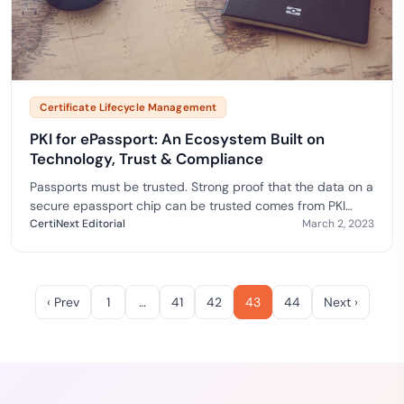
Certificate Lifecycle Management
PKI for ePassport: An Ecosystem Built on
Technology, Trust & Compliance
Passports must be trusted. Strong proof that the data on a
secure epassport chip can be trusted comes from PKI
technology. This aids in the issuance of more secure
CertiNext Editorial
March 2, 2023
passports, as well as improved border security and
throughput, automation, and the detection of identity
fraud.
‹ Prev
1
…
41
42
43
44
Next ›