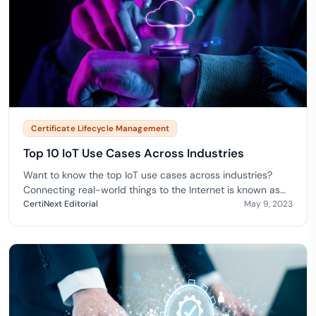
Certificate Lifecycle Management
Top 10 IoT Use Cases Across Industries
Want to know the top IoT use cases across industries?
Connecting real-world things to the Internet is known as
the
CertiNext Editorial
May 9, 2023