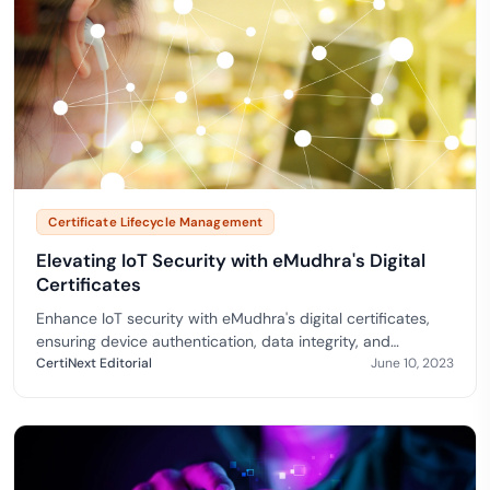
Certificate Lifecycle Management
Elevating IoT Security with eMudhra's Digital
Certificates
Enhance IoT security with eMudhra's digital certificates,
ensuring device authentication, data integrity, and
compliance for a robust and secure IoT ecosystem.
CertiNext Editorial
June 10, 2023