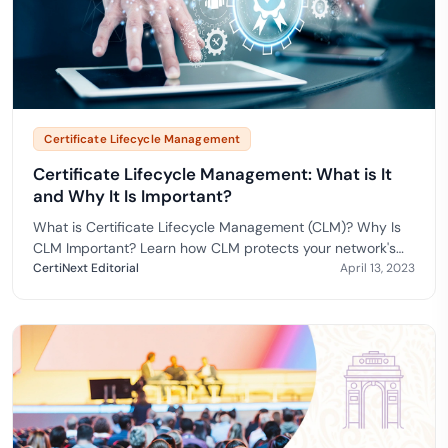
Certificate Lifecycle Management
Certificate Lifecycle Management: What is It
and Why It Is Important?
What is Certificate Lifecycle Management (CLM)? Why Is
CLM Important? Learn how CLM protects your network's
integrity and utilizes X.509 certificates.
CertiNext Editorial
April 13, 2023