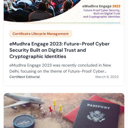
Certificate Lifecycle Management
eMudhra Engage 2023: Future-Proof Cyber
Security Built on Digital Trust and
Cryptographic Identities
eMudhra Engage 2023 was recently concluded in New
Delhi, focusing on the theme of Future-Proof Cyber
Security, Built on digital Trust and Cryptographic Identities.
CertiNext Editorial
March 9, 2023