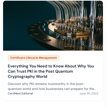
Certificate Lifecycle Management
Everything You Need to Know About Why You
Can Trust PKI in the Post Quantum
Cryptography World
Discover why PKI remains trustworthy in the post-
quantum world and how businesses can prepare for the
quantum computing era.
CertiNext Editorial
June 30, 2023