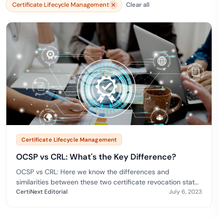
Certificate Lifecycle Management
Clear all
Certificate Lifecycle Management
OCSP vs CRL: What's the Key Difference?
OCSP vs CRL: Here we know the differences and
similarities between these two certificate revocation status
check methods.
CertiNext Editorial
July 6, 2023