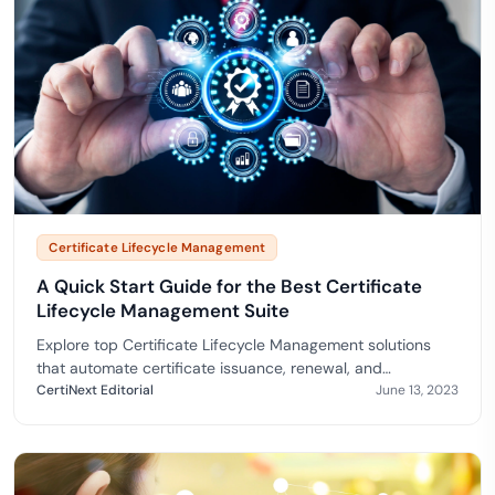
Certificate Lifecycle Management
A Quick Start Guide for the Best Certificate
Lifecycle Management Suite
Explore top Certificate Lifecycle Management solutions
that automate certificate issuance, renewal, and
compliance.
CertiNext Editorial
June 13, 2023