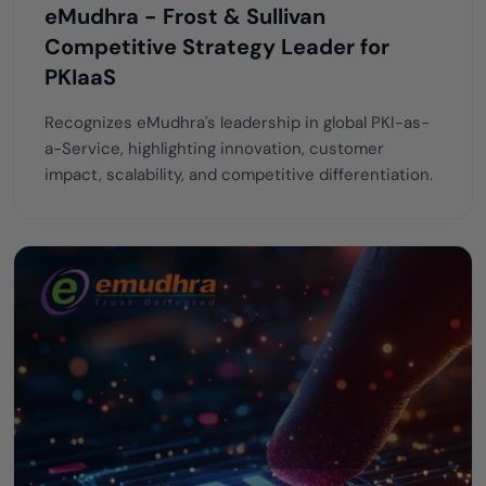
eMudhra - Frost & Sullivan
Competitive Strategy Leader for
PKIaaS
Recognizes eMudhra's leadership in global PKI-as-
a-Service, highlighting innovation, customer
impact, scalability, and competitive differentiation.