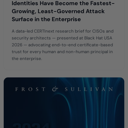
Identities Have Become the Fastest-
Growing, Least-Governed Attack
Surface in the Enterprise
A data-led CERTInext research brief for CISOs and
security architects — presented at Black Hat USA
2026 — advocating end-to-end certificate-based
trust for every human and non-human principal in
the enterprise.