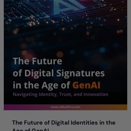
The Future of Digital Identities in the
Age of GenAI