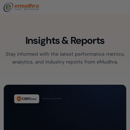
Insights & Reports
Stay informed with the latest performance metrics,
analytics, and industry reports from eMudhra.