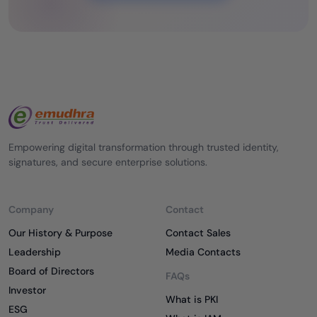
Empowering digital transformation through trusted identity,
signatures, and secure enterprise solutions.
Company
Contact
Our History & Purpose
Contact Sales
Leadership
Media Contacts
Board of Directors
FAQs
Investor
What is PKI
ESG