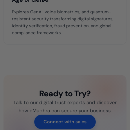
Explores GenAI, voice biometrics, and quantum-
resistant security transforming digital signatures,
identity verification, fraud prevention, and global
compliance frameworks.
Ready to Try?
Talk to our digital trust experts and discover
how eMudhra can secure your business.
Connect with sales