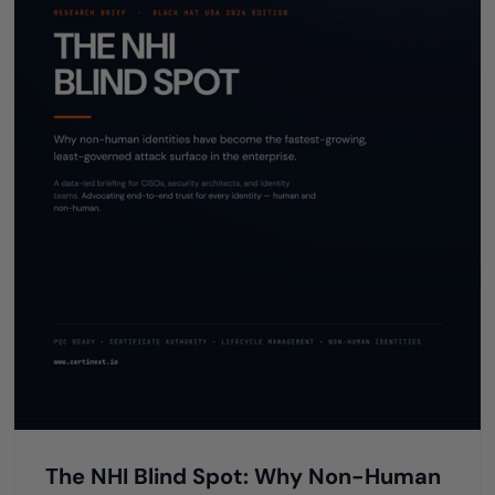
The NHI Blind Spot: Why Non-Human