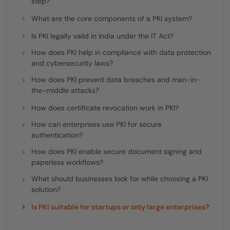
step?
What are the core components of a PKI system?
Is PKI legally valid in India under the IT Act?
How does PKI help in compliance with data protection
and cybersecurity laws?
How does PKI prevent data breaches and man-in-
the-middle attacks?
How does certificate revocation work in PKI?
How can enterprises use PKI for secure
authentication?
How does PKI enable secure document signing and
paperless workflows?
What should businesses look for while choosing a PKI
solution?
Is PKI suitable for startups or only large enterprises?