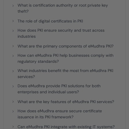
What is certification authority or root private key
theft?
The role of digital certificates in PKI
How does PKI ensure security and trust across
industries
What are the primary components of eMudhra PKI?
How can eMudhra PKI help businesses comply with
regulatory standards?
What industries benefit the most from eMudhra PKI
services?
Does eMudhra provide PKI solutions for both
enterprises and individual users?
What are the key features of eMudhra PKI services?
How does eMudhra ensure secure certificate
issuance in its PKI framework?
Can eMudhra PKI integrate with existing IT systems?