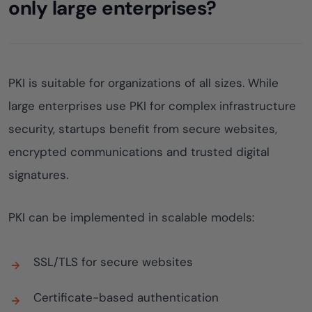
only large enterprises?
PKI is suitable for organizations of all sizes. While
large enterprises use PKI for complex infrastructure
security, startups benefit from secure websites,
encrypted communications and trusted digital
signatures.
PKI can be implemented in scalable models:
SSL/TLS for secure websites
Certificate-based authentication