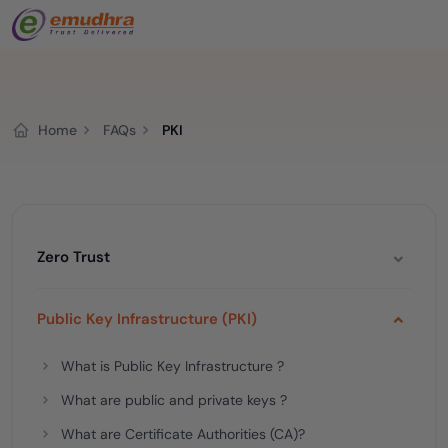
Home
FAQs
PKI
Zero Trust
Public Key Infrastructure (PKI)
What is Public Key Infrastructure ?
What are public and private keys ?
What are Certificate Authorities (CA)?