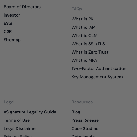
Board of Directors
FAQs
Investor
What is PKI
ESG
What is IAM
CSR
What is CLM
Sitemap
What is SSL/TLS
What is Zero Trust
What is MFA
Two-Factor Authentication
Key Management System
Legal
Resources
eSignature Legality Guide
Blog
Terms of Use
Press Release
Legal Disclaimer
Case Studies
Privacy Policy
Datasheets