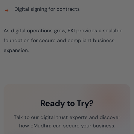
Digital signing for contracts
As digital operations grow, PKI provides a scalable
foundation for secure and compliant business
expansion.
Ready to Try?
Talk to our digital trust experts and discover
how eMudhra can secure your business.