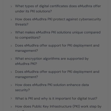
What types of digital certificates does eMudhra offer
under its PKI solutions?
How does eMudhra PKI protect against cybersecurity
threats?
What makes eMudhra PKI solutions unique compared
to competitors?
Does eMudhra offer support for PKI deployment and
management?
What encryption algorithms are supported by
eMudhra PKI?
Does eMudhra offer support for PKI deployment and
management?
How does eMudhra PKI solution enhance data
security?
What is PKI and why is it important for digital trust?
How does Public Key Infrastructure (PKI) work step by