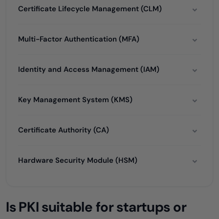
Certificate Lifecycle Management (CLM)
Multi-Factor Authentication (MFA)
Identity and Access Management (IAM)
Key Management System (KMS)
Certificate Authority (CA)
Hardware Security Module (HSM)
Is PKI suitable for startups or