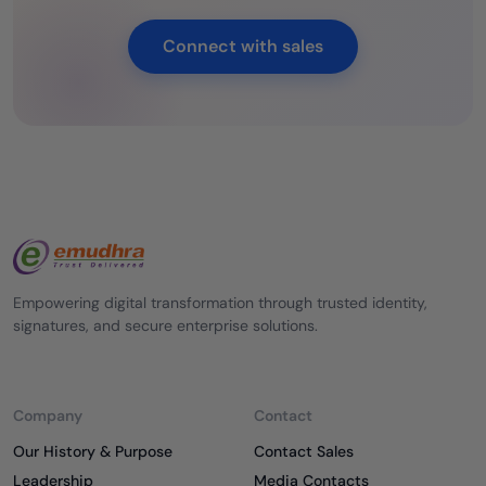
Connect with sales
Empowering digital transformation through trusted identity,
signatures, and secure enterprise solutions.
Company
Contact
Our History & Purpose
Contact Sales
Leadership
Media Contacts