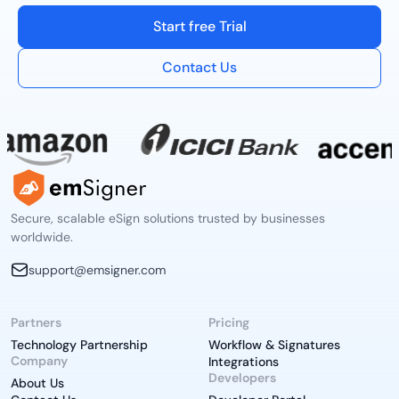
Start free Trial
Contact Us
Secure, scalable eSign solutions trusted by businesses
worldwide.
support@emsigner.com
Partners
Pricing
Technology Partnership
Workflow & Signatures
Company
Integrations
Developers
About Us