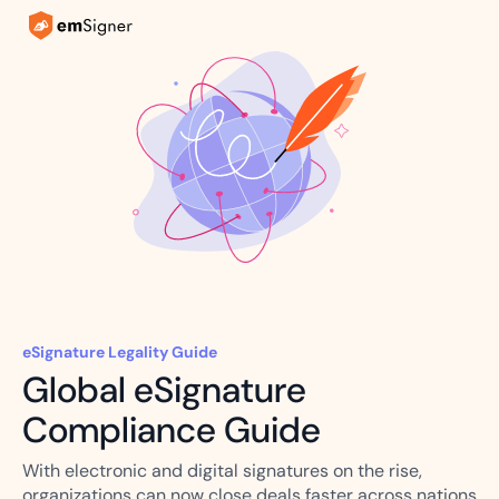
eSignature Legality Guide
Global eSignature
Compliance Guide
With electronic and digital signatures on the rise,
organizations can now close deals faster across nations