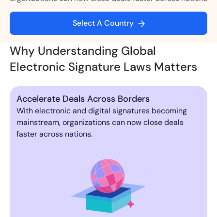
Select A Country
Why Understanding Global
Electronic Signature Laws Matters
Accelerate Deals Across Borders
With electronic and digital signatures becoming
mainstream, organizations can now close deals
faster across nations.