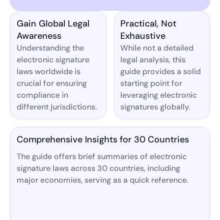
Gain Global Legal
Practical, Not
Awareness
Exhaustive
Understanding the
While not a detailed
electronic signature
legal analysis, this
laws worldwide is
guide provides a solid
crucial for ensuring
starting point for
compliance in
leveraging electronic
different jurisdictions.
signatures globally.
Comprehensive Insights for 30 Countries
The guide offers brief summaries of electronic
signature laws across 30 countries, including
major economies, serving as a quick reference.