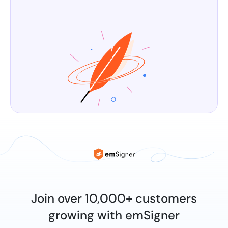
Join over 10,000+ customers
growing with emSigner