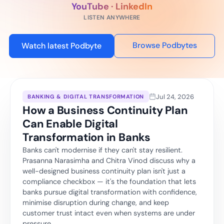
YouTube · LinkedIn
LISTEN ANYWHERE
Browse Podbytes
Watch latest Podbyte
Jul 24, 2026
BANKING & DIGITAL TRANSFORMATION
How a Business Continuity Plan
Can Enable Digital
Transformation in Banks
Banks can't modernise if they can't stay resilient.
Prasanna Narasimha and Chitra Vinod discuss why a
well-designed business continuity plan isn't just a
compliance checkbox — it's the foundation that lets
banks pursue digital transformation with confidence,
minimise disruption during change, and keep
customer trust intact even when systems are under
pressure.