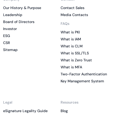
Our History & Purpose
Contact Sales
Leadership
Media Contacts
Board of Directors
FAQs
Investor
What is PKI
ESG
What is IAM
CSR
What is CLM
Sitemap
What is SSL/TLS
What is Zero Trust
What is MFA
Two-Factor Authentication
Key Management System
Legal
Resources
eSignature Legality Guide
Blog