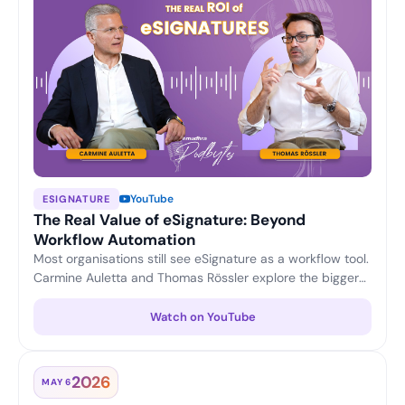
YouTube
ESIGNATURE
The Real Value of eSignature: Beyond
Workflow Automation
Most organisations still see eSignature as a workflow tool.
Carmine Auletta and Thomas Rössler explore the bigger
picture — reducing compliance and transaction risk,
enabling legally trusted digital interactions, and turning
Watch on YouTube
eSignature into a strategic platform for enterprise digital
trust.
2026
MAY 6