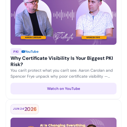
YouTube
PKI
Why Certificate Visibility Is Your Biggest PKI
Risk?
You can't protect what you can't see. Aaron Carolan and
Spencer Frye unpack why poor certificate visibility —
unknown, untracked and expiring certificates — is one of
the biggest risks to any PKI, and how continuous
Watch on YouTube
discovery and lifecycle monitoring keep enterprises
ahead of outages and security gaps.
2026
JUN 24