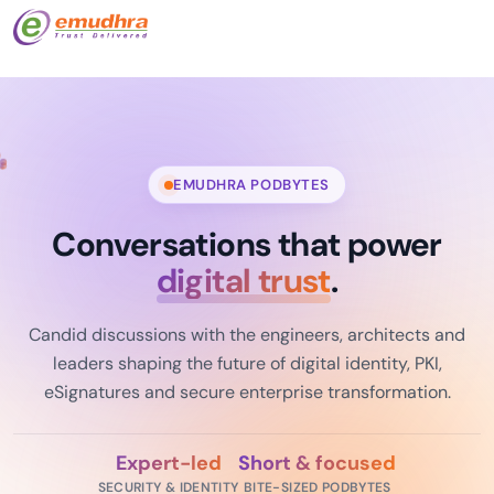
EMUDHRA PODBYTES
Conversations that power
digital trust
.
Candid discussions with the engineers, architects and
leaders shaping the future of digital identity, PKI,
eSignatures and secure enterprise transformation.
Expert-led
Short & focused
SECURITY & IDENTITY
BITE-SIZED PODBYTES