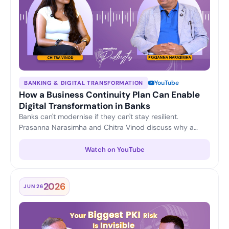
YouTube
BANKING & DIGITAL TRANSFORMATION
How a Business Continuity Plan Can Enable
Digital Transformation in Banks
Banks can't modernise if they can't stay resilient.
Prasanna Narasimha and Chitra Vinod discuss why a
strong business continuity plan is the foundation for
confident digital transformation — keeping operations
Watch on YouTube
running and customer trust intact through change.
2026
JUN 26