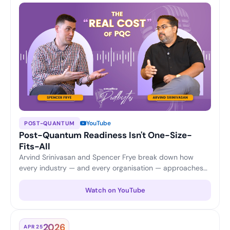
YouTube
POST-QUANTUM
Post-Quantum Readiness Isn't One-Size-
Fits-All
Arvind Srinivasan and Spencer Frye break down how
every industry — and every organisation — approaches
PQC differently, from application security and updates to
certificate scalability and cost considerations.
Watch on YouTube
2026
APR 25