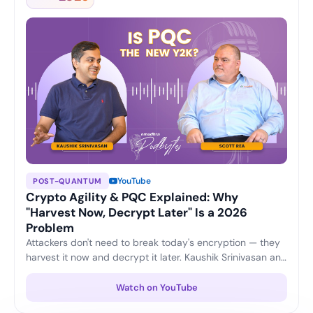
YouTube
POST-QUANTUM
Crypto Agility & PQC Explained: Why
"Harvest Now, Decrypt Later" Is a 2026
Problem
Attackers don't need to break today's encryption — they
harvest it now and decrypt it later. Kaushik Srinivasan and
Scott Rea unpack crypto agility, plus three practical
moves every CISO can start this quarter to stay ahead of
Watch on YouTube
the post-quantum shift.