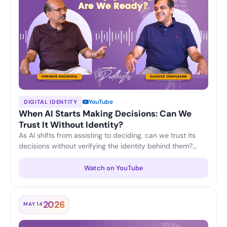
YouTube
DIGITAL IDENTITY
When AI Starts Making Decisions: Can We
Trust It Without Identity?
As AI shifts from assisting to deciding, can we trust its
decisions without verifying the identity behind them?
Virender Aggarwal and Kaushik Srinivasan discuss why
machine identity, accountability and verifiable trust are
Watch on YouTube
becoming the foundation of responsible, enterprise-
grade AI.
2026
MAY 14