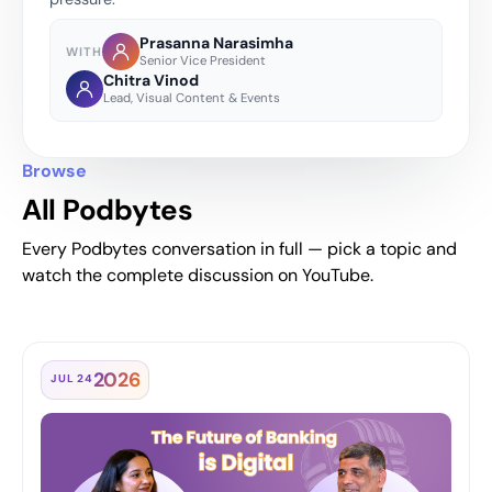
Prasanna Narasimha
WITH
Senior Vice President
Chitra Vinod
Lead, Visual Content & Events
Browse
All Podbytes
Every Podbytes conversation in full — pick a topic and
watch the complete discussion on YouTube.
2026
JUL 24