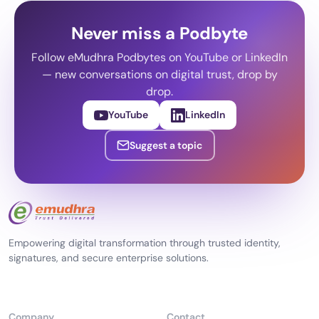
Never miss a Podbyte
Follow eMudhra Podbytes on YouTube or LinkedIn
— new conversations on digital trust, drop by
drop.
YouTube
LinkedIn
Suggest a topic
Empowering digital transformation through trusted identity,
signatures, and secure enterprise solutions.
Company
Contact