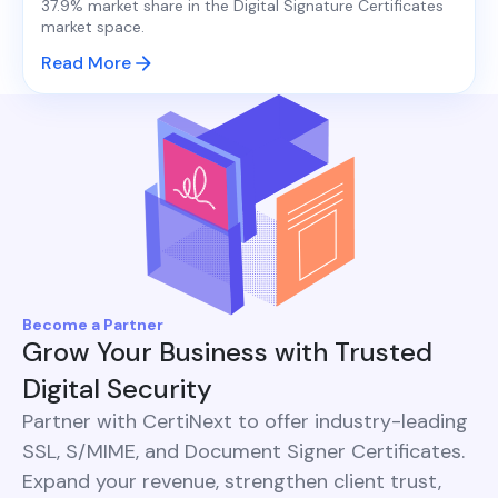
37.9% market share in the Digital Signature Certificates
market space.
Read More
Become a Partner
Grow Your Business with Trusted
Digital Security
Partner with CertiNext to offer industry-leading
SSL, S/MIME, and Document Signer Certificates.
Expand your revenue, strengthen client trust,