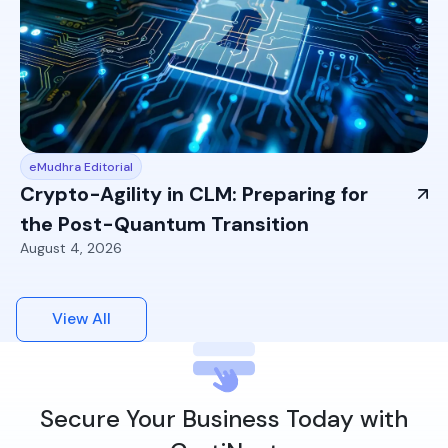
eMudhra Editorial
Crypto-Agility in CLM: Preparing for
the Post-Quantum Transition
August 4, 2026
View All
Secure Your Business Today with