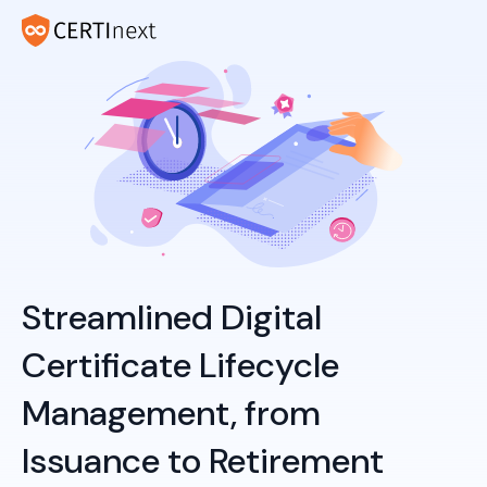
Streamlined Digital
Certificate Lifecycle
Management, from
Issuance to Retirement