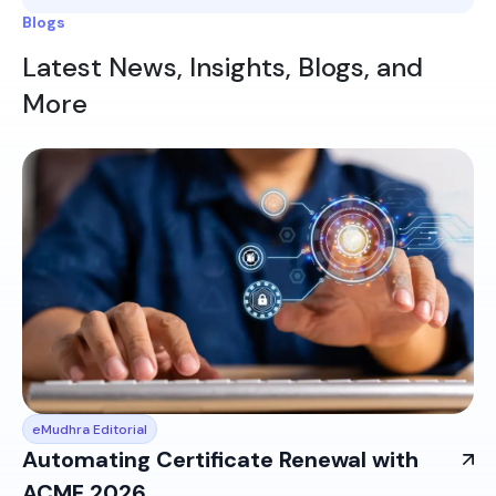
Blogs
Latest News, Insights, Blogs, and
More
eMudhra Editorial
Automating Certificate Renewal with
ACME 2026