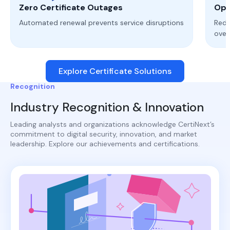
Zero Certificate Outages
Ope
Automated renewal prevents service disruptions
Redu
ove
Explore Certificate Solutions
Recognition
Industry Recognition & Innovation
Leading analysts and organizations acknowledge CertiNext’s
commitment to digital security, innovation, and market
leadership. Explore our achievements and certifications.