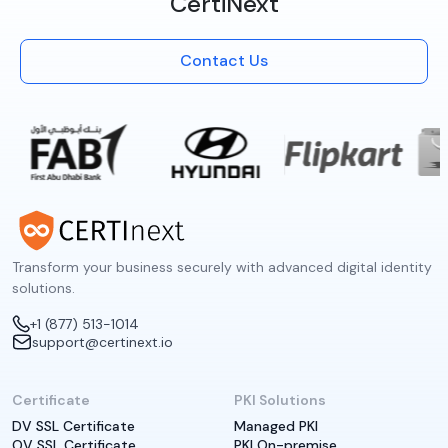
CertiNext
Contact Us
Transform your business securely with advanced digital identity
solutions.
+1 (877) 513-1014
support@certinext.io
Certificate
PKI Solutions
DV SSL Certificate
Managed PKI
OV SSL Certificate
PKI On-premise