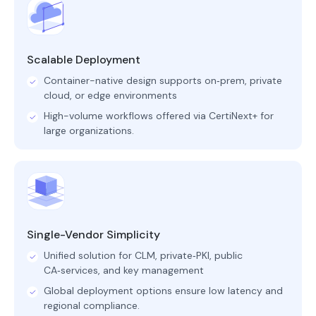
Scalable Deployment
Container-native design supports on‑prem, private
cloud, or edge environments
High-volume workflows offered via CertiNext+ for
large organizations.
Single-Vendor Simplicity
Unified solution for CLM, private‑PKI, public
CA‑services, and key management
Global deployment options ensure low latency and
regional compliance.