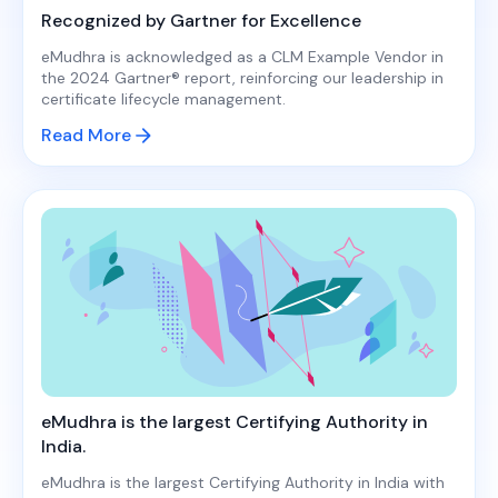
Recognized by Gartner for Excellence
eMudhra is acknowledged as a CLM Example Vendor in
the 2024 Gartner® report, reinforcing our leadership in
certificate lifecycle management.
Read More
eMudhra is the largest Certifying Authority in
India.
eMudhra is the largest Certifying Authority in India with