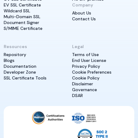
EV SSL Certificate
Company
Wildcard SSL
About Us
Multi-Domain SSL
Contact Us
Document Signer
S/MIME Certificate
Resources
Legal
Repository
Terms of Use
Blogs
End User License
Documentation
Privacy Policy
Developer Zone
Cookie Preferences
SSL Certificate Tools
Cookie Policy
Disclaimer
Governance
DSAR