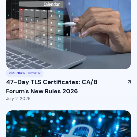
eMudhra Editorial
47-Day TLS Certificates: CA/B
Forum's New Rules 2026
July 2, 2026