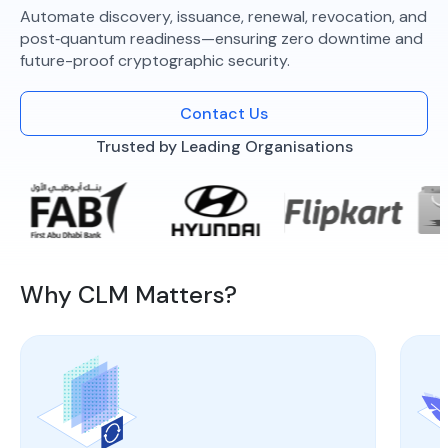
Automate discovery, issuance, renewal, revocation, and
post‑quantum readiness—ensuring zero downtime and
future-proof cryptographic security.
Contact Us
Trusted by Leading Organisations
Why CLM Matters?