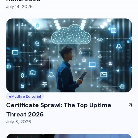
July 14, 2026
eMudhra Editorial
Certificate Sprawl: The Top Uptime
Threat 2026
July 8, 2026