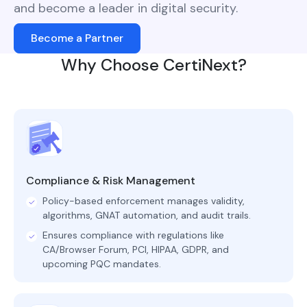
and become a leader in digital security.
Become a Partner
Why Choose CertiNext?
Compliance & Risk Management
Policy-based enforcement manages validity,
algorithms, GNAT automation, and audit trails.
Ensures compliance with regulations like
CA/Browser Forum, PCI, HIPAA, GDPR, and
upcoming PQC mandates.