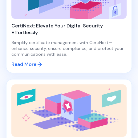
CertiNext: Elevate Your Digital Security
Effortlessly
Simplify certificate management with CertiNext—
enhance security, ensure compliance, and protect your
communications with ease.
Read More