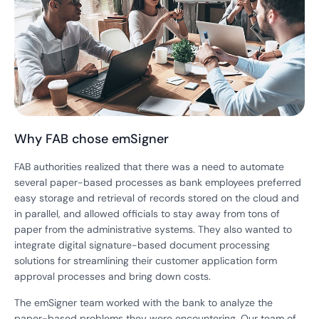
Why FAB chose emSigner
FAB authorities realized that there was a need to automate
several paper-based processes as bank employees preferred
easy storage and retrieval of records stored on the cloud and
in parallel, and allowed officials to stay away from tons of
paper from the administrative systems. They also wanted to
integrate digital signature-based document processing
solutions for streamlining their customer application form
approval processes and bring down costs.
The emSigner team worked with the bank to analyze the
paper-based problems they were encountering. Our team of