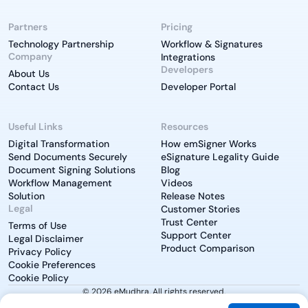
Partners
Pricing
Technology Partnership
Workflow & Signatures
Company
Integrations
Developers
About Us
Contact Us
Developer Portal
Useful Links
Resources
Digital Transformation
How emSigner Works
Send Documents Securely
eSignature Legality Guide
Document Signing Solutions
Blog
Workflow Management
Videos
Solution
Release Notes
Legal
Customer Stories
Trust Center
Terms of Use
Support Center
Legal Disclaimer
Product Comparison
Privacy Policy
Cookie Preferences
Cookie Policy
© 2026 eMudhra. All rights reserved.