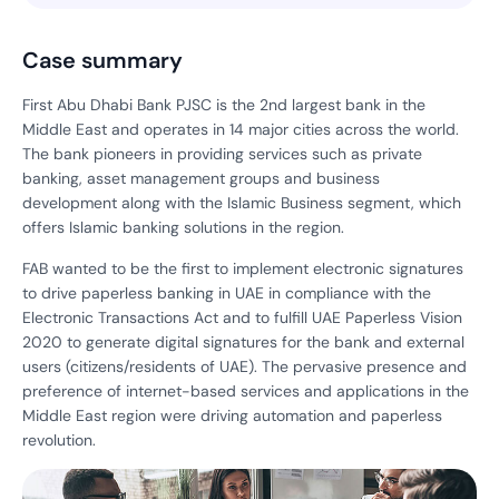
Case summary
First Abu Dhabi Bank PJSC is the 2nd largest bank in the
Middle East and operates in 14 major cities across the world.
The bank pioneers in providing services such as private
banking, asset management groups and business
development along with the Islamic Business segment, which
offers Islamic banking solutions in the region.
FAB wanted to be the first to implement electronic signatures
to drive paperless banking in UAE in compliance with the
Electronic Transactions Act and to fulfill UAE Paperless Vision
2020 to generate digital signatures for the bank and external
users (citizens/residents of UAE). The pervasive presence and
preference of internet-based services and applications in the
Middle East region were driving automation and paperless
revolution.