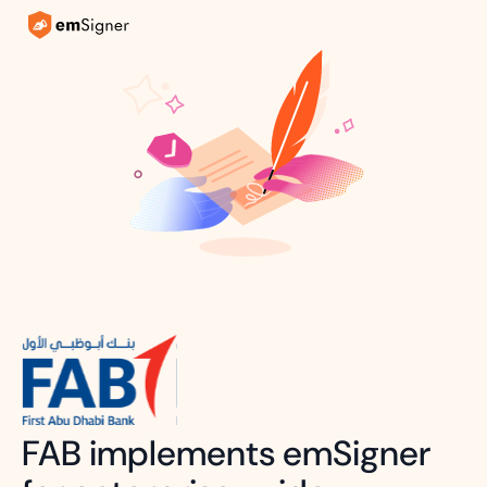
FAB implements emSigner