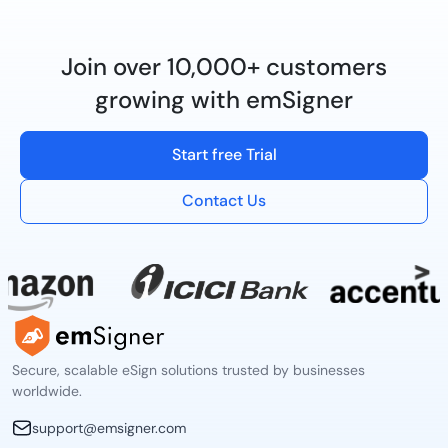
Join over 10,000+ customers
growing with emSigner
Start free Trial
Contact Us
Secure, scalable eSign solutions trusted by businesses
worldwide.
support@emsigner.com