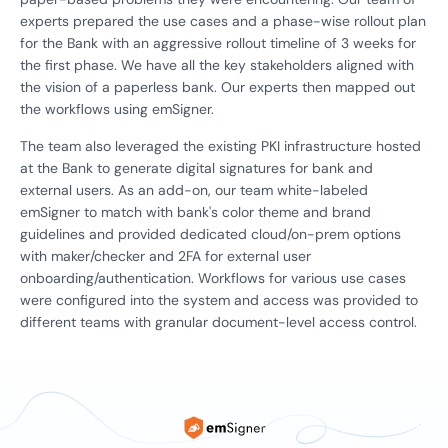
experts prepared the use cases and a phase-wise rollout plan
for the Bank with an aggressive rollout timeline of 3 weeks for
the first phase. We have all the key stakeholders aligned with
the vision of a paperless bank. Our experts then mapped out
the workflows using emSigner.
The team also leveraged the existing PKI infrastructure hosted
at the Bank to generate digital signatures for bank and
external users. As an add-on, our team white-labeled
emSigner to match with bank's color theme and brand
guidelines and provided dedicated cloud/on-prem options
with maker/checker and 2FA for external user
onboarding/authentication. Workflows for various use cases
were configured into the system and access was provided to
different teams with granular document-level access control.