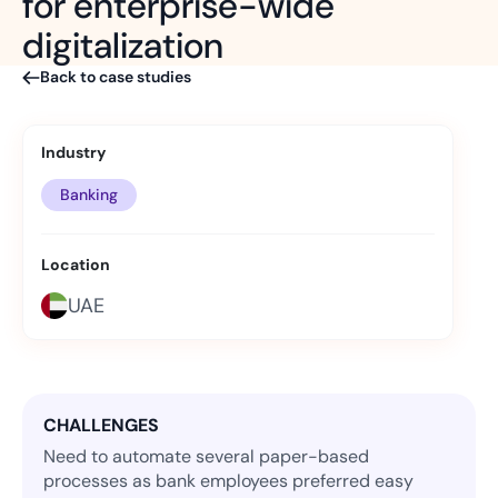
for enterprise-wide
digitalization
Back to case studies
Industry
Banking
Location
UAE
CHALLENGES
Need to automate several paper-based
processes as bank employees preferred easy