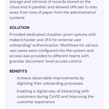
storage and retrieval of records stored on the
cloud and in parallel, and allowed officials to stay
away from tons of paper from the administrative
systems
SOLUTION
Provided dedicated cloud/on-prem options with
maker/checker and 2FA for external user
onboarding/ authentication. Workflows for various
use cases were configured into the system and
access was provided to different teams with
granular document-level access control.
BENEFITS
Achieve observable improvements by
digitizing their onboarding processes
Enabling a digital way of interacting with
customers during CoVID and improving the
customer experience