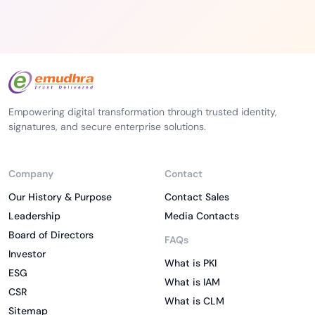
Empowering digital transformation through trusted identity,
signatures, and secure enterprise solutions.
Company
Contact
Our History & Purpose
Contact Sales
Leadership
Media Contacts
Board of Directors
FAQs
Investor
What is PKI
ESG
What is IAM
CSR
What is CLM
Sitemap