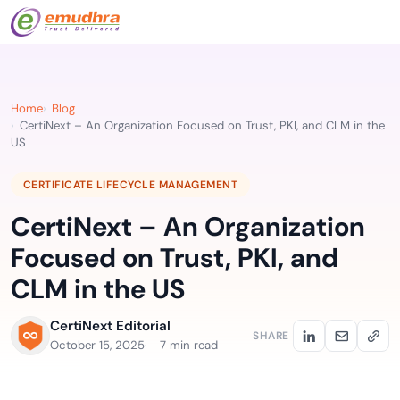
Home
Blog
CertiNext – An Organization Focused on Trust, PKI, and CLM in the
US
CERTIFICATE LIFECYCLE MANAGEMENT
CertiNext – An Organization
Focused on Trust, PKI, and
CLM in the US
CertiNext Editorial
SHARE
October 15, 2025
7 min read