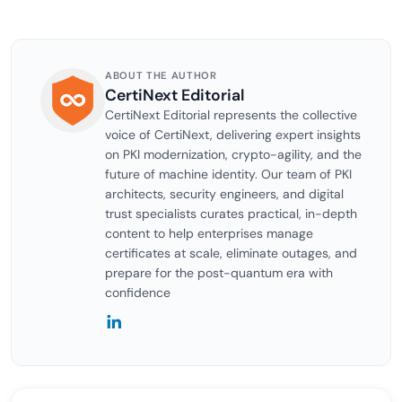
ABOUT THE AUTHOR
CertiNext Editorial
CertiNext Editorial represents the collective
voice of CertiNext, delivering expert insights
on PKI modernization, crypto-agility, and the
future of machine identity. Our team of PKI
architects, security engineers, and digital
trust specialists curates practical, in-depth
content to help enterprises manage
certificates at scale, eliminate outages, and
prepare for the post-quantum era with
confidence