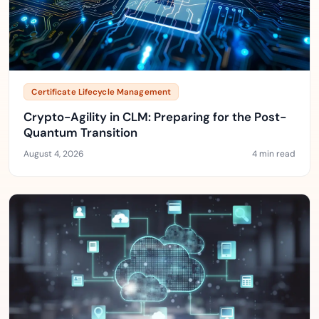
Certificate Lifecycle Management
Crypto-Agility in CLM: Preparing for the Post-
Quantum Transition
August 4, 2026
4 min read