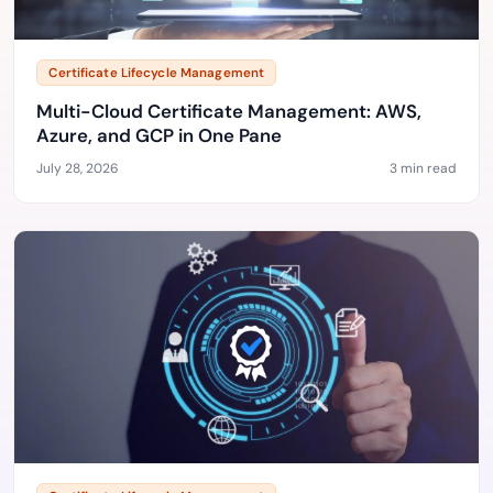
Certificate Lifecycle Management
Multi-Cloud Certificate Management: AWS,
Azure, and GCP in One Pane
July 28, 2026
3 min read