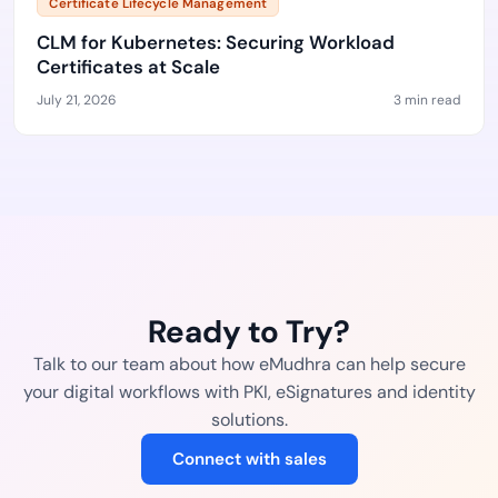
Certificate Lifecycle Management
CLM for Kubernetes: Securing Workload
Certificates at Scale
July 21, 2026
3 min read
Ready to Try?
Talk to our team about how eMudhra can help secure
your digital workflows with PKI, eSignatures and identity
solutions.
Connect with sales