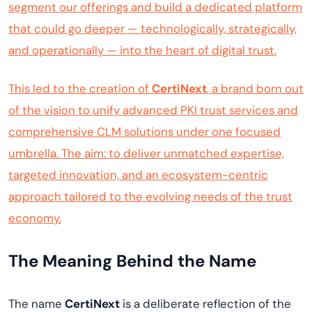
segment our offerings and build a dedicated platform
that could go deeper — technologically, strategically,
and operationally — into the heart of digital trust.
This led to the creation of
CertiNext
, a brand born out
of the vision to unify advanced PKI trust services and
comprehensive CLM solutions under one focused
umbrella. The aim: to deliver unmatched expertise,
targeted innovation, and an ecosystem-centric
approach tailored to the evolving needs of the trust
economy.
The Meaning Behind the Name
The name
CertiNext
is a deliberate reflection of the