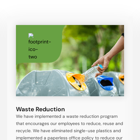
Waste Reduction
We have implemented a waste reduction program
that encourages our employees to reduce, reuse and
recycle. We have eliminated single-use plastics and
implemented a paperless office policy to reduce our