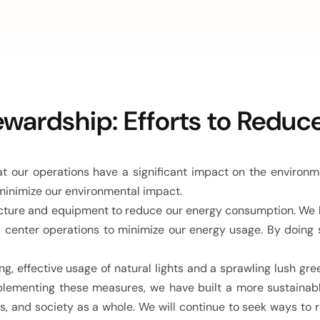
wardship: Efforts to Reduc
 our operations have a significant impact on the environ
minimize our environmental impact.
ucture and equipment to reduce our energy consumption. We hav
 center operations to minimize our energy usage. By doing
ng, effective usage of natural lights and a sprawling lush gre
plementing these measures, we have built a more sustainable
s, and society as a whole. We will continue to seek ways t