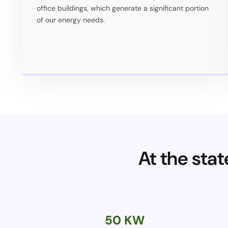
office buildings, which generate a significant portion
of our energy needs.
At the sta
50 KW