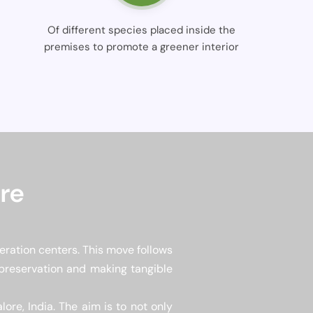
Of different species placed inside the
premises to promote a greener interior
re
eration centers. This move follows
 preservation and making tangible
ore, India. The aim is to not only