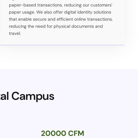
paper-based transactions, reducing our customers'
paper usage. We also offer digital identity solutions
that enable secure and efficient online transactions,
reducing the need for physical documents and
travel.
ital Campus
20000 CFM