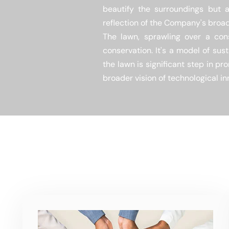
beautify the surroundings but a
reflection of the Company's broa
The lawn, sprawling over a cons
conservation. It's a model of sus
the lawn is significant step in p
broader vision of technological in