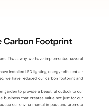
View All Case Studies
e Carbon Footprint
ment. That's why we have implemented several
e installed LED lighting, energy-efficient air
 so, we have reduced our carbon footprint and
en garden to provide a beautiful outlook to our
 business that creates value not just for our
o reduce our environmental impact and promote