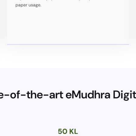
paper usage.
te-of-the-art eMudhra Dig
50 KL