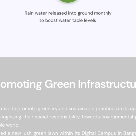
Rain water released into ground monthly
to boost water table levels
romoting Green Infrastructu
tive to promote greenery and sustainable practices in its op
cognizing their social responsibility towards environmental
le world.
ed a new lush green lawn within its Digital Campus in Bangal