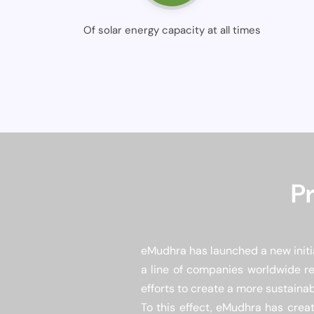
Of solar energy capacity at all times
P
eMudhra has launched a new initia
a line of companies worldwide re
efforts to create a more sustainab
To this effect, eMudhra has creat