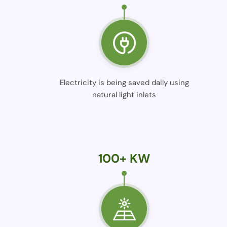
Electricity is being saved daily using
natural light inlets
100+ KW