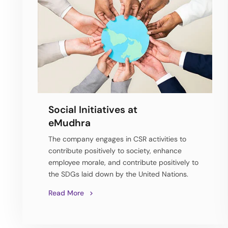
Social Initiatives at
eMudhra
The company engages in CSR activities to
contribute positively to society, enhance
employee morale, and contribute positively to
the SDGs laid down by the United Nations.
Read More