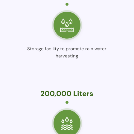
Storage facility to promote rain water
harvesting
200,000 Liters