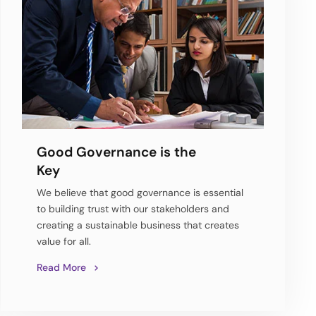
Good Governance is the
Key
We believe that good governance is essential
to building trust with our stakeholders and
creating a sustainable business that creates
value for all.
Read More