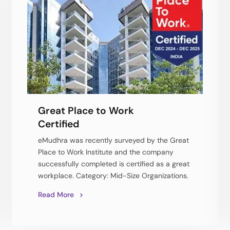
Great Place to Work
Certified
eMudhra was recently surveyed by the Great
Place to Work Institute and the company
successfully completed is certified as a great
workplace. Category: Mid-Size Organizations.
Read More