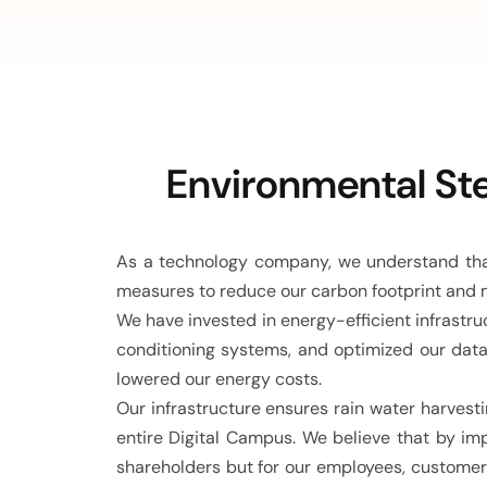
Environmental Ste
As a technology company, we understand that
measures to reduce our carbon footprint and 
We have invested in energy-efficient infrastr
conditioning systems, and optimized our data
lowered our energy costs.
Our infrastructure ensures rain water harvesti
entire Digital Campus. We believe that by im
shareholders but for our employees, customer