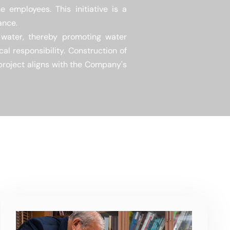
 employees. This initiative is a
ance.
s water, thereby promoting water
al responsibility. Construction of
 project aligns with the Company's