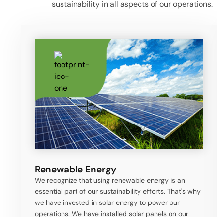
sustainability in all aspects of our operations.
Renewable Energy
We recognize that using renewable energy is an
essential part of our sustainability efforts. That's why
we have invested in solar energy to power our
operations. We have installed solar panels on our