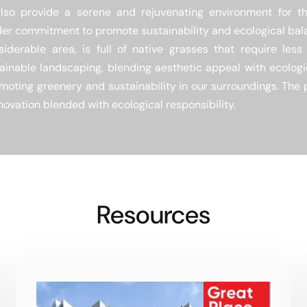
lso provide a serene and rejuvenating environment for the
der commitment to promote sustainability and ecological bal
iderable area, is full of native grasses that require les
tainable landscaping, blending aesthetic appeal with ecologic
romoting greenery and sustainability in our surroundings. The
novation blended with ecological responsibility.
Resources