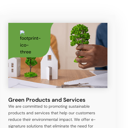
Green Products and Services
We are committed to promoting sustainable
products and services that help our customers
reduce their environmental impact. We offer e-
signature solutions that eliminate the need for