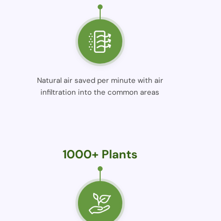
Natural air saved per minute with air
infiltration into the common areas
1000+ Plants