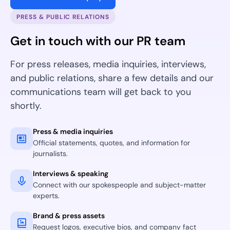
PRESS & PUBLIC RELATIONS
Get in touch with our PR team
For press releases, media inquiries, interviews,
and public relations, share a few details and our
communications team will get back to you
shortly.
Press & media inquiries
Official statements, quotes, and information for
journalists.
Interviews & speaking
Connect with our spokespeople and subject-matter
experts.
Brand & press assets
Request logos, executive bios, and company fact