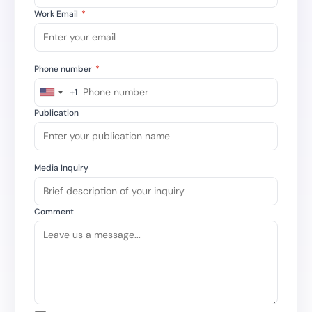
Work Email
*
Phone number
*
+1
United
States
Publication
+1
Media Inquiry
Comment