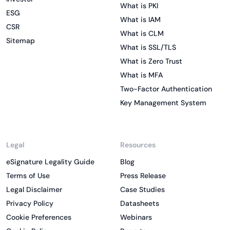
What is PKI
ESG
What is IAM
CSR
What is CLM
Sitemap
What is SSL/TLS
What is Zero Trust
What is MFA
Two-Factor Authentication
Key Management System
Legal
Resources
eSignature Legality Guide
Blog
Terms of Use
Press Release
Legal Disclaimer
Case Studies
Privacy Policy
Datasheets
Cookie Preferences
Webinars