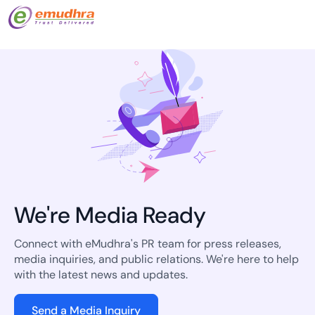
We're Media Ready
Connect with eMudhra's PR team for press releases,
media inquiries, and public relations. We're here to help
with the latest news and updates.
Send a Media Inquiry