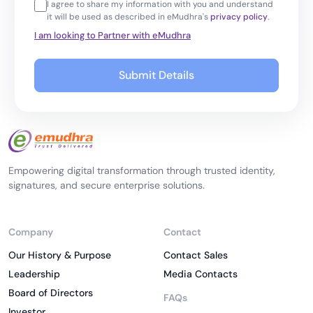
I agree to share my information with you and understand
it will be used as described in eMudhra's
privacy policy
.
I am looking to Partner with eMudhra
Submit Details
Empowering digital transformation through trusted identity,
signatures, and secure enterprise solutions.
Company
Contact
Our History & Purpose
Contact Sales
Leadership
Media Contacts
Board of Directors
FAQs
Investor