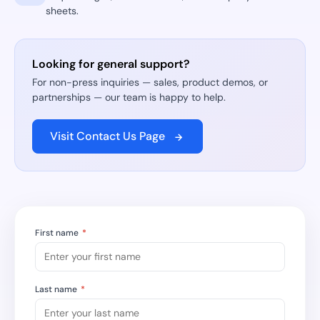
sheets.
Looking for general support?
For non-press inquiries — sales, product demos, or
partnerships — our team is happy to help.
Visit Contact Us Page
First name
*
Last name
*