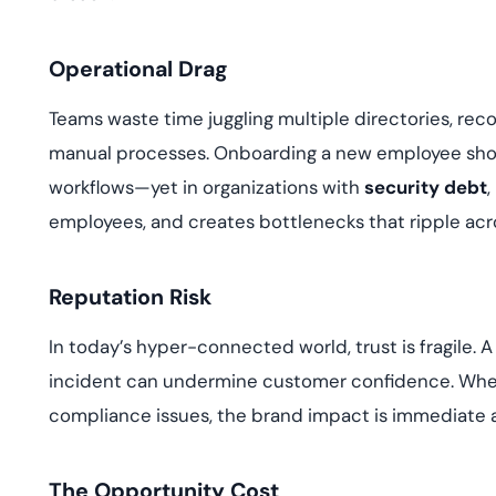
Operational Drag
Teams waste time juggling multiple directories, reco
manual processes. Onboarding a new employee shou
workflows—yet in organizations with
security debt
,
employees, and creates bottlenecks that ripple ac
Reputation Risk
In today’s hyper-connected world, trust is fragile
incident can undermine customer confidence. When
compliance issues, the brand impact is immediate a
The Opportunity Cost