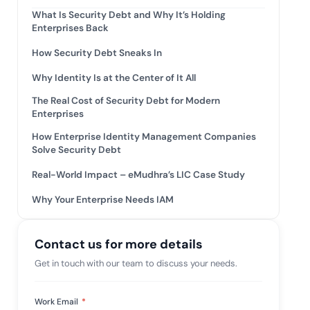
mpliance across
What Is Security Debt and Why It’s Holding
and SOC 2, with
Enterprises Back
e management...
View All Case Studies
How Security Debt Sneaks In
Why Identity Is at the Center of It All
The Real Cost of Security Debt for Modern
Enterprises
How Enterprise Identity Management Companies
Solve Security Debt
Real-World Impact – eMudhra’s LIC Case Study
Why Your Enterprise Needs IAM
Contact us for more details
Get in touch with our team to discuss your needs.
Work Email
*