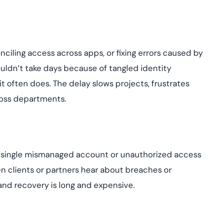
nciling access across apps, or fixing errors caused by
ldn’t take days because of tangled identity
 it often does. The delay slows projects, frustrates
ross departments.
. A single mismanaged account or unauthorized access
 clients or partners hear about breaches or
nd recovery is long and expensive.