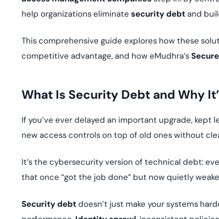
help organizations eliminate
security debt
and buil
This comprehensive guide explores how these soluti
competitive advantage, and how eMudhra’s
Secure
What Is Security Debt and Why It
If you’ve ever delayed an important upgrade, kept leg
new access controls on top of old ones without cl
It’s the cybersecurity version of technical debt: e
that once “got the job done” but now quietly weake
Security debt
doesn’t just make your systems hard