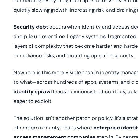
connecting everything from apps to devices. But be
deplo
Podcasts
quietly slowing growth, increasing risk, and draining
Security debt
occurs when identity and access dec
and pile up over time. Legacy systems, fragmented a
layers of complexity that become harder and harder
compliance risks, and mounting operational costs.
Nowhere is this more visible than in identity mana
to what—across hundreds of apps, systems, and clou
identity sprawl
leads to inconsistent controls, dela
eager to exploit.
The solution isn’t another patch or policy. It’s a st
of modern security. That’s where
enterprise iden
access management companies
step in. By centra