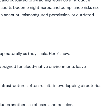
es, and outdated provisioning workflows introduce
, audits become nightmares, and compliance risks rise.
en account, misconfigured permission, or outdated
up naturally as they scale. Here’s how:
t designed for cloud-native environments leave
infrastructures often results in overlapping directories
uces another silo of users and policies.