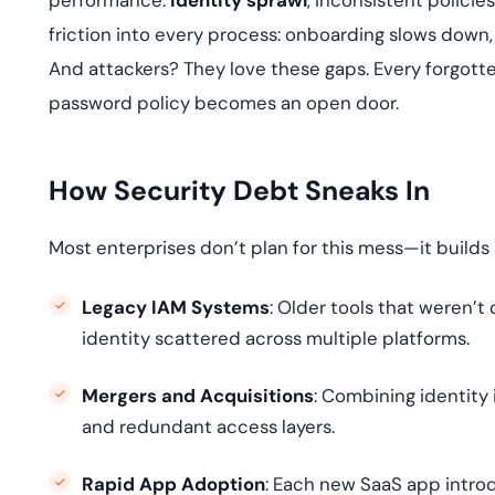
performance.
Identity sprawl
, inconsistent polici
friction into every process: onboarding slows down
And attackers? They love these gaps. Every forgott
password policy becomes an open door.
How Security Debt Sneaks In
Most enterprises don’t plan for this mess—it builds 
Legacy IAM Systems
: Older tools that weren’
identity scattered across multiple platforms.
Mergers and Acquisitions
: Combining identity 
and redundant access layers.
Rapid App Adoption
: Each new SaaS app introd