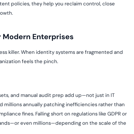
ent policies, they help you reclaim control, close
rowth.
or Modern Enterprises
ness killer. When identity systems are fragmented and
anization feels the pinch.
ets, and manual audit prep add up—not just in IT
d millions annually patching inefficiencies rather than
mpliance fines. Falling short on regulations like GDPR or
sands—or even millions—depending on the scale of the