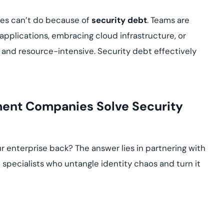
ses can’t do because of
security debt
. Teams are
 applications, embracing cloud infrastructure, or
 and resource-intensive. Security debt effectively
ment Companies Solve Security
r enterprise back? The answer lies in partnering with
specialists who untangle identity chaos and turn it