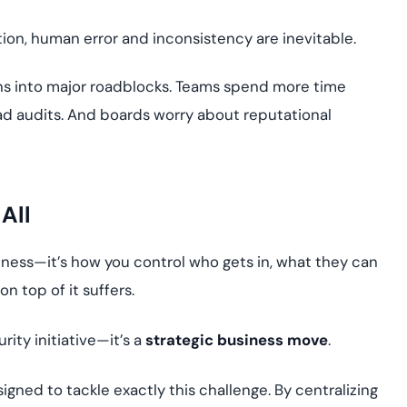
ion, human error and inconsistency are inevitable.
urns into major roadblocks. Teams spend more time
ead audits. And boards worry about reputational
 All
siness—it’s how you control who gets in, what they can
on top of it suffers.
urity initiative—it’s a
strategic business move
.
igned to tackle exactly this challenge. By centralizing