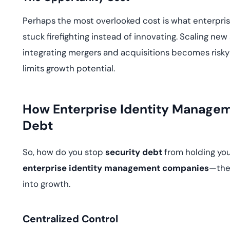
Perhaps the most overlooked cost is what enterpri
stuck firefighting instead of innovating. Scaling new
integrating mergers and acquisitions becomes risky
limits growth potential.
How Enterprise Identity Manage
Debt
So, how do you stop
security debt
from holding you
enterprise identity management companies
—the 
into growth.
Centralized Control