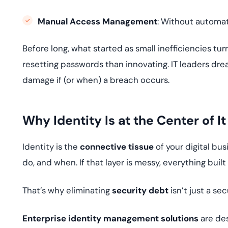
Manual Access Management
: Without automat
Before long, what started as small inefficiencies t
resetting passwords than innovating. IT leaders dr
damage if (or when) a breach occurs.
Why Identity Is at the Center of It
Identity is the
connective tissue
of your digital bu
do, and when. If that layer is messy, everything built 
That’s why eliminating
security debt
isn’t just a sec
Enterprise identity management solutions
are des