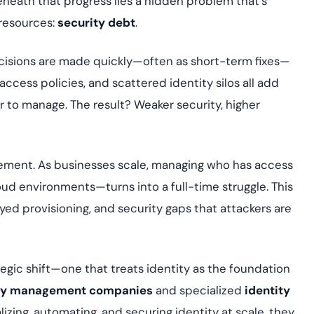
neath that progress lies a hidden problem that’s
Cloud security co
yment.
GDPR, ISO 27001, 
 resources:
security debt
.
IAM and certificat
isions are made quickly—often as short-term fixes—
All Blog Posts
ccess policies, and scattered identity silos all add
 to manage. The result? Weaker security, higher
gement. As businesses scale, managing who has access
d environments—turns into a full-time struggle. This
yed provisioning, and security gaps that attackers are
rategic shift—one that treats identity as the foundation
tity management companies
and specialized
identity
lizing, automating, and securing identity at scale, they