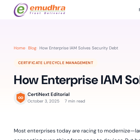
Featured Products
Use Cases
Document Library
emSi
Retail Banking
Sign s
All Resourc
Home
Blog
How Enterprise IAM Solves Security Debt
eSignature Solution
emSigner
Digital-first cust
account services.
Case Studie
CERTIFICATE LIFECYCLE MANAGEMENT
Feat
Identity & Access Solution
SecurePass
Automa
How Enterprise IAM So
Datasheets
accele
Healthcare
CLM & SSL/TLS Certificates
CertiNext
monito
Digital workflows f
time.
FAQs
CertiNext Editorial
compliance needs
October 3, 2025
7 min read
Connect With Us
Reso
Education
Webinars
Acces
Effortless admissio
techni
Most enterprises today are racing to modernize—lau
Reports
practi