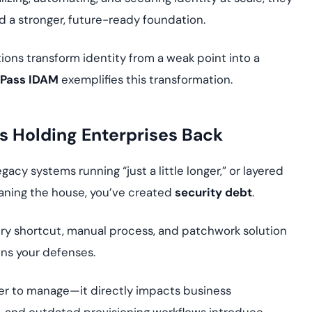
d a stronger, future-ready foundation.
ons transform identity from a weak point into a
Pass IDAM
exemplifies this transformation.
’s Holding Enterprises Back
acy systems running “just a little longer,” or layered
eaning the house, you’ve created
security debt
.
very shortcut, manual process, and patchwork solution
ns your defenses.
er to manage—it directly impacts business