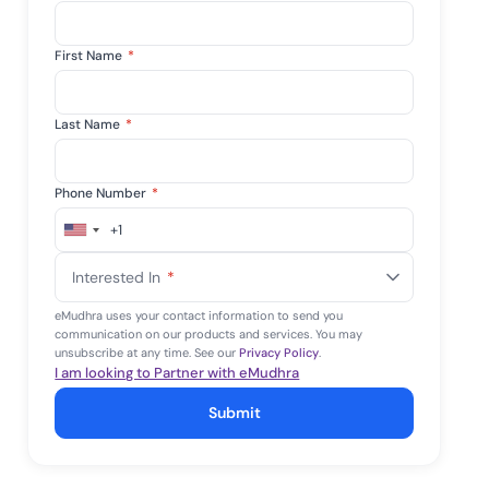
First Name
*
Last Name
*
Phone Number
*
+1
United
States
Interested In
*
+1
eMudhra uses your contact information to send you
communication on our products and services. You may
unsubscribe at any time. See our
Privacy Policy
.
I am looking to Partner with eMudhra
Submit