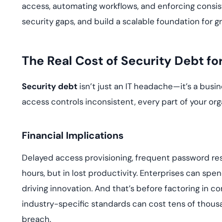
access, automating workflows, and enforcing consist
security gaps, and build a scalable foundation for g
The Real Cost of Security Debt f
Security debt
isn’t just an IT headache—it’s a busi
access controls inconsistent, every part of your org
Financial Implications
Delayed access provisioning, frequent password res
hours, but in lost productivity. Enterprises can spen
driving innovation. And that’s before factoring in co
industry-specific standards can cost tens of thou
breach.