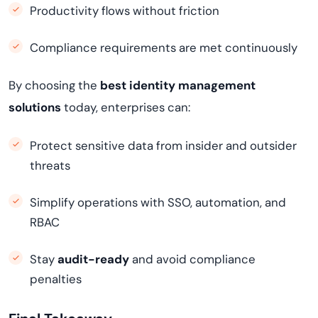
Productivity flows without friction
Compliance requirements are met continuously
By choosing the
best identity management
solutions
today, enterprises can:
Protect sensitive data from insider and outsider
threats
Simplify operations with SSO, automation, and
RBAC
Stay
audit-ready
and avoid compliance
penalties