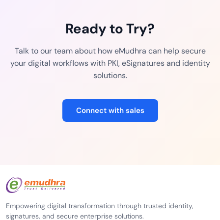
Ready to Try?
Talk to our team about how eMudhra can help secure
your digital workflows with PKI, eSignatures and identity
solutions.
Connect with sales
Empowering digital transformation through trusted identity,
signatures, and secure enterprise solutions.