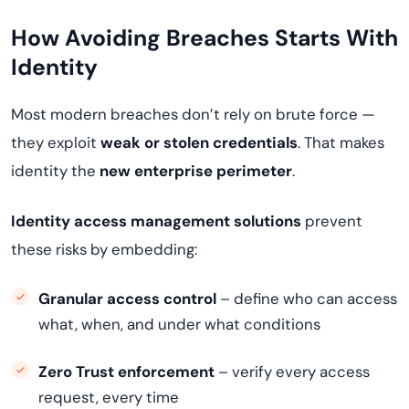
How Avoiding Breaches Starts With
Identity
Most modern breaches don’t rely on brute force —
they exploit
weak or stolen credentials
. That makes
identity the
new enterprise perimeter
.
Identity access management solutions
prevent
these risks by embedding:
Granular access control
– define who can access
what, when, and under what conditions
Zero Trust enforcement
– verify every access
request, every time