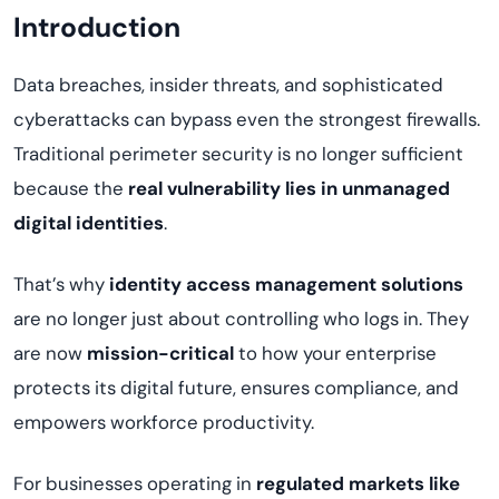
Introduction
Data breaches, insider threats, and sophisticated
cyberattacks can bypass even the strongest firewalls.
Traditional perimeter security is no longer sufficient
because the
real vulnerability lies in unmanaged
digital identities
.
That’s why
identity access management solutions
are no longer just about controlling who logs in. They
are now
mission-critical
to how your enterprise
protects its digital future, ensures compliance, and
empowers workforce productivity.
For businesses operating in
regulated markets like