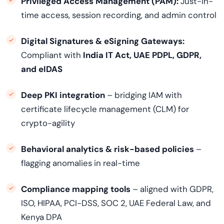
Privileged Access Management (PAM):
Just-in-
time access, session recording, and admin control
Digital Signatures & eSigning Gateways:
Compliant with
India IT Act, UAE PDPL, GDPR,
and eIDAS
Deep PKI integration
– bridging IAM with
certificate lifecycle management (CLM) for
crypto-agility
Behavioral analytics & risk-based policies
–
flagging anomalies in real-time
Compliance mapping tools
– aligned with GDPR,
ISO, HIPAA, PCI-DSS, SOC 2, UAE Federal Law, and
Kenya DPA