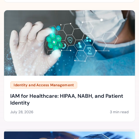
Identity and Access Management
IAM for Healthcare: HIPAA, NABH, and Patient
Identity
July 28, 2026
3 min read