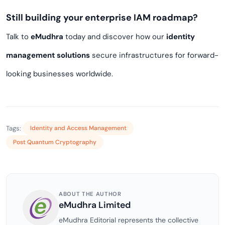
Still building your enterprise IAM roadmap?
Talk to
eMudhra
today and discover how our
identity
management solutions
secure infrastructures for forward-
looking businesses worldwide.
Tags:
Identity and Access Management
Post Quantum Cryptography
ABOUT THE AUTHOR
eMudhra Limited
eMudhra Editorial represents the collective