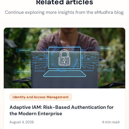
Related articles
Continue exploring more insights from the eMudhra blog.
Identity and Access Management
Adaptive IAM: Risk-Based Authentication for
the Modern Enterprise
August 4, 2026
4 min read