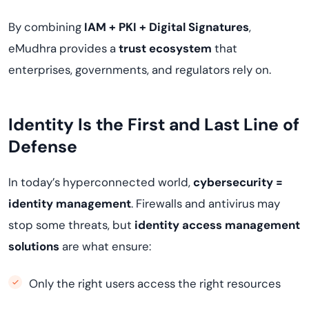
By combining
IAM + PKI + Digital Signatures
,
eMudhra provides a
trust ecosystem
that
enterprises, governments, and regulators rely on.
Identity Is the First and Last Line of
Defense
In today’s hyperconnected world,
cybersecurity =
identity management
. Firewalls and antivirus may
stop some threats, but
identity access management
solutions
are what ensure:
Only the right users access the right resources