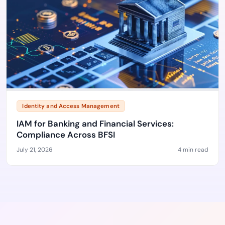
Identity and Access Management
IAM for Banking and Financial Services:
Compliance Across BFSI
July 21, 2026
4 min read