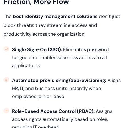
Friction, More Flow
The
best identity management solutions
don’t just
block threats; they streamline access and
productivity across the organization.
Single Sign-On (SSO):
Eliminates password
fatigue and enables seamless access to all
applications
Automated provisioning/deprovisioning:
Aligns
HR, IT, and business units instantly when
employees join or leave
Role-Based Access Control (RBAC):
Assigns
access rights automatically based on roles,
reducing IT overhead