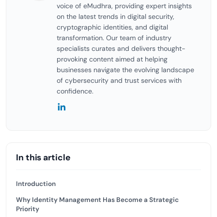
voice of eMudhra, providing expert insights
on the latest trends in digital security,
cryptographic identities, and digital
transformation. Our team of industry
specialists curates and delivers thought-
provoking content aimed at helping
businesses navigate the evolving landscape
of cybersecurity and trust services with
confidence.
In this article
Introduction
Why Identity Management Has Become a Strategic
Priority