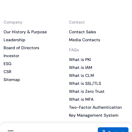
Company
Contact
Our History & Purpose
Contact Sales
Leadership
Media Contacts
Board of Directors
FAQs
Investor
What is PKI
ESG
What is IAM
CSR
What is CLM
Sitemap
What is SSL/TLS
What is Zero Trust
What is MFA
Two-Factor Authentication
Key Management System