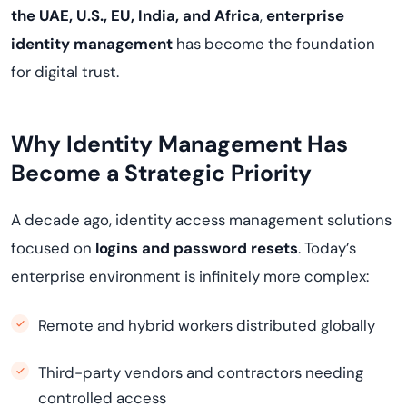
the UAE, U.S., EU, India, and Africa
,
enterprise
identity management
has become the foundation
for digital trust.
Why Identity Management Has
Become a Strategic Priority
A decade ago, identity access management solutions
focused on
logins and password resets
. Today’s
enterprise environment is infinitely more complex:
Remote and hybrid workers distributed globally
Third-party vendors and contractors needing
controlled access