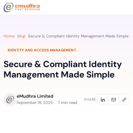
Home
Blog
Secure & Compliant Identity Management Made Simple
IDENTITY AND ACCESS MANAGEMENT
Secure & Compliant Identity
Management Made Simple
eMudhra Limited
SHARE
September 19, 2025
7 min read