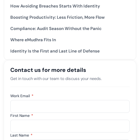
How Avoiding Breaches Starts With Identity
Boosting Productivity: Less Friction, More Flow
Compliance: Audit Season Without the Panic
Where eMudhra Fits In
Identity Is the First and Last Line of Defense
Contact us for more details
Get in touch with our team to discuss your needs.
Work Email
*
First Name
*
Last Name
*