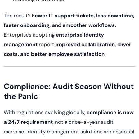
The result?
Fewer IT support tickets, less downtime,
faster onboarding, and smoother workflows.
Enterprises adopting
enterprise identity
management
report
improved collaboration, lower
costs, and better employee satisfaction
.
Compliance: Audit Season Without
the Panic
With regulations evolving globally,
compliance is now
a 24/7 requirement
, not a once-a-year audit
exercise. Identity management solutions are essential