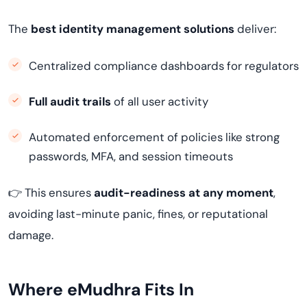
The
best identity management solutions
deliver:
Centralized compliance dashboards for regulators
Full audit trails
of all user activity
Automated enforcement of policies like strong
passwords, MFA, and session timeouts
👉 This ensures
audit-readiness at any moment
,
avoiding last-minute panic, fines, or reputational
damage.
Where eMudhra Fits In