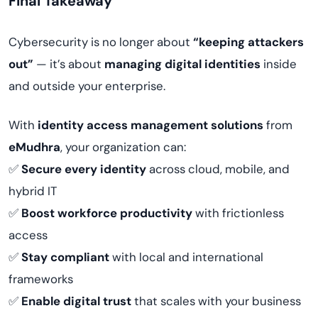
Final Takeaway
Cybersecurity is no longer about
“keeping attackers
out”
— it’s about
managing digital identities
inside
and outside your enterprise.
With
identity access management solutions
from
eMudhra
, your organization can:
✅
Secure every identity
across cloud, mobile, and
hybrid IT
✅
Boost workforce productivity
with frictionless
access
✅
Stay compliant
with local and international
frameworks
✅
Enable digital trust
that scales with your business