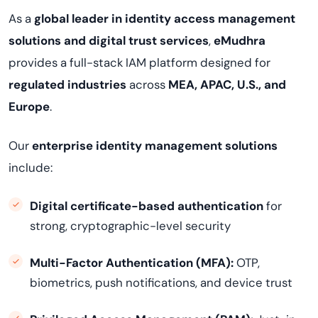
As a
global leader in identity access management
solutions and digital trust services
,
eMudhra
provides a full-stack IAM platform designed for
regulated industries
across
MEA, APAC, U.S., and
Europe
.
Our
enterprise identity management solutions
include:
Digital certificate-based authentication
for
strong, cryptographic-level security
Multi-Factor Authentication (MFA):
OTP,
biometrics, push notifications, and device trust