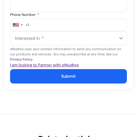
Phone Number
*
+1
United
States
Interested In
*
+1
eMudhra uses your contact information to send you communication on
our products and services. You may unsubscribe at any time. See our
Privacy Policy
.
I am looking to Partner with eMudhra
Submit