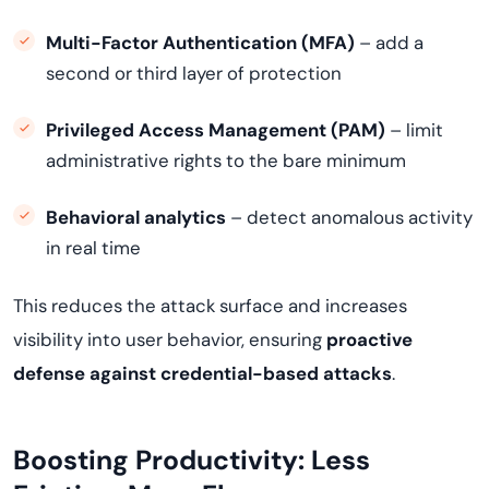
Multi-Factor Authentication (MFA)
– add a
second or third layer of protection
Privileged Access Management (PAM)
– limit
administrative rights to the bare minimum
Behavioral analytics
– detect anomalous activity
in real time
This reduces the attack surface and increases
visibility into user behavior, ensuring
proactive
defense against credential-based attacks
.
Boosting Productivity: Less