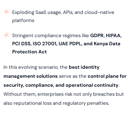
Exploding SaaS usage, APIs, and cloud-native
platforms
Stringent compliance regimes like
GDPR, HIPAA,
PCI DSS, ISO 27001, UAE PDPL, and Kenya Data
Protection Act
In this evolving scenario, the
best identity
management solutions
serve as the
control plane for
security, compliance, and operational continuity
.
Without them, enterprises risk not only breaches but
also reputational loss and regulatory penalties.