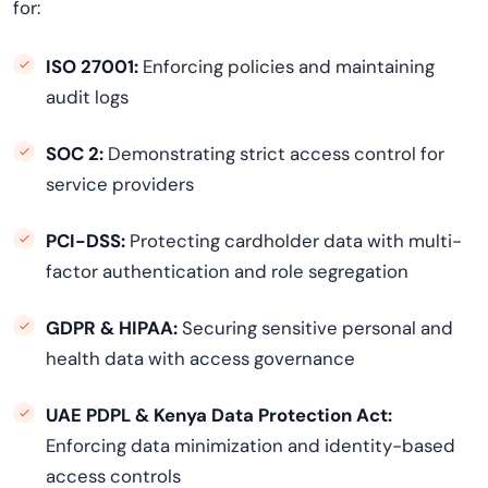
for:
ISO 27001:
Enforcing policies and maintaining
audit logs
SOC 2:
Demonstrating strict access control for
service providers
PCI-DSS:
Protecting cardholder data with multi-
factor authentication and role segregation
GDPR & HIPAA:
Securing sensitive personal and
health data with access governance
UAE PDPL & Kenya Data Protection Act:
Enforcing data minimization and identity-based
access controls