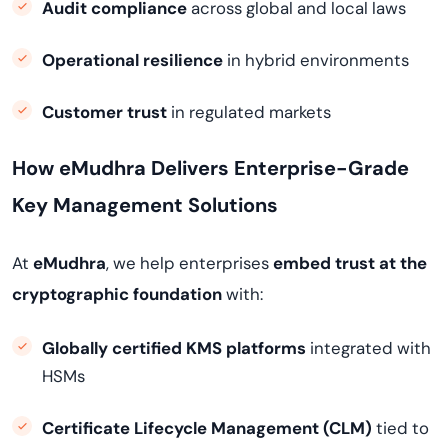
Audit compliance
across global and local laws
Operational resilience
in hybrid environments
Customer trust
in regulated markets
How eMudhra Delivers Enterprise-Grade
Key Management Solutions
At
eMudhra
, we help enterprises
embed trust at the
cryptographic foundation
with:
Globally certified KMS platforms
integrated with
HSMs
Certificate Lifecycle Management (CLM)
tied to