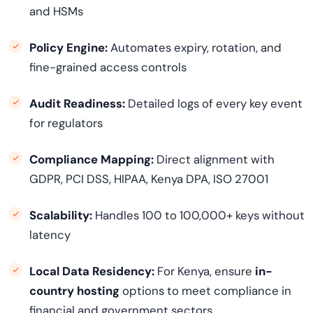
and HSMs
Policy Engine:
Automates expiry, rotation, and
fine-grained access controls
Audit Readiness:
Detailed logs of every key event
for regulators
Compliance Mapping:
Direct alignment with
GDPR, PCI DSS, HIPAA, Kenya DPA, ISO 27001
Scalability:
Handles 100 to 100,000+ keys without
latency
Local Data Residency:
For Kenya, ensure
in-
country hosting
options to meet compliance in
financial and government sectors