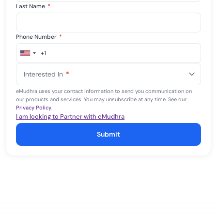
Last Name
*
Phone Number
*
+1
United
States
Interested In
*
+1
eMudhra uses your contact information to send you communication on
our products and services. You may unsubscribe at any time. See our
Privacy Policy
.
I am looking to Partner with eMudhra
Submit