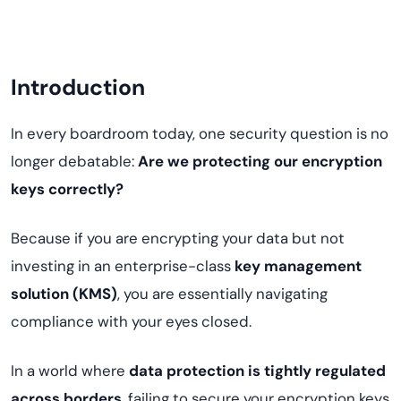
Introduction
In every boardroom today, one security question is no
longer debatable:
Are we protecting our encryption
keys correctly?
Because if you are encrypting your data but not
investing in an enterprise-class
key management
solution (KMS)
, you are essentially navigating
compliance with your eyes closed.
In a world where
data protection is tightly regulated
across borders
, failing to secure your encryption keys