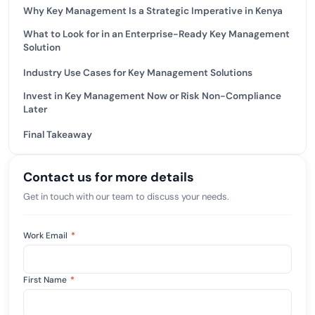
Why Key Management Is a Strategic Imperative in Kenya
What to Look for in an Enterprise-Ready Key Management
Solution
Industry Use Cases for Key Management Solutions
Invest in Key Management Now or Risk Non-Compliance
Later
Final Takeaway
Contact us for more details
Get in touch with our team to discuss your needs.
Work Email
*
First Name
*