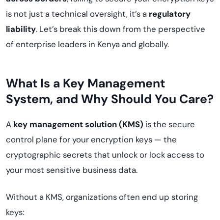
is not just a technical oversight, it’s a
regulatory
liability
. Let’s break this down from the perspective
of enterprise leaders in Kenya and globally.
What Is a Key Management
System, and Why Should You Care?
A
key management solution (KMS)
is the secure
control plane for your encryption keys — the
cryptographic secrets that unlock or lock access to
your most sensitive business data.
Without a KMS, organizations often end up storing
keys: