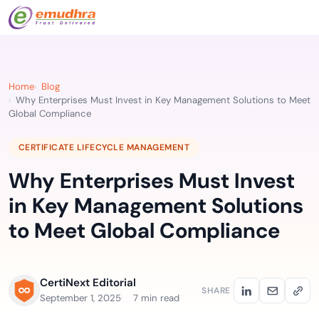
Home
Blog
Why Enterprises Must Invest in Key Management Solutions to Meet
Global Compliance
CERTIFICATE LIFECYCLE MANAGEMENT
Why Enterprises Must Invest
in Key Management Solutions
to Meet Global Compliance
CertiNext Editorial
SHARE
September 1, 2025
7 min read