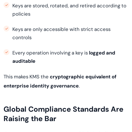
Keys are stored, rotated, and retired according to
policies
Keys are only accessible with strict access
controls
Every operation involving a key is
logged and
auditable
This makes KMS the
cryptographic equivalent of
enterprise identity governance
.
Global Compliance Standards Are
Raising the Bar