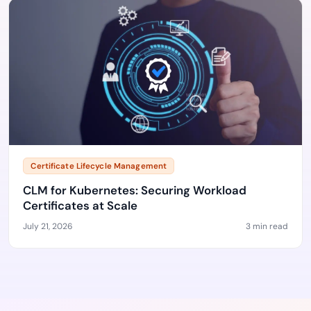
Certificate Lifecycle Management
CLM for Kubernetes: Securing Workload
Certificates at Scale
July 21, 2026
3 min read