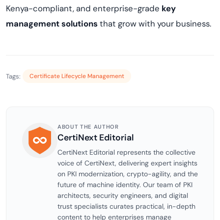
Kenya-compliant, and enterprise-grade
key
management solutions
that grow with your business.
Tags:
Certificate Lifecycle Management
ABOUT THE AUTHOR
CertiNext Editorial
CertiNext Editorial represents the collective
voice of CertiNext, delivering expert insights
on PKI modernization, crypto-agility, and the
future of machine identity. Our team of PKI
architects, security engineers, and digital
trust specialists curates practical, in-depth
content to help enterprises manage