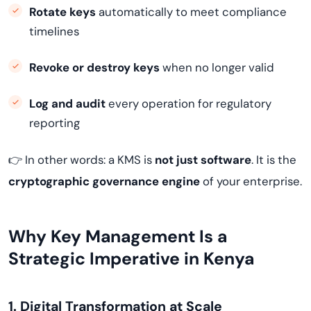
Rotate keys
automatically to meet compliance
timelines
Revoke or destroy keys
when no longer valid
Log and audit
every operation for regulatory
reporting
👉 In other words: a KMS is
not just software
. It is the
cryptographic governance engine
of your enterprise.
Why Key Management Is a
Strategic Imperative in Kenya
1. Digital Transformation at Scale