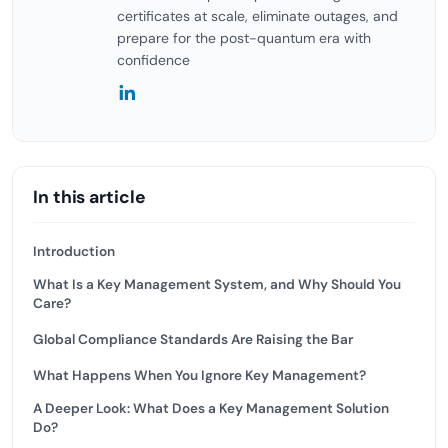
certificates at scale, eliminate outages, and
prepare for the post-quantum era with
confidence
In this article
Introduction
What Is a Key Management System, and Why Should You
Care?
Global Compliance Standards Are Raising the Bar
What Happens When You Ignore Key Management?
A Deeper Look: What Does a Key Management Solution
Do?