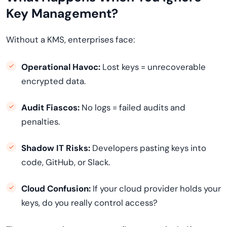
Key Management?
Without a KMS, enterprises face:
Operational Havoc:
Lost keys = unrecoverable
encrypted data.
Audit Fiascos:
No logs = failed audits and
penalties.
Shadow IT Risks:
Developers pasting keys into
code, GitHub, or Slack.
Cloud Confusion:
If your cloud provider holds your
keys, do you really control access?