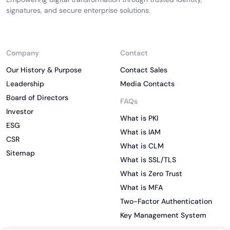
signatures, and secure enterprise solutions.
Company
Contact
Our History & Purpose
Contact Sales
Leadership
Media Contacts
Board of Directors
FAQs
Investor
What is PKI
ESG
What is IAM
CSR
What is CLM
Sitemap
What is SSL/TLS
What is Zero Trust
What is MFA
Two-Factor Authentication
Key Management System