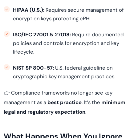
HIPAA (U.S.):
Requires secure management of
encryption keys protecting ePHI.
ISO/IEC 27001 & 27018:
Require documented
policies and controls for encryption and key
lifecycle.
NIST SP 800-57:
U.S. federal guideline on
cryptographic key management practices.
👉 Compliance frameworks no longer see key
management as a
best practice
. It’s the
minimum
legal and regulatory expectation
.
What Happens When You Ignore