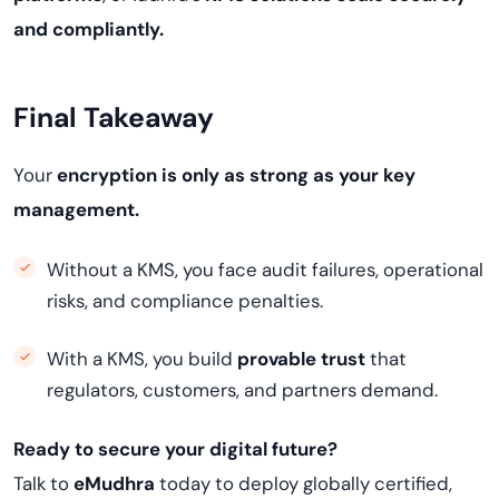
and compliantly.
Final Takeaway
Your
encryption is only as strong as your key
management.
Without a KMS, you face audit failures, operational
risks, and compliance penalties.
With a KMS, you build
provable trust
that
regulators, customers, and partners demand.
Ready to secure your digital future?
Talk to
eMudhra
today to deploy globally certified,