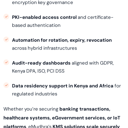
encryption key governance
PKI-enabled access control
and certificate-
based authentication
Automation for rotation, expiry, revocation
across hybrid infrastructures
Audit-ready dashboards
aligned with GDPR,
Kenya DPA, ISO, PCI DSS
Data residency support in Kenya and Africa
for
regulated industries
Whether you’re securing
banking transactions,
healthcare systems, eGovernment services, or IoT
platforms
, eMudhra’s
KMS solutions scale securely