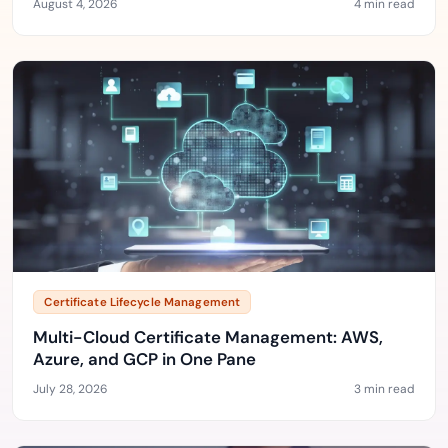
August 4, 2026
4 min read
Certificate Lifecycle Management
Multi-Cloud Certificate Management: AWS,
Azure, and GCP in One Pane
July 28, 2026
3 min read