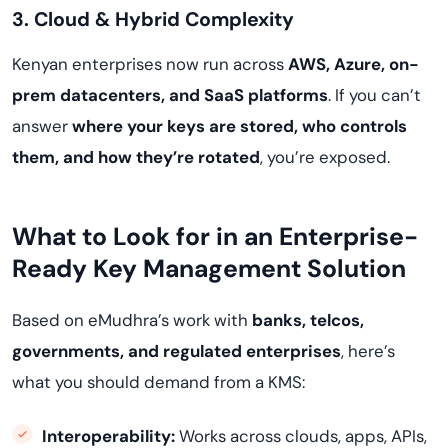
3. Cloud & Hybrid Complexity
Kenyan enterprises now run across
AWS, Azure, on-
prem datacenters, and SaaS platforms
. If you can’t
answer
where your keys are stored, who controls
them, and how they’re rotated
, you’re exposed.
What to Look for in an Enterprise-
Ready Key Management Solution
Based on eMudhra’s work with
banks, telcos,
governments, and regulated enterprises
, here’s
what you should demand from a KMS:
Interoperability:
Works across clouds, apps, APIs,