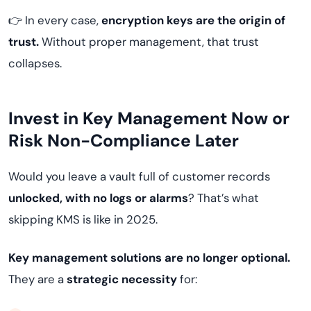
👉 In every case,
encryption keys are the origin of
trust.
Without proper management, that trust
collapses.
Invest in Key Management Now or
Risk Non-Compliance Later
Would you leave a vault full of customer records
unlocked, with no logs or alarms
? That’s what
skipping KMS is like in 2025.
Key management solutions are no longer optional.
They are a
strategic necessity
for: