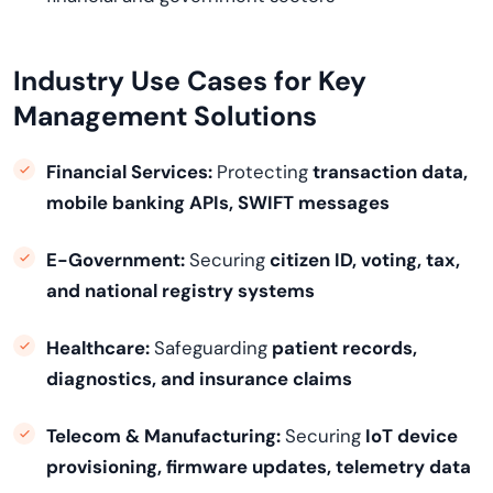
Industry Use Cases for Key
Management Solutions
Financial Services:
Protecting
transaction data,
mobile banking APIs, SWIFT messages
E-Government:
Securing
citizen ID, voting, tax,
and national registry systems
Healthcare:
Safeguarding
patient records,
diagnostics, and insurance claims
Telecom & Manufacturing:
Securing
IoT device
provisioning, firmware updates, telemetry data