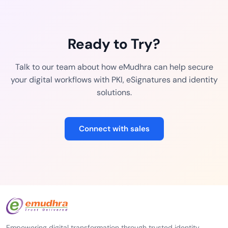
Ready to Try?
Talk to our team about how eMudhra can help secure
your digital workflows with PKI, eSignatures and identity
solutions.
Connect with sales
Empowering digital transformation through trusted identity,