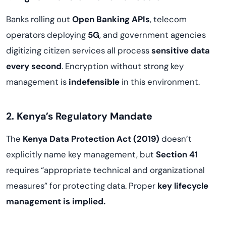
Banks rolling out
Open Banking APIs
, telecom
operators deploying
5G
, and government agencies
digitizing citizen services all process
sensitive data
every second
. Encryption without strong key
management is
indefensible
in this environment.
2. Kenya’s Regulatory Mandate
The
Kenya Data Protection Act (2019)
doesn’t
explicitly name key management, but
Section 41
requires “appropriate technical and organizational
measures” for protecting data. Proper
key lifecycle
management is implied.