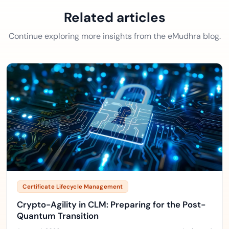
Related articles
Continue exploring more insights from the eMudhra blog.
Certificate Lifecycle Management
Crypto-Agility in CLM: Preparing for the Post-
Quantum Transition