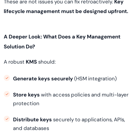
These are not issues you can fix retroactively.
Key
lifecycle management must be designed upfront.
A Deeper Look: What Does a Key Management
Solution Do?
A robust
KMS
should:
Generate keys securely
(HSM integration)
Store keys
with access policies and multi-layer
protection
Distribute keys
securely to applications, APIs,
and databases