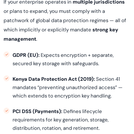
If your enterprise operates in
multiple jurisdictions
or plans to expand, you must comply with a
patchwork of global data protection regimes — all of
which implicitly or explicitly mandate
strong key
management
.
GDPR (EU):
Expects encryption + separate,
secured key storage with safeguards.
Kenya Data Protection Act (2019):
Section 41
mandates “preventing unauthorized access” —
which extends to encryption key handling.
PCI DSS (Payments):
Defines lifecycle
requirements for key generation, storage,
distribution, rotation, and retirement.