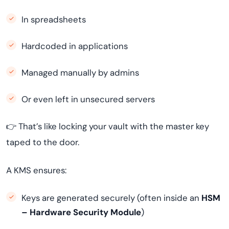
In spreadsheets
Hardcoded in applications
Managed manually by admins
Or even left in unsecured servers
👉 That’s like locking your vault with the master key
taped to the door.
A KMS ensures:
Keys are generated securely (often inside an
HSM
– Hardware Security Module
)