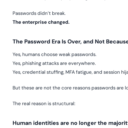
Passwords didn’t break.
The enterprise changed.
The Password Era Is Over, and Not Becaus
Yes, humans choose weak passwords.
Yes, phishing attacks are everywhere.
Yes, credential stuffing, MFA fatigue, and session hij
But these are not the core reasons passwords are l
The real reason is structural:
Human identities are no longer the majorit