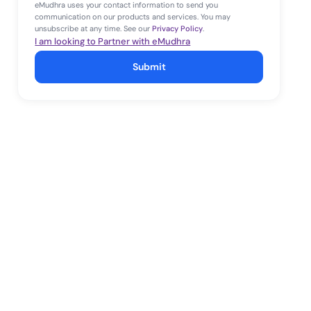
eMudhra uses your contact information to send you
communication on our products and services. You may
unsubscribe at any time. See our
Privacy Policy
.
I am looking to Partner with eMudhra
Submit