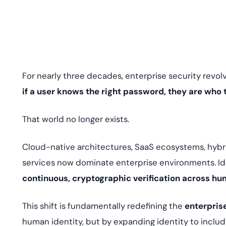
deplo
Podcasts
For nearly three decades, enterprise security revol
if a user knows the right password, they are who 
That world no longer exists.
Cloud-native architectures, SaaS ecosystems, hybr
services now dominate enterprise environments. Id
continuous, cryptographic verification across 
This shift is fundamentally redefining the
enterpris
human identity, but by expanding identity to includ