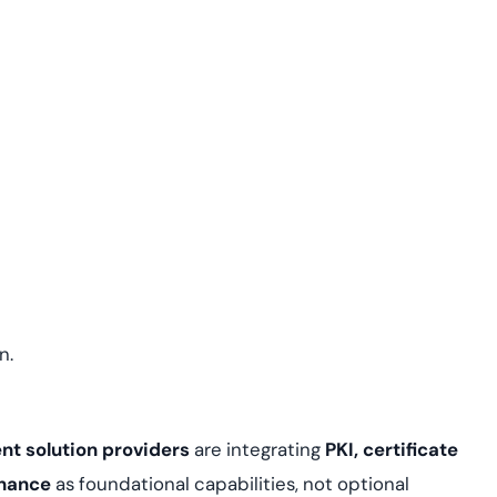
n.
t solution providers
are integrating
PKI, certificate
rnance
as foundational capabilities, not optional