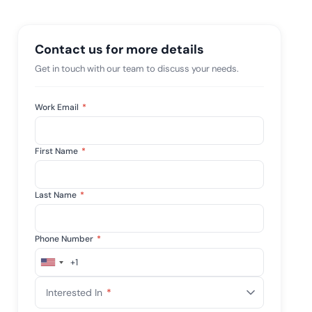
 risk while
 against
View All Case Studies
Contact us for more details
Get in touch with our team to discuss your needs.
Work Email
*
First Name
*
Last Name
*
Phone Number
*
+1
United
States
Interested In
*
+1