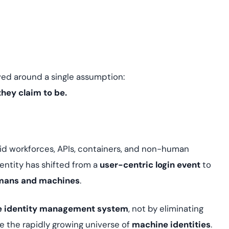
assessing real-time
yment.
enhancing security
All Blog Posts
threats...
ved around a single assumption:
they claim to be.
id workforces, APIs, containers, and non-human
entity has shifted from a
user-centric login event
to
humans and machines
.
e identity management system
, not by eliminating
e the rapidly growing universe of
machine identities
.