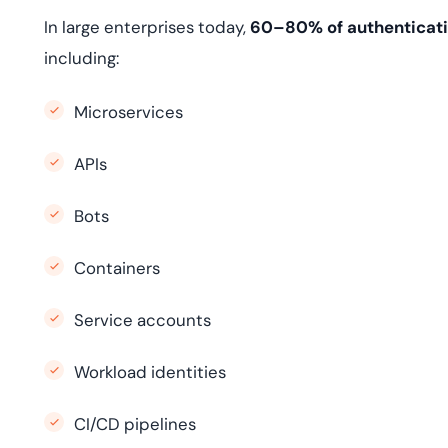
In large enterprises today,
60–80% of authenticati
including:
Microservices
APIs
Bots
Containers
Service accounts
Workload identities
CI/CD pipelines