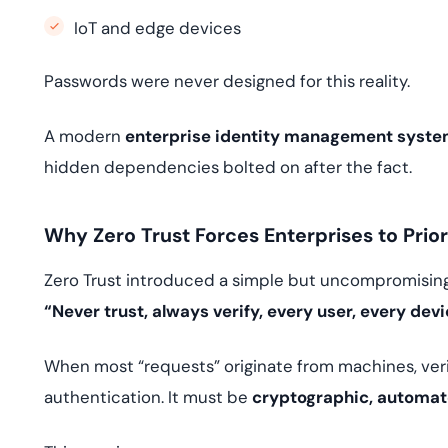
IoT and edge devices
Passwords were never designed for this reality.
A modern
enterprise identity management syst
hidden dependencies bolted on after the fact.
Why Zero Trust Forces Enterprises to Prior
Zero Trust introduced a simple but uncompromising
“Never trust, always verify, every user, every dev
When most “requests” originate from machines, ver
authentication. It must be
cryptographic, automat