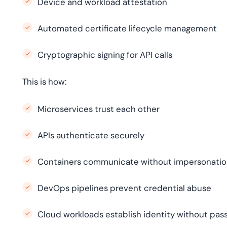
Device and workload attestation
Automated certificate lifecycle management
Cryptographic signing for API calls
This is how:
Microservices trust each other
APIs authenticate securely
Containers communicate without impersonati
DevOps pipelines prevent credential abuse
Cloud workloads establish identity without pa