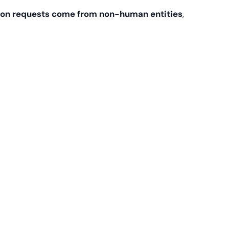
on requests come from non-human entities
,