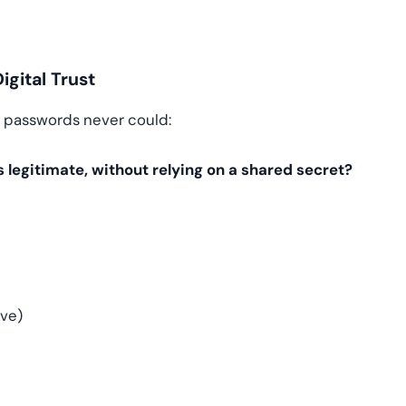
gital Trust
t passwords never could:
s legitimate, without relying on a shared secret?
ve)