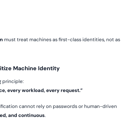
em
must treat machines as first-class identities, not as
itize Machine Identity
 principle:
ice, every workload, every request.”
ification cannot rely on passwords or human-driven
ed, and continuous
.