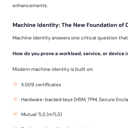
enhancements.
Machine Identity: The New Foundation of Di
Machine identity answers one critical question tha
How do you prove a workload, service, or device i
Modern machine identity is built on:
X.509 certificates
Hardware-backed keys (HSM, TPM, Secure Encla
Mutual TLS (mTLS)