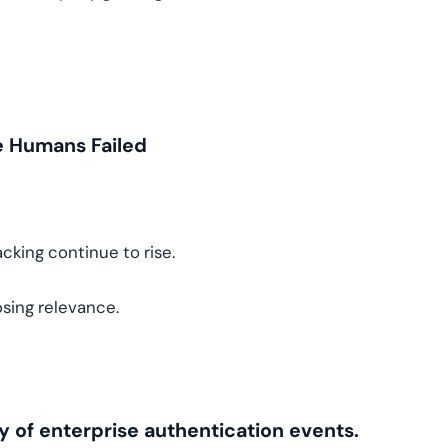
e Humans Failed
acking continue to rise.
osing relevance.
y of enterprise authentication events.