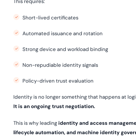
This requires:
Short-lived certificates
Automated issuance and rotation
Strong device and workload binding
Non-repudiable identity signals
Policy-driven trust evaluation
Identity is no longer something that happens at logi
It is an ongoing trust negotiation.
This is why leading
identity and access managemen
lifecycle automation, and machine identity gove