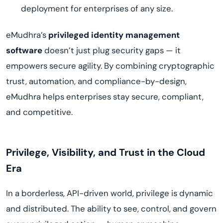
deployment for enterprises of any size.
eMudhra’s
privileged identity management
software
doesn’t just plug security gaps — it
empowers secure agility. By combining cryptographic
trust, automation, and compliance-by-design,
eMudhra helps enterprises stay secure, compliant,
and competitive.
Privilege, Visibility, and Trust in the Cloud
Era
In a borderless, API-driven world, privilege is dynamic
and distributed. The ability to see, control, and govern