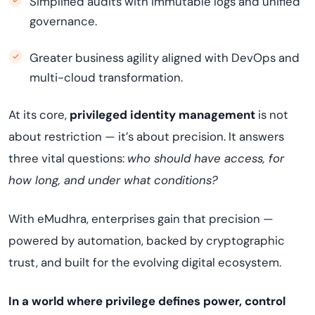
Simplified audits with immutable logs and unified
governance.
Greater business agility aligned with DevOps and
multi-cloud transformation.
At its core,
privileged identity management
is not
about restriction — it’s about precision. It answers
three vital questions:
who should have access, for
how long, and under what conditions?
With eMudhra, enterprises gain that precision —
powered by automation, backed by cryptographic
trust, and built for the evolving digital ecosystem.
In a world where privilege defines power, control