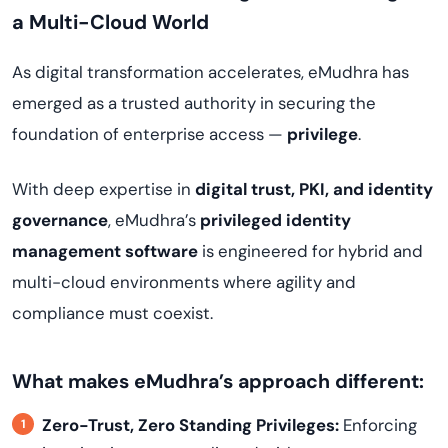
a Multi-Cloud World
As digital transformation accelerates, eMudhra has
emerged as a trusted authority in securing the
foundation of enterprise access —
privilege
.
With deep expertise in
digital trust, PKI, and identity
governance
, eMudhra’s
privileged identity
management software
is engineered for hybrid and
multi-cloud environments where agility and
compliance must coexist.
What makes eMudhra’s approach different:
Zero-Trust, Zero Standing Privileges:
Enforcing