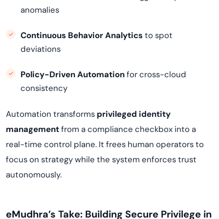
anomalies
Continuous Behavior Analytics
to spot
deviations
Policy-Driven Automation
for cross-cloud
consistency
Automation transforms
privileged identity
management
from a compliance checkbox into a
real-time control plane. It frees human operators to
focus on strategy while the system enforces trust
autonomously.
eMudhra’s Take: Building Secure Privilege in