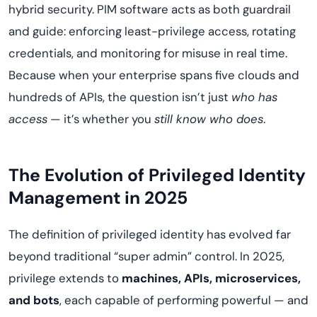
hybrid security. PIM software acts as both guardrail
and guide: enforcing least-privilege access, rotating
credentials, and monitoring for misuse in real time.
Because when your enterprise spans five clouds and
hundreds of APIs, the question isn’t just
who has
access
— it’s whether you
still know who does
.
The Evolution of Privileged Identity
Management in 2025
The definition of privileged identity has evolved far
beyond traditional “super admin” control. In 2025,
privilege extends to
machines, APIs, microservices,
and bots
, each capable of performing powerful — and