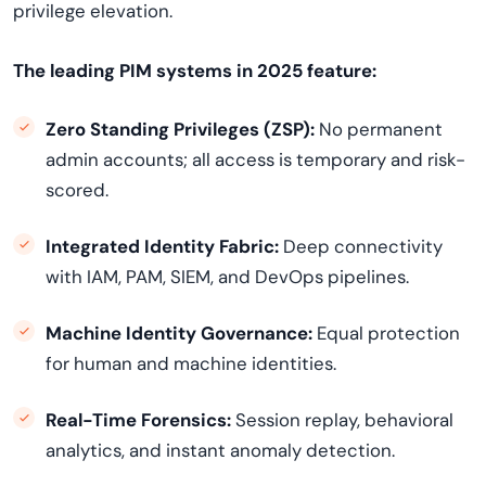
privilege elevation.
The leading PIM systems in 2025 feature:
Zero Standing Privileges (ZSP):
No permanent
admin accounts; all access is temporary and risk-
scored.
Integrated Identity Fabric:
Deep connectivity
with IAM, PAM, SIEM, and DevOps pipelines.
Machine Identity Governance:
Equal protection
for human and machine identities.
Real-Time Forensics:
Session replay, behavioral
analytics, and instant anomaly detection.