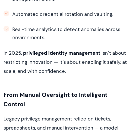
Automated credential rotation and vaulting.
Real-time analytics to detect anomalies across
environments.
In 2025,
privileged identity management
isn’t about
restricting innovation — it’s about enabling it safely, at
scale, and with confidence.
From Manual Oversight to Intelligent
Control
Legacy privilege management relied on tickets,
spreadsheets, and manual intervention — a model