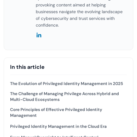
provoking content aimed at helping
businesses navigate the evolving landscape
of cybersecurity and trust services with
confidence.
In this article
The Evolution of Privileged Identity Management in 2025
The Challenge of Managing Privilege Across Hybrid and
Multi-Cloud Ecosystems
Core Principles of Effective Privileged Identity
Management
Privileged Identity Management in the Cloud Era