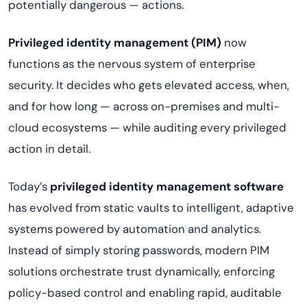
potentially dangerous — actions.
Privileged identity management (PIM)
now
functions as the nervous system of enterprise
security. It decides who gets elevated access, when,
and for how long — across on-premises and multi-
cloud ecosystems — while auditing every privileged
action in detail.
Today’s
privileged identity management software
has evolved from static vaults to intelligent, adaptive
systems powered by automation and analytics.
Instead of simply storing passwords, modern PIM
solutions orchestrate trust dynamically, enforcing
policy-based control and enabling rapid, auditable