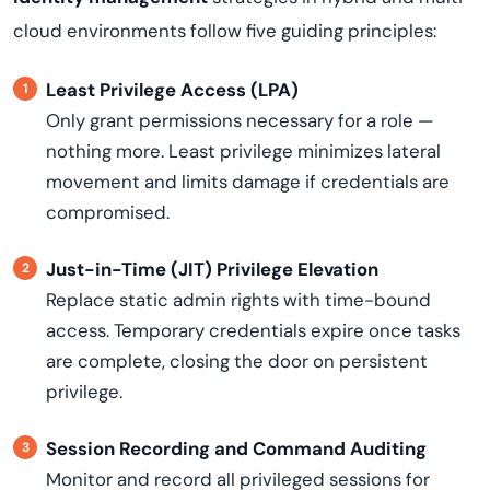
cloud environments follow five guiding principles:
Least Privilege Access (LPA)
Only grant permissions necessary for a role —
nothing more. Least privilege minimizes lateral
movement and limits damage if credentials are
compromised.
Just-in-Time (JIT) Privilege Elevation
Replace static admin rights with time-bound
access. Temporary credentials expire once tasks
are complete, closing the door on persistent
privilege.
Session Recording and Command Auditing
Monitor and record all privileged sessions for