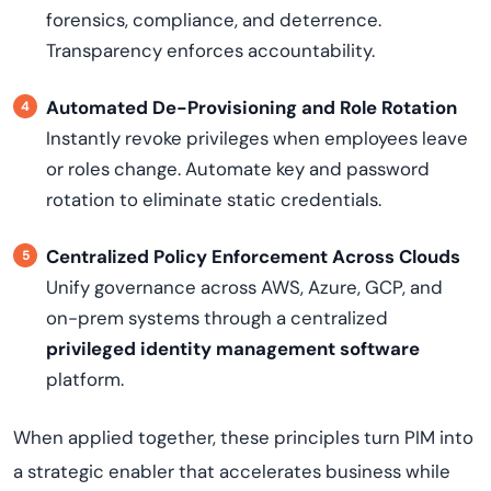
forensics, compliance, and deterrence.
Transparency enforces accountability.
Automated De-Provisioning and Role Rotation
Instantly revoke privileges when employees leave
or roles change. Automate key and password
rotation to eliminate static credentials.
Centralized Policy Enforcement Across Clouds
Unify governance across AWS, Azure, GCP, and
on-prem systems through a centralized
privileged identity management software
platform.
When applied together, these principles turn PIM into
a strategic enabler that accelerates business while