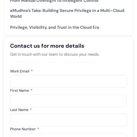
From Manual Oversight to Intelligent Control
eMudhra’s Take: Building Secure Privilege in a Multi-Cloud
World
Privilege, Visibility, and Trust in the Cloud Era
Contact us for more details
Get in touch with our team to discuss your needs.
Work Email
*
First Name
*
Last Name
*
Phone Number
*