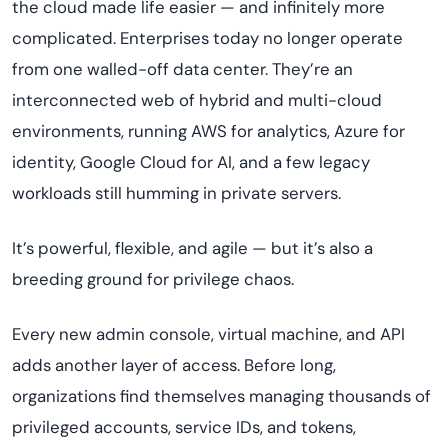
the cloud made life easier — and infinitely more
complicated. Enterprises today no longer operate
from one walled-off data center. They’re an
interconnected web of hybrid and multi-cloud
environments, running AWS for analytics, Azure for
identity, Google Cloud for AI, and a few legacy
workloads still humming in private servers.
It’s powerful, flexible, and agile — but it’s also a
breeding ground for privilege chaos.
Every new admin console, virtual machine, and API
adds another layer of access. Before long,
organizations find themselves managing thousands of
privileged accounts, service IDs, and tokens,