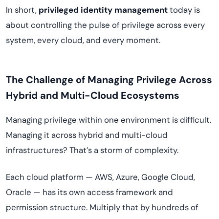
In short,
privileged identity management
today is
about controlling the pulse of privilege across every
system, every cloud, and every moment.
The Challenge of Managing Privilege Across
Hybrid and Multi-Cloud Ecosystems
Managing privilege within one environment is difficult.
Managing it across hybrid and multi-cloud
infrastructures? That’s a storm of complexity.
Each cloud platform — AWS, Azure, Google Cloud,
Oracle — has its own access framework and
permission structure. Multiply that by hundreds of