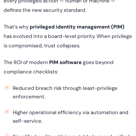
every privileged action — human or machine —
defines the new security standard.
That’s why
privileged identity management (PIM)
has evolved into a board-level priority. When privilege
is compromised, trust collapses.
The ROI of modern
PIM software
goes beyond
compliance checklists:
Reduced breach risk through least-privilege
enforcement.
Higher operational efficiency via automation and
self-service.