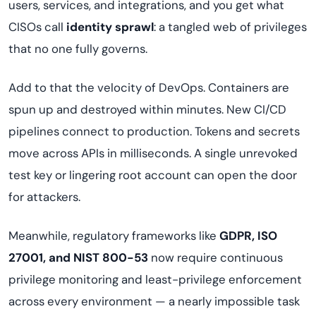
users, services, and integrations, and you get what
CISOs call
identity sprawl
: a tangled web of privileges
that no one fully governs.
Add to that the velocity of DevOps. Containers are
spun up and destroyed within minutes. New CI/CD
pipelines connect to production. Tokens and secrets
move across APIs in milliseconds. A single unrevoked
test key or lingering root account can open the door
for attackers.
Meanwhile, regulatory frameworks like
GDPR, ISO
27001, and NIST 800-53
now require continuous
privilege monitoring and least-privilege enforcement
across every environment — a nearly impossible task