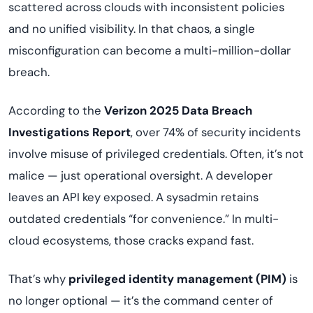
scattered across clouds with inconsistent policies
and no unified visibility. In that chaos, a single
misconfiguration can become a multi-million-dollar
breach.
According to the
Verizon 2025 Data Breach
Investigations Report
, over 74% of security incidents
involve misuse of privileged credentials. Often, it’s not
malice — just operational oversight. A developer
leaves an API key exposed. A sysadmin retains
outdated credentials “for convenience.” In multi-
cloud ecosystems, those cracks expand fast.
That’s why
privileged identity management (PIM)
is
no longer optional — it’s the command center of