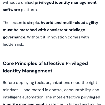
without a unified
privileged identity management
software
platform.
The lesson is simple:
hybrid and multi-cloud agility
must be matched with consistent privilege
governance
. Without it, innovation comes with
hidden risk.
Core Principles of Effective Privileged
Identity Management
Before deploying tools, organizations need the right
mindset — one rooted in control, accountability, and
intelligent automation. The most effective
privileged
identity management
strategies in hybrid and multi-