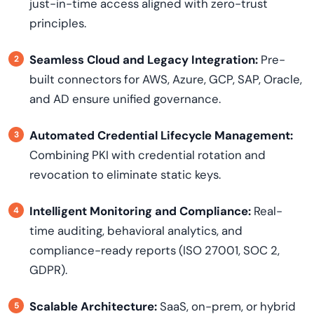
just-in-time access aligned with zero-trust
principles.
Seamless Cloud and Legacy Integration:
Pre-
built connectors for AWS, Azure, GCP, SAP, Oracle,
and AD ensure unified governance.
Automated Credential Lifecycle Management:
Combining PKI with credential rotation and
revocation to eliminate static keys.
Intelligent Monitoring and Compliance:
Real-
time auditing, behavioral analytics, and
compliance-ready reports (ISO 27001, SOC 2,
GDPR).
Scalable Architecture:
SaaS, on-prem, or hybrid