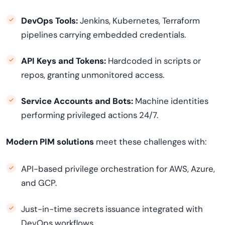
DevOps Tools:
Jenkins, Kubernetes, Terraform
pipelines carrying embedded credentials.
API Keys and Tokens:
Hardcoded in scripts or
repos, granting unmonitored access.
Service Accounts and Bots:
Machine identities
performing privileged actions 24/7.
Modern PIM solutions
meet these challenges with:
API-based privilege orchestration for AWS, Azure,
and GCP.
Just-in-time secrets issuance integrated with
DevOps workflows.