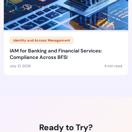
Identity and Access Management
IAM for Banking and Financial Services:
Compliance Across BFSI
July 21, 2026
4 min read
Ready to Try?