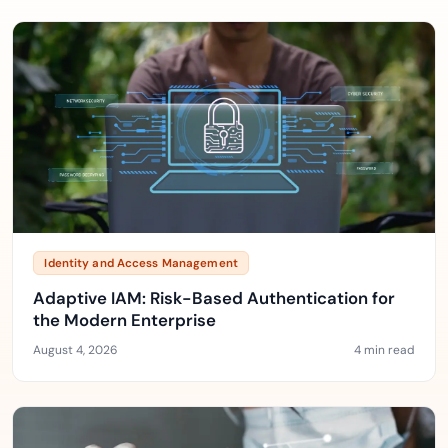
Identity and Access Management
Adaptive IAM: Risk-Based Authentication for
the Modern Enterprise
August 4, 2026
4 min read