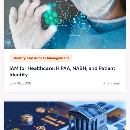
Identity and Access Management
IAM for Healthcare: HIPAA, NABH, and Patient
Identity
July 28, 2026
3 min read