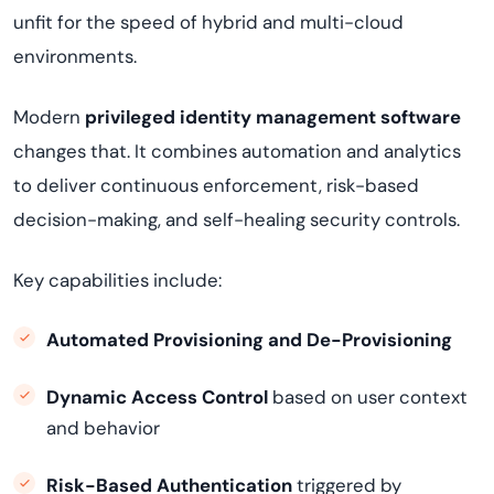
unfit for the speed of hybrid and multi-cloud
environments.
Modern
privileged identity management software
changes that. It combines automation and analytics
to deliver continuous enforcement, risk-based
decision-making, and self-healing security controls.
Key capabilities include:
Automated Provisioning and De-Provisioning
Dynamic Access Control
based on user context
and behavior
Risk-Based Authentication
triggered by