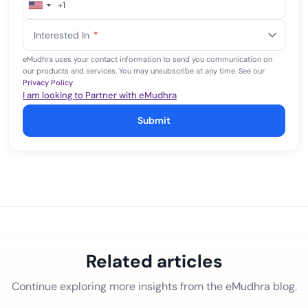
+1
United
States
Interested In
*
+1
eMudhra uses your contact information to send you communication on
our products and services. You may unsubscribe at any time. See our
Privacy Policy
.
I am looking to Partner with eMudhra
Submit
Related articles
Continue exploring more insights from the eMudhra blog.