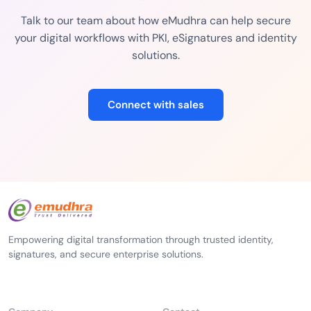
Talk to our team about how eMudhra can help secure
your digital workflows with PKI, eSignatures and identity
solutions.
Connect with sales
Empowering digital transformation through trusted identity,
signatures, and secure enterprise solutions.