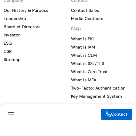
Company
Contact
Our History & Purpose
Contact Sales
Leadership
Media Contacts
Board of Directors
FAQs
Investor
What is PKI
ESG
What is IAM
CSR
What is CLM
Sitemap
What is SSL/TLS
What is Zero Trust
What is MFA
Two-Factor Authentication
Key Management System
Contact
Legal
Resources
eSignature Legality Guide
Blog