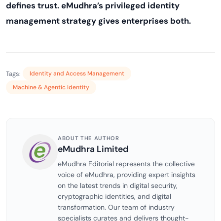
defines trust. eMudhra’s privileged identity
management strategy gives enterprises both.
Tags:
Identity and Access Management
Machine & Agentic Identity
ABOUT THE AUTHOR
eMudhra Limited
eMudhra Editorial represents the collective
voice of eMudhra, providing expert insights
on the latest trends in digital security,
cryptographic identities, and digital
transformation. Our team of industry
specialists curates and delivers thought-