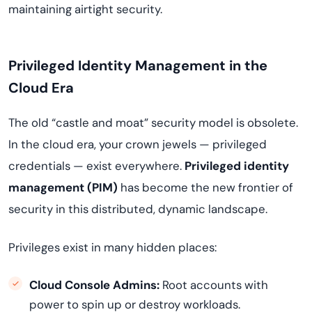
maintaining airtight security.
Privileged Identity Management in the
Cloud Era
The old “castle and moat” security model is obsolete.
In the cloud era, your crown jewels — privileged
credentials — exist everywhere.
Privileged identity
management (PIM)
has become the new frontier of
security in this distributed, dynamic landscape.
Privileges exist in many hidden places:
Cloud Console Admins:
Root accounts with
power to spin up or destroy workloads.