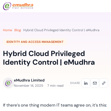
Home
Blog
Hybrid Cloud Privileged Identity Control | eMudhra
IDENTITY AND ACCESS MANAGEMENT
Hybrid Cloud Privileged
Identity Control | eMudhra
eMudhra Limited
SHARE
November 14, 2025
7 min read
If there’s one thing modern IT teams agree on, it’s this: