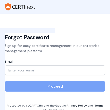
Forgot Password
Sign up for easy certificate management in our enterprise
management platform.
Email
Proceed
Protected by reCAPTCHA and the Google
Privacy Policy
and
Terms