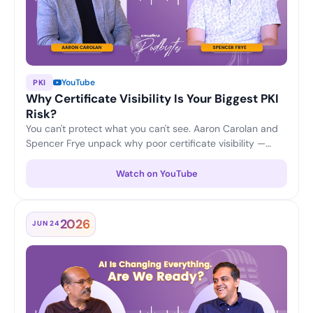
YouTube
PKI
Why Certificate Visibility Is Your Biggest PKI
Risk?
You can't protect what you can't see. Aaron Carolan and
Spencer Frye unpack why poor certificate visibility —
unknown, untracked and expiring certificates — is one of
the biggest risks to any PKI, and how continuous
Watch on YouTube
discovery and lifecycle monitoring keep enterprises
ahead of outages and security gaps.
2026
JUN 24