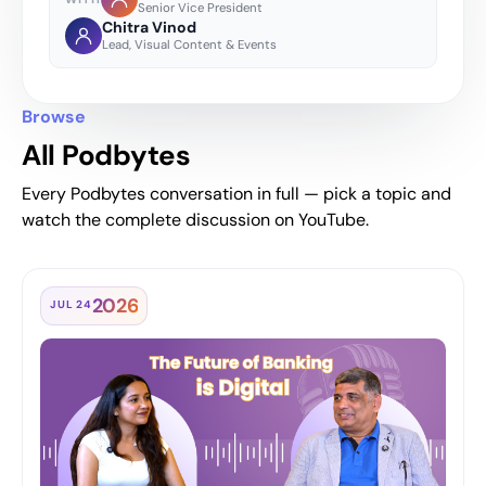
Senior Vice President
Chitra Vinod
Lead, Visual Content & Events
Browse
All Podbytes
Every Podbytes conversation in full — pick a topic and
watch the complete discussion on YouTube.
2026
JUL 24