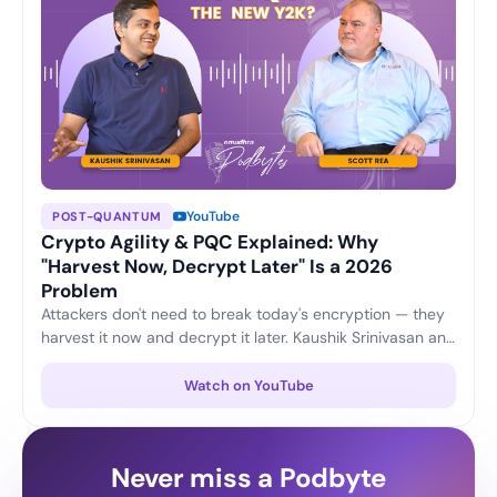
YouTube
POST-QUANTUM
Crypto Agility & PQC Explained: Why
"Harvest Now, Decrypt Later" Is a 2026
Problem
Attackers don't need to break today's encryption — they
harvest it now and decrypt it later. Kaushik Srinivasan and
Scott Rea unpack crypto agility, plus three practical
moves every CISO can start this quarter to stay ahead of
Watch on YouTube
the post-quantum shift.
Never miss a Podbyte