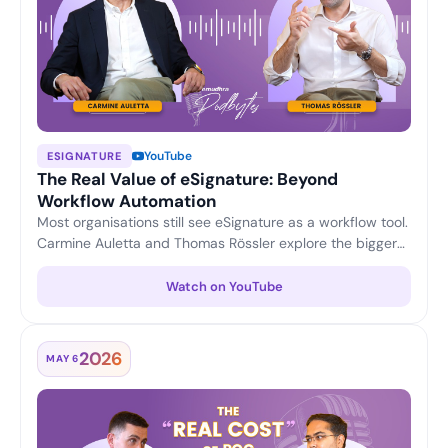
YouTube
ESIGNATURE
The Real Value of eSignature: Beyond
Workflow Automation
Most organisations still see eSignature as a workflow tool.
Carmine Auletta and Thomas Rössler explore the bigger
picture — reducing compliance and transaction risk,
enabling legally trusted digital interactions, and turning
Watch on YouTube
eSignature into a strategic platform for enterprise digital
trust.
2026
MAY 6