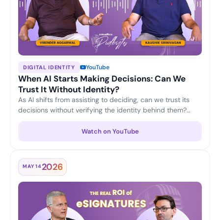
YouTube
DIGITAL IDENTITY
When AI Starts Making Decisions: Can We
Trust It Without Identity?
As AI shifts from assisting to deciding, can we trust its
decisions without verifying the identity behind them?
Virender Aggarwal and Kaushik Srinivasan discuss why
machine identity, accountability and verifiable trust are
Watch on YouTube
becoming the foundation of responsible, enterprise-
grade AI.
2026
MAY 14