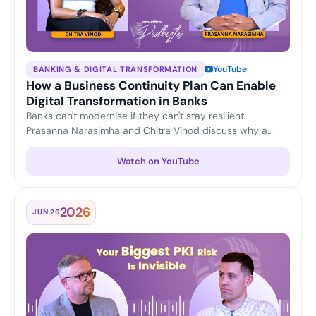
YouTube
BANKING & DIGITAL TRANSFORMATION
How a Business Continuity Plan Can Enable
Digital Transformation in Banks
Banks can't modernise if they can't stay resilient.
Prasanna Narasimha and Chitra Vinod discuss why a
strong business continuity plan is the foundation for
confident digital transformation — keeping operations
Watch on YouTube
running and customer trust intact through change.
2026
JUN 26