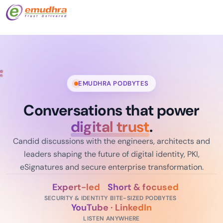
EMUDHRA PODBYTES
Conversations that power
digital trust
.
Candid discussions with the engineers, architects and
leaders shaping the future of digital identity, PKI,
eSignatures and secure enterprise transformation.
Expert-led
Short & focused
SECURITY & IDENTITY
BITE-SIZED PODBYTES
YouTube · LinkedIn
LISTEN ANYWHERE