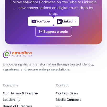
Follow eMudhra Podbytes on YouTube or LinkedIn
— new conversations on digital trust, drop by
drop.
YouTube
LinkedIn
Suggest a topic
Empowering digital transformation through trusted identity,
signatures, and secure enterprise solutions.
Company
Contact
Our History & Purpose
Contact Sales
Leadership
Media Contacts
Board of Directors