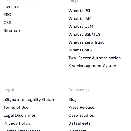
FAQs
Investor
What is PKI
ESG
What is IAM
CSR
What is CLM
Sitemap
What is SSL/TLS
What is Zero Trust
What is MFA
Two-Factor Authentication
Key Management System
Legal
Resources
eSignature Legality Guide
Blog
Terms of Use
Press Release
Legal Disclaimer
Case Studies
Privacy Policy
Datasheets