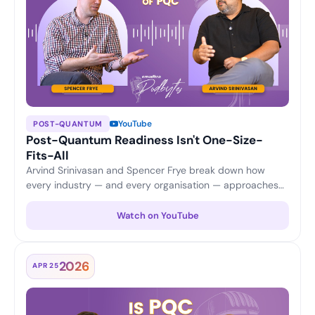
YouTube
POST-QUANTUM
Post-Quantum Readiness Isn't One-Size-
Fits-All
Arvind Srinivasan and Spencer Frye break down how
every industry — and every organisation — approaches
PQC differently, from application security and updates to
certificate scalability and cost considerations.
Watch on YouTube
2026
APR 25