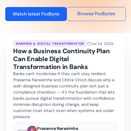
Browse Podbytes
Watch latest Podbyte
Jul 24, 2026
BANKING & DIGITAL TRANSFORMATION
How a Business Continuity Plan
Can Enable Digital
Transformation in Banks
Banks can't modernise if they can't stay resilient.
Prasanna Narasimha and Chitra Vinod discuss why a
well-designed business continuity plan isn't just a
compliance checkbox — it's the foundation that lets
banks pursue digital transformation with confidence,
minimise disruption during change, and keep
customer trust intact even when systems are under
pressure.
Prasanna Narasimha
WITH