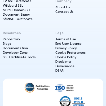
EV SSL Certificate
Company
Wildcard SSL
About Us
Multi-Domain SSL
Contact Us
Document Signer
S/MIME Certificate
Resources
Legal
Repository
Terms of Use
Blogs
End User License
Documentation
Privacy Policy
Developer Zone
Cookie Preferences
SSL Certificate Tools
Cookie Policy
Disclaimer
Governance
DSAR