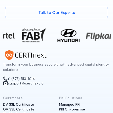
Talk to Our Experts
Transform your business securely with advanced digital identity
solutions.
+1 (877) 513-1014
support@certinext.io
Certificate
PKI Solutions
DV SSL Certificate
Managed PKI
OV SSL Certificate
PKI On-premise