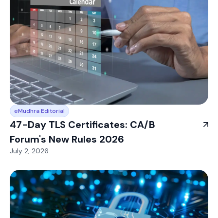
eMudhra Editorial
47-Day TLS Certificates: CA/B
Forum's New Rules 2026
July 2, 2026