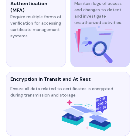
Authentication
Maintain logs of access
(MFA)
and changes to detect
and investigate
Require multiple forms of
unauthorized activities.​​
verification for accessing
certificate management
systems.​​​
Encryption in Transit and At Rest
Ensure all data related to certificates is encrypted
during transmission and storage.​​