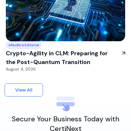
eMudhra Editorial
Crypto-Agility in CLM: Preparing for
the Post-Quantum Transition
August 4, 2026
View All
Secure Your Business Today with
CertiNext