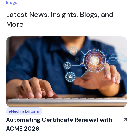
Blogs
Latest News, Insights, Blogs, and
More
eMudhra Editorial
Automating Certificate Renewal with
ACME 2026