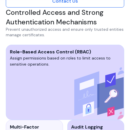
Contact Us
Controlled Access and Strong
Authentication Mechanisms
Prevent unauthorized access and ensure only trusted entities
manage certificates.​
Role-Based Access Control (RBAC)
Assign permissions based on roles to limit access to
sensitive operations.​​
Multi-Factor
Audit Logging