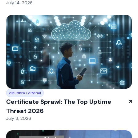
July 14, 2026
eMudhra Editorial
Certificate Sprawl: The Top Uptime
Threat 2026
July 8, 2026