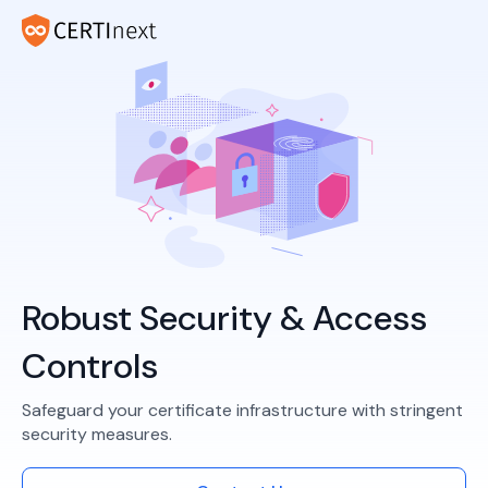
Robust Security & Access
Controls
Safeguard your certificate infrastructure with stringent
security measures.​​