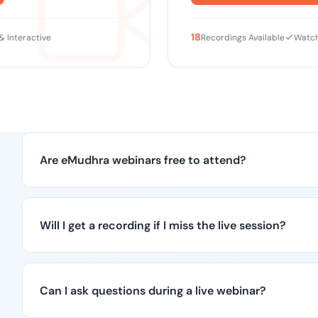
18
 & Interactive
Recordings Available
Watch
Are eMudhra webinars free to attend?
Will I get a recording if I miss the live session?
Can I ask questions during a live webinar?