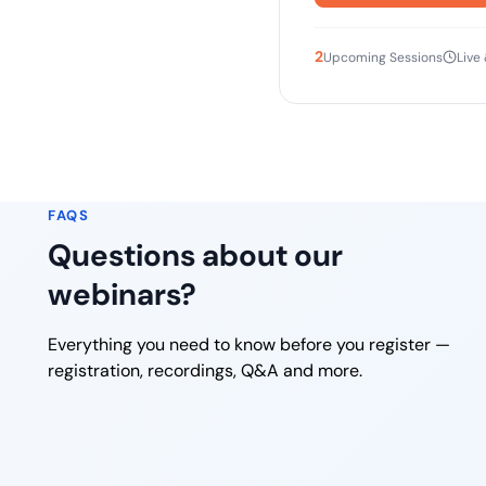
2
Upcoming Sessions
Live
FAQS
Questions about our
webinars?
Everything you need to know before you register —
registration, recordings, Q&A and more.