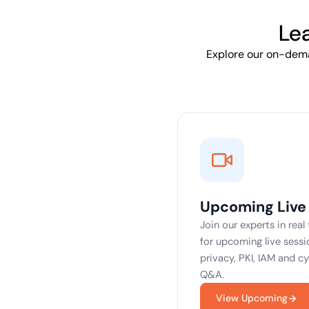
deplo
Podcasts
Le
Explore our on-deman
Upcoming Live
Join our experts in real
for upcoming live sessio
privacy, PKI, IAM and c
Q&A.
View Upcoming