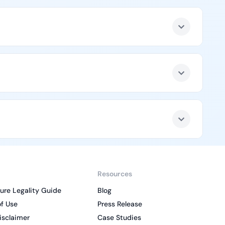
Resources
ure Legality Guide
Blog
f Use
Press Release
isclaimer
Case Studies