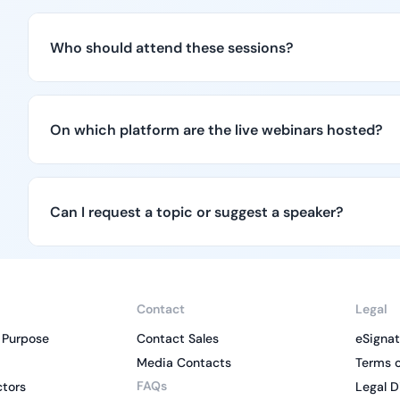
Who should attend these sessions?
On which platform are the live webinars hosted?
Can I request a topic or suggest a speaker?
Contact
Legal
 Purpose
Contact Sales
eSignat
Media Contacts
Terms o
FAQs
ctors
Legal D