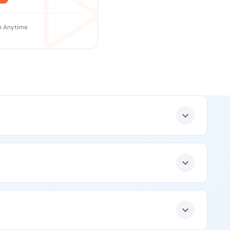
 Anytime