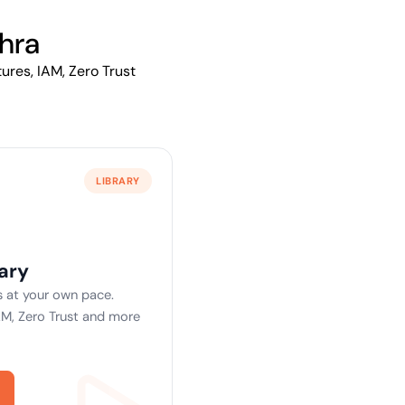
ptive IAM
cation by
hra
View All Case Studies
me risk while
ures, IAM, Zero Trust
ty against
LIBRARY
ary
 at your own pace.
AM, Zero Trust and more