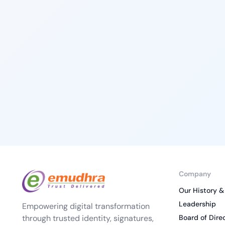
Company
Our History &
Leadership
Empowering digital transformation
through trusted identity, signatures,
Board of Dire