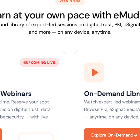
WEBINARS
yment.
Discover how ada
elevates authenti
arn at your own
pace
with eMud
assessing real-ti
d library of expert-led sessions on digital trust, PKI, eSignat
enhancing securi
threats...
and more — on any device, anytime.
All Blog Posts
UPCOMING LIVE
 Webinars
On-Demand Libr
 time. Reserve your spot
Watch expert-led webinars
ns on digital trust, data
Browse PKI, eSignatures, I
ybersecurity — with live
— anytime, on any device.
Explore On-Demand