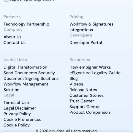
Partners
Pricing
Technology Partnership
Workflow & Signatures
Company
Integrations
Developers
About Us
Contact Us
Developer Portal
Useful Links
Resources
Digital Transformation
How emSigner Works
Send Documents Securely
eSignature Legality Guide
Document Signing Solutions
Blog
Workflow Management
Videos
Solution
Release Notes
Legal
Customer Stories
Trust Center
Terms of Use
Support Center
Legal Disclaimer
Product Comparison
Privacy Policy
Cookie Preferences
Cookie Policy
© 2026 eMudhra. All rights reserved.