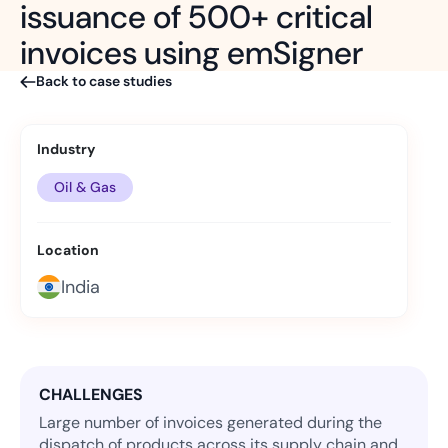
issuance of 500+ critical
invoices using emSigner
Back to case studies
Industry
Oil & Gas
Location
India
CHALLENGES
Large number of invoices generated during the
dispatch of products across its supply chain and