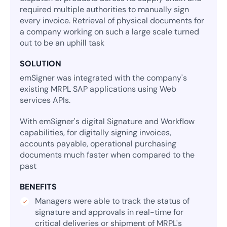
required multiple authorities to manually sign
every invoice. Retrieval of physical documents for
a company working on such a large scale turned
out to be an uphill task
SOLUTION
emSigner was integrated with the company's
existing MRPL SAP applications using Web
services APIs.
With emSigner's digital Signature and Workflow
capabilities, for digitally signing invoices,
accounts payable, operational purchasing
documents much faster when compared to the
past
BENEFITS
Managers were able to track the status of
signature and approvals in real-time for
critical deliveries or shipment of MRPL's