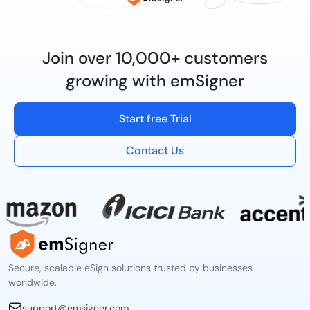
Join over 10,000+ customers
growing with emSigner
Start free Trial
Contact Us
Secure, scalable eSign solutions trusted by businesses
worldwide.
support@emsigner.com