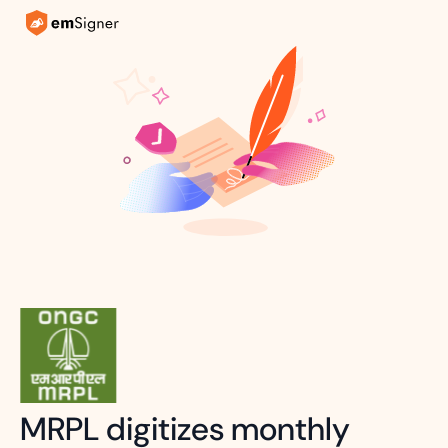
MRPL digitizes monthly