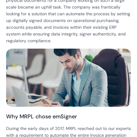
physical documents for a company working on such a large
scale became an uphill task. The company was frantically
looking for a solution that can automate the process by setting
up digitally signed documents on operational purchasing,
accounts payable, and invoices within their existing ERP
system while ensuring data integrity, signer authenticity, and
regulatory compliance.
Why MRPL chose emSigner
During the early days of 2017, MRPL reached out to our experts
with a requirement to automate the entire Invoice generation