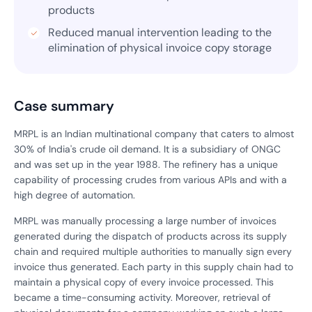
products
Reduced manual intervention leading to the
elimination of physical invoice copy storage
Case summary
MRPL is an Indian multinational company that caters to almost
30% of India's crude oil demand. It is a subsidiary of ONGC
and was set up in the year 1988. The refinery has a unique
capability of processing crudes from various APIs and with a
high degree of automation.
MRPL was manually processing a large number of invoices
generated during the dispatch of products across its supply
chain and required multiple authorities to manually sign every
invoice thus generated. Each party in this supply chain had to
maintain a physical copy of every invoice processed. This
became a time-consuming activity. Moreover, retrieval of