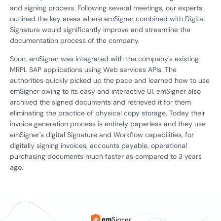
and signing process. Following several meetings, our experts
outlined the key areas where emSigner combined with Digital
Signature would significantly improve and streamline the
documentation process of the company.
Soon, emSigner was integrated with the company's existing
MRPL SAP applications using Web services APIs. The
authorities quickly picked up the pace and learned how to use
emSigner owing to its easy and interactive UI. emSigner also
archived the signed documents and retrieved it for them
eliminating the practice of physical copy storage. Today their
invoice generation process is entirely paperless and they use
emSigner's digital Signature and Workflow capabilities, for
digitally signing invoices, accounts payable, operational
purchasing documents much faster as compared to 3 years
ago.