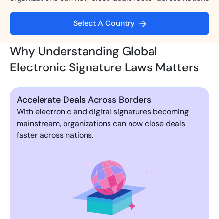
Select A Country
Why Understanding Global
Electronic Signature Laws Matters
Accelerate Deals Across Borders
With electronic and digital signatures becoming
mainstream, organizations can now close deals
faster across nations.