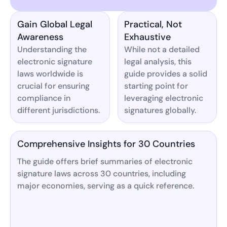
Gain Global Legal
Practical, Not
Awareness
Exhaustive
Understanding the
While not a detailed
electronic signature
legal analysis, this
laws worldwide is
guide provides a solid
crucial for ensuring
starting point for
compliance in
leveraging electronic
different jurisdictions.
signatures globally.
Comprehensive Insights for 30 Countries
The guide offers brief summaries of electronic
signature laws across 30 countries, including
major economies, serving as a quick reference.