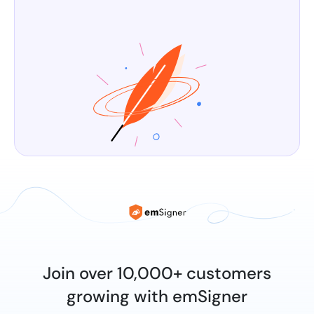
Join over 10,000+ customers
growing with emSigner