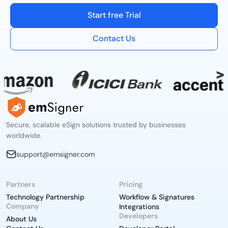
Start free Trial
Contact Us
Secure, scalable eSign solutions trusted by businesses
worldwide.
support@emsigner.com
Partners
Pricing
Technology Partnership
Workflow & Signatures
Company
Integrations
Developers
About Us