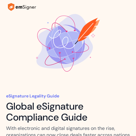
eSignature Legality Guide
Global eSignature
Compliance Guide
With electronic and digital signatures on the rise,
organizations can now close deals faster across nations