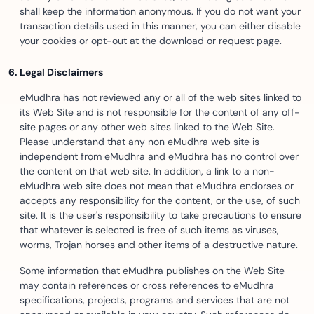
shall keep the information anonymous. If you do not want your
transaction details used in this manner, you can either disable
your cookies or opt-out at the download or request page.
Legal Disclaimers
eMudhra has not reviewed any or all of the web sites linked to
its Web Site and is not responsible for the content of any off-
site pages or any other web sites linked to the Web Site.
Please understand that any non eMudhra web site is
independent from eMudhra and eMudhra has no control over
the content on that web site. In addition, a link to a non-
eMudhra web site does not mean that eMudhra endorses or
accepts any responsibility for the content, or the use, of such
site. It is the user's responsibility to take precautions to ensure
that whatever is selected is free of such items as viruses,
worms, Trojan horses and other items of a destructive nature.
Some information that eMudhra publishes on the Web Site
may contain references or cross references to eMudhra
specifications, projects, programs and services that are not