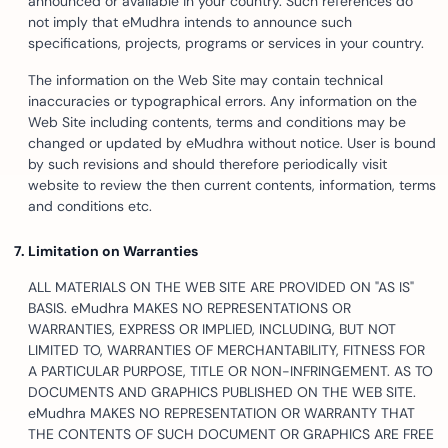
announced or available in your country. Such references do
not imply that eMudhra intends to announce such
specifications, projects, programs or services in your country.
The information on the Web Site may contain technical
inaccuracies or typographical errors. Any information on the
Web Site including contents, terms and conditions may be
changed or updated by eMudhra without notice. User is bound
by such revisions and should therefore periodically visit
website to review the then current contents, information, terms
and conditions etc.
Limitation on Warranties
ALL MATERIALS ON THE WEB SITE ARE PROVIDED ON "AS IS"
BASIS. eMudhra MAKES NO REPRESENTATIONS OR
WARRANTIES, EXPRESS OR IMPLIED, INCLUDING, BUT NOT
LIMITED TO, WARRANTIES OF MERCHANTABILITY, FITNESS FOR
A PARTICULAR PURPOSE, TITLE OR NON-INFRINGEMENT. AS TO
DOCUMENTS AND GRAPHICS PUBLISHED ON THE WEB SITE.
eMudhra MAKES NO REPRESENTATION OR WARRANTY THAT
THE CONTENTS OF SUCH DOCUMENT OR GRAPHICS ARE FREE