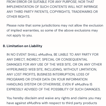
FROM ERROR OR SUITABLE FOR ANY PURPOSE; NOR THAT
IMPLEMENTATION OF SUCH CONTENTS WILL NOT INFRINGE
ANY THIRD PARTY PATENTS, COPYRIGHTS, TRADEMARKS OR
OTHER RIGHTS.
Please note that some jurisdictions may not allow the exclusion
of implied warranties, so some of the above exclusions may
not apply to you.
Limitation on Liability
IN NO EVENT SHALL eMudhra, BE LIABLE TO ANY PARTY FOR
ANY DIRECT, INDIRECT, SPECIAL OR CONSEQUENTIAL
DAMAGES FOR ANY USE OF THE WEB SITE, OR ON ANY OTHER
HYPERLINKED WEB SITE, INCLUDING, WITHOUT LIMITATION,
ANY LOST PROFITS, BUSINESS INTERRUPTION, LOSS OF
PROGRAMS OR OTHER DATA ON YOUR INFORMATION
HANDLING SYSTEM OR OTHERWISE, EVEN IF eMudhra IS
EXPRESSLY ADVISED OF THE POSSIBILITY OF SUCH DAMAGES.
You hereby disclaim and waive any rights and claims you may
have against eMudhra with respect to third party products