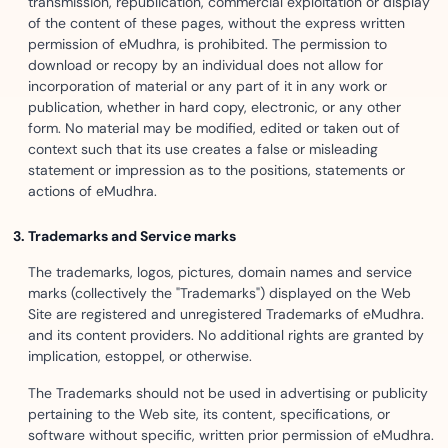
transmission, republication, commercial exploitation or display
of the content of these pages, without the express written
permission of eMudhra, is prohibited. The permission to
download or recopy by an individual does not allow for
incorporation of material or any part of it in any work or
publication, whether in hard copy, electronic, or any other
form. No material may be modified, edited or taken out of
context such that its use creates a false or misleading
statement or impression as to the positions, statements or
actions of eMudhra.
Trademarks and Service marks
The trademarks, logos, pictures, domain names and service
marks (collectively the "Trademarks") displayed on the Web
Site are registered and unregistered Trademarks of eMudhra.
and its content providers. No additional rights are granted by
implication, estoppel, or otherwise.
The Trademarks should not be used in advertising or publicity
pertaining to the Web site, its content, specifications, or
software without specific, written prior permission of eMudhra.