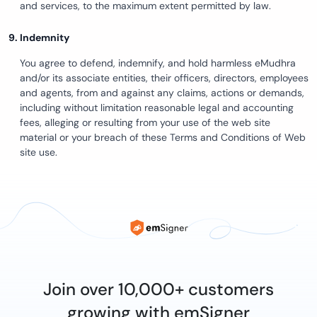
and services, to the maximum extent permitted by law.
Indemnity
You agree to defend, indemnify, and hold harmless eMudhra
and/or its associate entities, their officers, directors, employees
and agents, from and against any claims, actions or demands,
including without limitation reasonable legal and accounting
fees, alleging or resulting from your use of the web site
material or your breach of these Terms and Conditions of Web
site use.
Join over 10,000+ customers
growing with emSigner