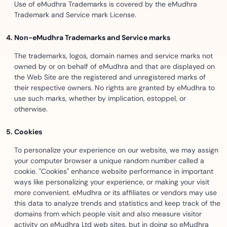
Use of eMudhra Trademarks is covered by the eMudhra
Trademark and Service mark License.
Non-eMudhra Trademarks and Service marks
The trademarks, logos, domain names and service marks not
owned by or on behalf of eMudhra and that are displayed on
the Web Site are the registered and unregistered marks of
their respective owners. No rights are granted by eMudhra to
use such marks, whether by implication, estoppel, or
otherwise.
Cookies
To personalize your experience on our website, we may assign
your computer browser a unique random number called a
cookie. "Cookies" enhance website performance in important
ways like personalizing your experience, or making your visit
more convenient. eMudhra or its affiliates or vendors may use
this data to analyze trends and statistics and keep track of the
domains from which people visit and also measure visitor
activity on eMudhra Ltd web sites, but in doing so eMudhra