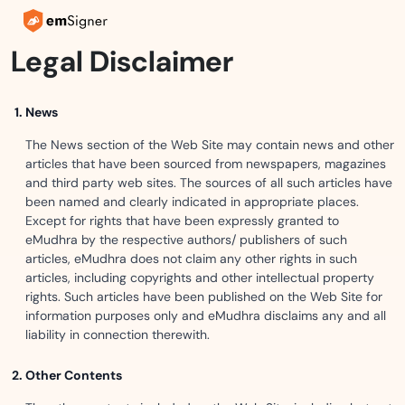
Legal Disclaimer
News
The News section of the Web Site may contain news and other
articles that have been sourced from newspapers, magazines
and third party web sites. The sources of all such articles have
been named and clearly indicated in appropriate places.
Except for rights that have been expressly granted to
eMudhra by the respective authors/ publishers of such
articles, eMudhra does not claim any other rights in such
articles, including copyrights and other intellectual property
rights. Such articles have been published on the Web Site for
information purposes only and eMudhra disclaims any and all
liability in connection therewith.
Other Contents