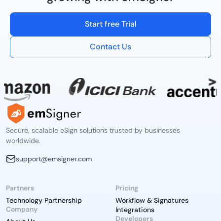
Start free Trial
Contact Us
Secure, scalable eSign solutions trusted by businesses
worldwide.
support@emsigner.com
Partners
Pricing
Technology Partnership
Workflow & Signatures
Company
Integrations
Developers