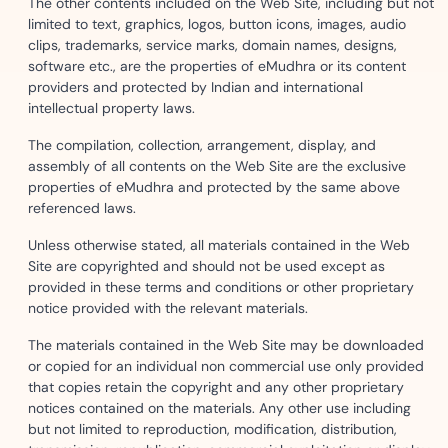
The other contents included on the Web Site, including but not
limited to text, graphics, logos, button icons, images, audio
clips, trademarks, service marks, domain names, designs,
software etc., are the properties of eMudhra or its content
providers and protected by Indian and international
intellectual property laws.
The compilation, collection, arrangement, display, and
assembly of all contents on the Web Site are the exclusive
properties of eMudhra and protected by the same above
referenced laws.
Unless otherwise stated, all materials contained in the Web
Site are copyrighted and should not be used except as
provided in these terms and conditions or other proprietary
notice provided with the relevant materials.
The materials contained in the Web Site may be downloaded
or copied for an individual non commercial use only provided
that copies retain the copyright and any other proprietary
notices contained on the materials. Any other use including
but not limited to reproduction, modification, distribution,