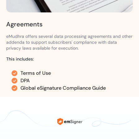
Agreements
eMudhra offers several data processing agreements and other
addenda to support subscribers' compliance with data
privacy laws available for execution.
This includes:
Terms of Use
DPA
Global eSignature Compliance Guide