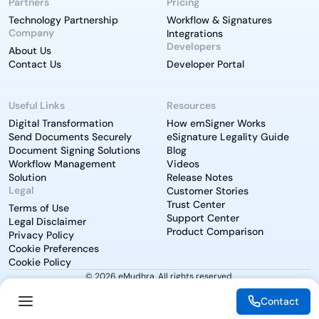
Partners
Pricing
Technology Partnership
Workflow & Signatures
Company
Integrations
Developers
About Us
Contact Us
Developer Portal
Useful Links
Resources
Digital Transformation
How emSigner Works
Send Documents Securely
eSignature Legality Guide
Document Signing Solutions
Blog
Workflow Management
Videos
Solution
Release Notes
Legal
Customer Stories
Trust Center
Terms of Use
Support Center
Legal Disclaimer
Product Comparison
Privacy Policy
Cookie Preferences
Cookie Policy
© 2026 eMudhra. All rights reserved.
Contact