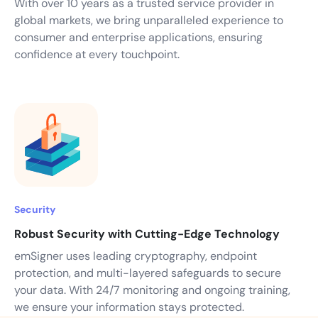
With over 10 years as a trusted service provider in
global markets, we bring unparalleled experience to
consumer and enterprise applications, ensuring
confidence at every touchpoint.
Security
Robust Security with Cutting-Edge Technology
emSigner uses leading cryptography, endpoint
protection, and multi-layered safeguards to secure
your data. With 24/7 monitoring and ongoing training,
we ensure your information stays protected.