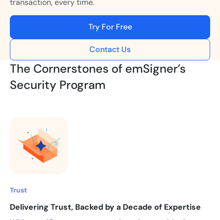
transaction, every time.
Try For Free
Contact Us
The Cornerstones of emSigner’s
Security Program
Trust
Delivering Trust, Backed by a Decade of Expertise