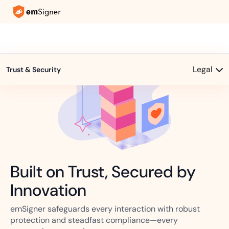
Legal
Trust & Security
Built on Trust, Secured by
Innovation
emSigner safeguards every interaction with robust
protection and steadfast compliance—every