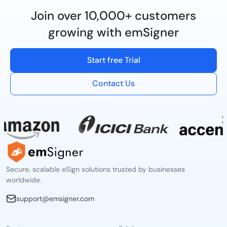
Join over 10,000+ customers
growing with emSigner
Start free Trial
Contact Us
Secure, scalable eSign solutions trusted by businesses
worldwide.
support@emsigner.com