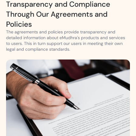
Transparency and Compliance
Through Our Agreements and
Policies
The agreements and policies provide transparency and
detailed information about eMudhra's products and services
to users. This in turn support our users in meeting their own
legal and compliance standards.