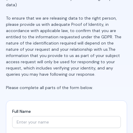
data)
To ensure that we are releasing data to the right person,
please provide us with adequate Proof of Identity, in
accordance with applicable law, to confirm that you are
entitled to the information requested under the GDPR. The
nature of the identification required will depend on the
nature of your request and your relationship with us.The
information that you provide to us as part of your subject
access request will only be used for responding to your
request, which includes verifying your identity, and any
queries you may have following our response.
Please complete all parts of the form below.
Full Name