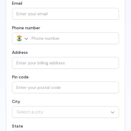
Email
Phone number
Address
Pin code
City
Select a city
State