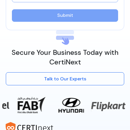
Submit
Secure Your Business Today with
CertiNext
Talk to Our Experts