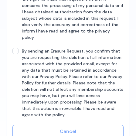
concerns the processing of my personal data or if
I have obtained authorization from the data
subject whose data is included in this request. I
also verify the accuracy and correctness of the
inform I have read and agree to the privacy
policy.
By sending an Erasure Request, you confirm that
you are requesting the deletion of all information
associated with the provided email, except for
any data that must be retained in accordance
with our Privacy Policy. Please refer to our Privacy
Policy for further details. Please note that the
deletion will not affect any membership accounts
you may have, but you will lose access
immediately upon processing. Please be aware
that this action is irreversible. I have read and
agree with the policy.
Cancel