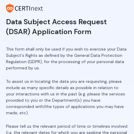
Data Subject Access Request
(DSAR) Application Form
This form shall only be used if you wish to exercise your Data
Subject's Rights as defined by the General Data Protection
Regulation (GDPR), for the processing of your personal data
performed by us.
To assist us in locating the data you are requesting, please
include as many specific details as possible in relation to
your interactions with us in the past (e.g. please the services
provided to you or the Department(s) you have
corresponded with/the types of applications you may have
made, etc).
Please tell us the relevant period of time or timelines involved
(i.e. the relevant dates for which you are seeking the personal