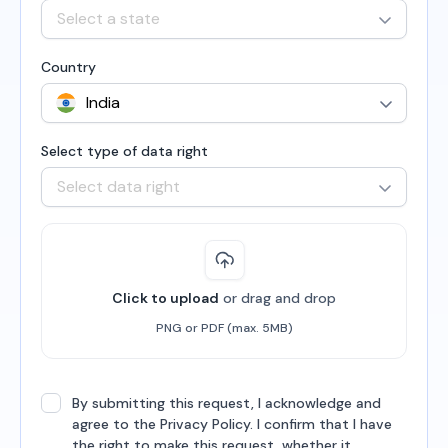
Select a state
Country
Select type of data right
Select data right
Click to upload
or drag and drop
PNG or PDF (max. 5MB)
By submitting this request, I acknowledge and
agree to the Privacy Policy. I confirm that I have
the right to make this request, whether it