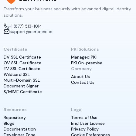
Transform your business securely with advanced digital identity
solutions.
+1 (877) 513-1014
support@certinext.io
Certificate
PKI Solutions
DV SSL Certificate
Managed PKI
OV SSL Certificate
PKI On-premise
EV SSL Certificate
Company
Wildcard SSL
About Us
Multi-Domain SSL
Contact Us
Document Signer
S/MIME Certificate
Resources
Legal
Repository
Terms of Use
Blogs
End User License
Documentation
Privacy Policy
Developer Zone
Cookie Preferences