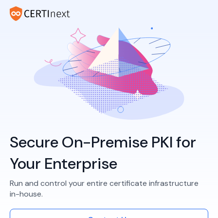
Secure On-Premise PKI for
Your Enterprise
Run and control your entire certificate infrastructure
in-house.​​​