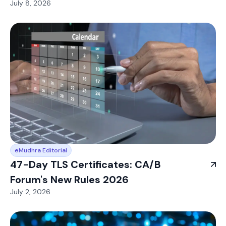
July 8, 2026
eMudhra Editorial
47-Day TLS Certificates: CA/B
Forum's New Rules 2026
July 2, 2026