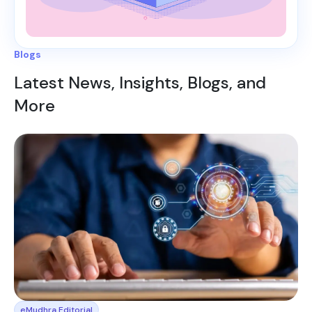
Blogs
Latest News, Insights, Blogs, and
More
eMudhra Editorial