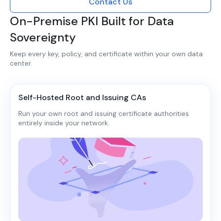
Contact Us
On-Premise PKI Built for Data
Sovereignty
Keep every key, policy, and certificate within your own data
center.​​
Self-Hosted Root and Issuing CAs
Run your own root and issuing certificate authorities
entirely inside your network.​