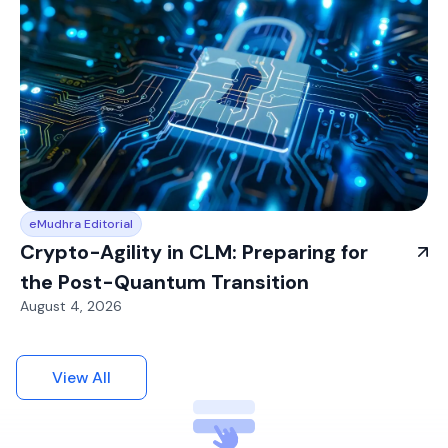
eMudhra Editorial
Crypto-Agility in CLM: Preparing for
the Post-Quantum Transition
August 4, 2026
View All