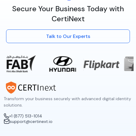
Secure Your Business Today with
CertiNext
Talk to Our Experts
Transform your business securely with advanced digital identity
solutions.
+1 (877) 513-1014
support@certinext.io