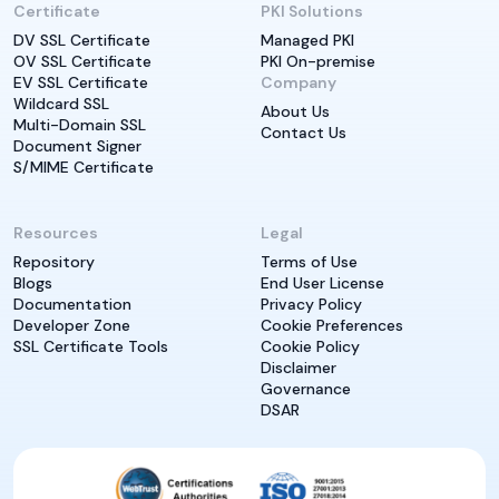
Certificate
PKI Solutions
DV SSL Certificate
Managed PKI
OV SSL Certificate
PKI On-premise
EV SSL Certificate
Company
Wildcard SSL
About Us
Multi-Domain SSL
Contact Us
Document Signer
S/MIME Certificate
Resources
Legal
Repository
Terms of Use
Blogs
End User License
Documentation
Privacy Policy
Developer Zone
Cookie Preferences
SSL Certificate Tools
Cookie Policy
Disclaimer
Governance
DSAR