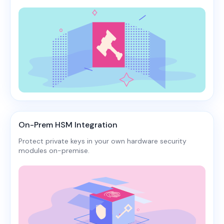
On-Prem HSM Integration
Protect private keys in your own hardware security
modules on-premise.​