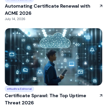
Automating Certificate Renewal with
ACME 2026
July 14, 2026
eMudhra Editorial
Certificate Sprawl: The Top Uptime
Threat 2026