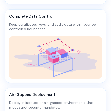
Complete Data Control
Keep certificates, keys, and audit data within your own
controlled boundaries.​
Air-Gapped Deployment
Deploy in isolated or air-gapped environments that
meet strict security mandates.​​