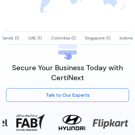
rlands (1)
UAE (1)
Colombia (1)
Singapore (1)
Indonesi
Secure Your Business Today with
CertiNext
Talk to Our Experts