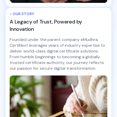
- OUR STORY
A Legacy of Trust, Powered by
Innovation
Founded under the parent company eMudhra,
CertiNext leverages years of industry expertise to
deliver world-class digital certificate solutions.
From humble beginnings to becoming a globally
trusted certificate authority, our journey reflects
our passion for secure digital transformation.