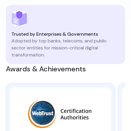
Trusted by Enterprises & Governments
Adopted by top banks, telecoms, and public
sector entities for mission-critical digital
transformation.
Awards & Achievements