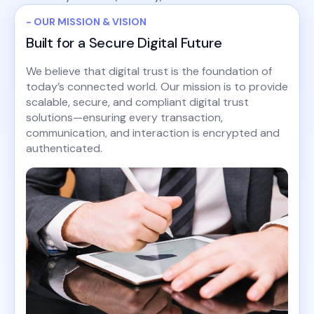
- OUR MISSION & VISION
Built for a Secure Digital Future
We believe that digital trust is the foundation of
today’s connected world. Our mission is to provide
scalable, secure, and compliant digital trust
solutions—ensuring every transaction,
communication, and interaction is encrypted and
authenticated.