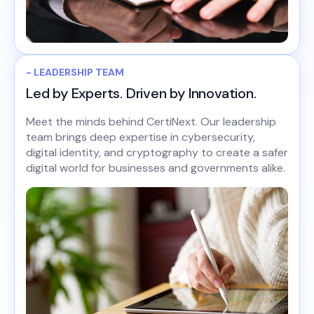
- LEADERSHIP TEAM
Led by Experts. Driven by Innovation.
Meet the minds behind CertiNext. Our leadership
team brings deep expertise in cybersecurity,
digital identity, and cryptography to create a safer
digital world for businesses and governments alike.