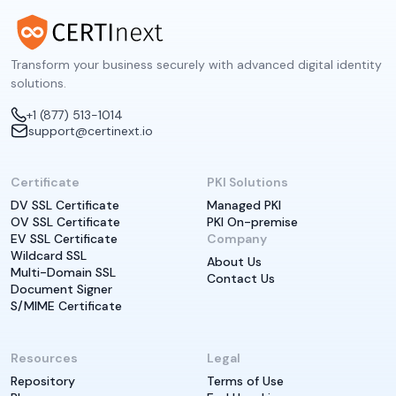
Transform your business securely with advanced digital identity
solutions.
+1 (877) 513-1014
support@certinext.io
Certificate
PKI Solutions
DV SSL Certificate
Managed PKI
OV SSL Certificate
PKI On-premise
EV SSL Certificate
Company
Wildcard SSL
About Us
Multi-Domain SSL
Contact Us
Document Signer
S/MIME Certificate
Resources
Legal
Repository
Terms of Use