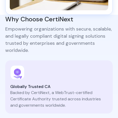
Why Choose CertiNext
Empowering organizations with secure, scalable,
and legally compliant digital signing solutions
trusted by enterprises and governments
worldwide.
Globally Trusted CA
Backed by CertiNext, a WebTrust-certified
Certificate Authority trusted across industries
and governments worldwide.