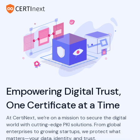
Empowering Digital Trust,
One Certificate at a Time
At CertiNext, we’re on a mission to secure the digital
world with cutting-edge PKI solutions. From global
enterprises to growing startups, we protect what
matters—your data, identity, and trust.