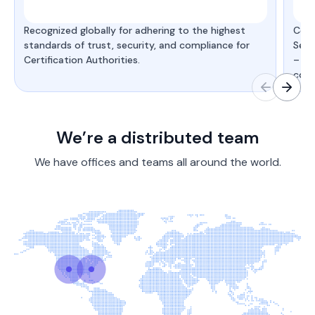
Recognized globally for adhering to the highest
Cert
standards of trust, security, and compliance for
Secu
Certification Authorities.
– de
comp
We’re a distributed team
We have offices and teams all around the world.