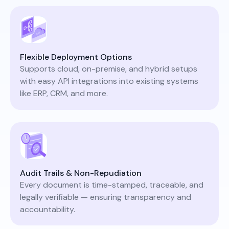
Flexible Deployment Options
Supports cloud, on-premise, and hybrid setups
with easy API integrations into existing systems
like ERP, CRM, and more.
Audit Trails & Non-Repudiation
Every document is time-stamped, traceable, and
legally verifiable — ensuring transparency and
accountability.