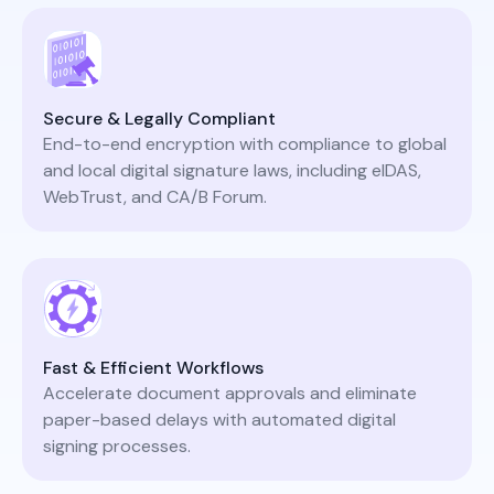
Secure & Legally Compliant
End-to-end encryption with compliance to global
and local digital signature laws, including eIDAS,
WebTrust, and CA/B Forum.
Fast & Efficient Workflows
Accelerate document approvals and eliminate
paper-based delays with automated digital
signing processes.