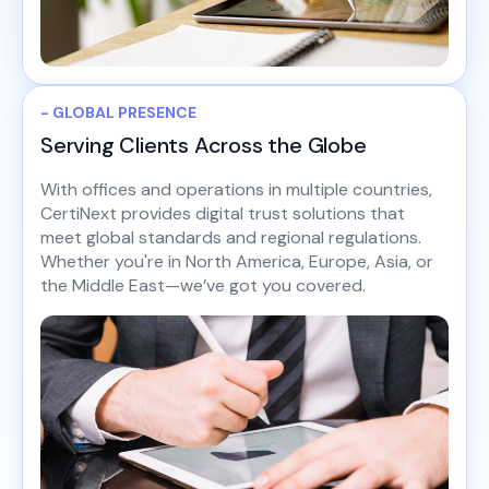
- GLOBAL PRESENCE
Serving Clients Across the Globe
With offices and operations in multiple countries,
CertiNext provides digital trust solutions that
meet global standards and regional regulations.
Whether you're in North America, Europe, Asia, or
the Middle East—we’ve got you covered.