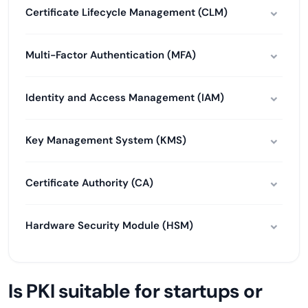
Certificate Lifecycle Management (CLM)
Multi-Factor Authentication (MFA)
Identity and Access Management (IAM)
Key Management System (KMS)
Certificate Authority (CA)
Hardware Security Module (HSM)
Is PKI suitable for startups or