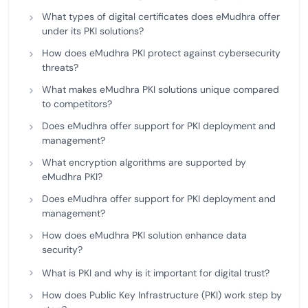
What types of digital certificates does eMudhra offer
under its PKI solutions?
How does eMudhra PKI protect against cybersecurity
threats?
What makes eMudhra PKI solutions unique compared
to competitors?
Does eMudhra offer support for PKI deployment and
management?
What encryption algorithms are supported by
eMudhra PKI?
Does eMudhra offer support for PKI deployment and
management?
How does eMudhra PKI solution enhance data
security?
What is PKI and why is it important for digital trust?
How does Public Key Infrastructure (PKI) work step by