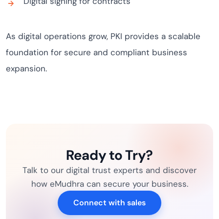
Digital signing for contracts
As digital operations grow, PKI provides a scalable
foundation for secure and compliant business
expansion.
Ready to Try?
Talk to our digital trust experts and discover
how eMudhra can secure your business.
Connect with sales