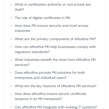
What is certification authority or root private key
theft?
The role of digital certificates in PKI
How does PKI ensure security and trust across
industries
What are the primary components of eMudhra PKI?
How can eMudhra PKI help businesses comply with
regulatory standards?
What industries benefit the most from eMudhra PKI
services?
Does eMudhra provide PKI solutions for both
enterprises and individual users?
What are the key features of eMudhra PKI services?
How does eMudhra ensure secure certificate
issuance in its PKI framework?
Can eMudhra PKI integrate with existing IT systems?