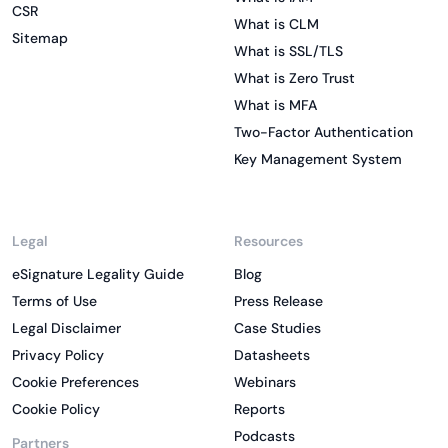
CSR
What is CLM
Sitemap
What is SSL/TLS
What is Zero Trust
What is MFA
Two-Factor Authentication
Key Management System
Legal
Resources
eSignature Legality Guide
Blog
Terms of Use
Press Release
Legal Disclaimer
Case Studies
Privacy Policy
Datasheets
Cookie Preferences
Webinars
Cookie Policy
Reports
Podcasts
Partners