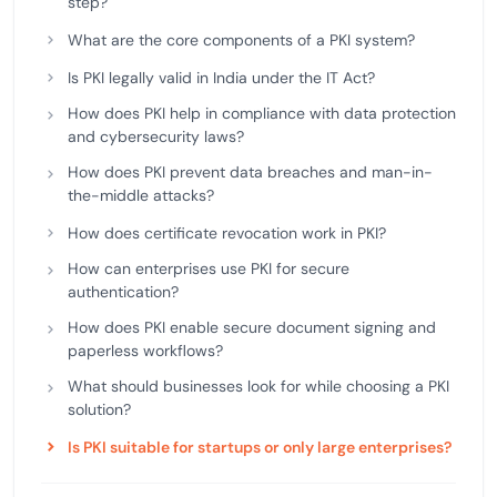
step?
What are the core components of a PKI system?
Is PKI legally valid in India under the IT Act?
How does PKI help in compliance with data protection
and cybersecurity laws?
How does PKI prevent data breaches and man-in-
the-middle attacks?
How does certificate revocation work in PKI?
How can enterprises use PKI for secure
authentication?
How does PKI enable secure document signing and
paperless workflows?
What should businesses look for while choosing a PKI
solution?
Is PKI suitable for startups or only large enterprises?