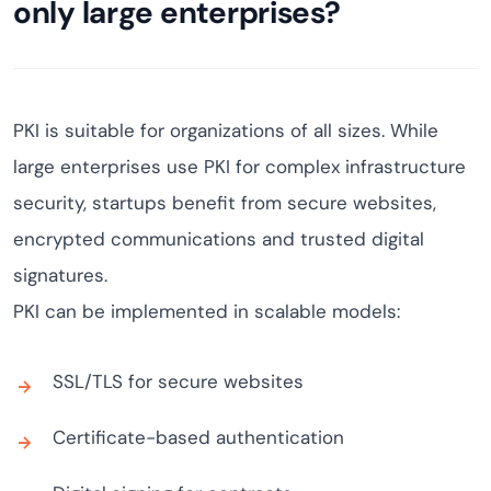
only large enterprises?
PKI is suitable for organizations of all sizes. While
large enterprises use PKI for complex infrastructure
security, startups benefit from secure websites,
encrypted communications and trusted digital
signatures.
PKI can be implemented in scalable models:
SSL/TLS for secure websites
Certificate-based authentication