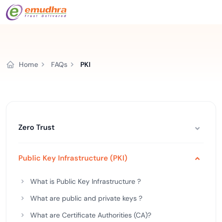
Home
FAQs
PKI
Zero Trust
Public Key Infrastructure (PKI)
What is Public Key Infrastructure ?
What are public and private keys ?
What are Certificate Authorities (CA)?