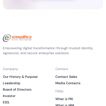
Empowering digital transformation through trusted identity,
signatures, and secure enterprise solutions.
Company
Contact
Our History & Purpose
Contact Sales
Leadership
Media Contacts
Board of Directors
FAQs
Investor
What is PKI
ESG
What is IAM