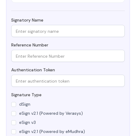
Signatory Name
Reference Number
Authentication Token
Signature Type
dSign
eSign v2.1 (Powered by Verasys)
eSign v3
eSign v2.1 (Powered by eMudhra)