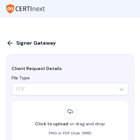
Signer Gateway
Client Request Details
File Type
PDF
Click to upload
or drag and drop
PNG or PDF (max. 5MB)