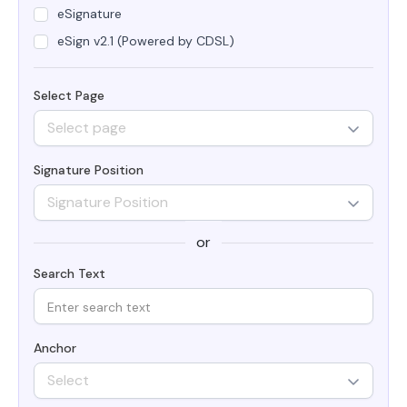
eSignature
eSign v2.1 (Powered by CDSL)
Select Page
Select page
Signature Position
Signature Position
or
Search Text
Anchor
Select