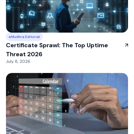
eMudhra Editorial
Certificate Sprawl: The Top Uptime
Threat 2026
July 8, 2026