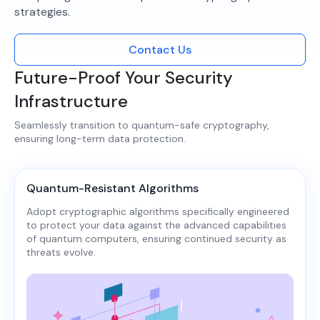
strategies.​
Contact Us
Future-Proof Your Security
Infrastructure
Seamlessly transition to quantum-safe cryptography,
ensuring long-term data protection.​
Quantum-Resistant Algorithms
Adopt cryptographic algorithms specifically engineered
to protect your data against the advanced capabilities
of quantum computers, ensuring continued security as
threats evolve.​