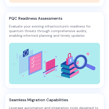
PQC Readiness Assessments
Evaluate your existing infrastructure’s readiness for
quantum threats through comprehensive audits,
enabling informed planning and timely updates.​
Seamless Migration Capabilities
Leverage automation and integration tools designed to