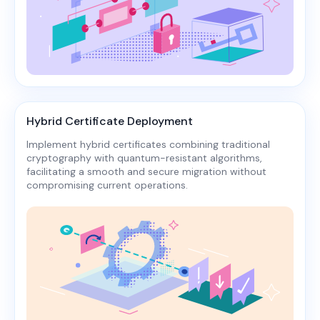
Hybrid Certificate Deployment
Implement hybrid certificates combining traditional
cryptography with quantum-resistant algorithms,
facilitating a smooth and secure migration without
compromising current operations.​