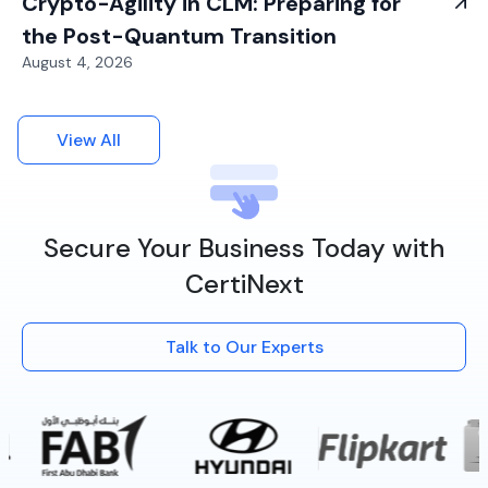
Crypto-Agility in CLM: Preparing for
the Post-Quantum Transition
August 4, 2026
View All
Secure Your Business Today with
CertiNext
Talk to Our Experts