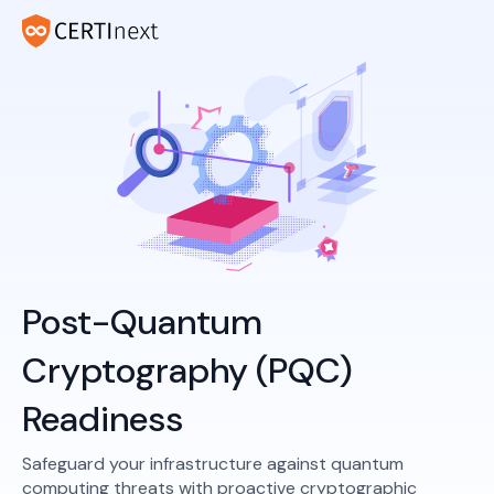
Post-Quantum
Cryptography (PQC)
Readiness
Safeguard your infrastructure against quantum
computing threats with proactive cryptographic