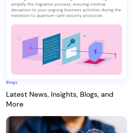
simplify the migration process, ensuring minimal
disruption to your ongoing business activities during the
transition to quantum-safe security protocols.
Blogs
Latest News, Insights, Blogs, and
More