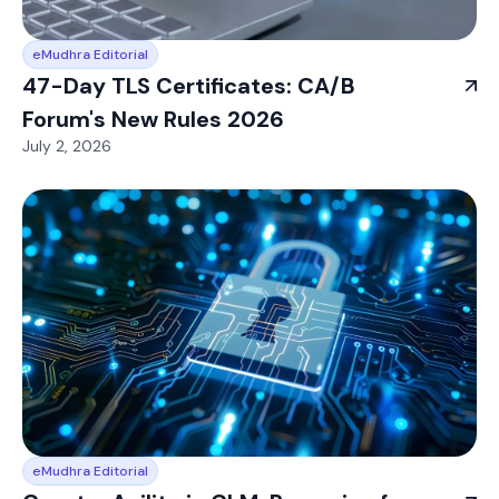
eMudhra Editorial
47-Day TLS Certificates: CA/B
Forum's New Rules 2026
July 2, 2026
eMudhra Editorial