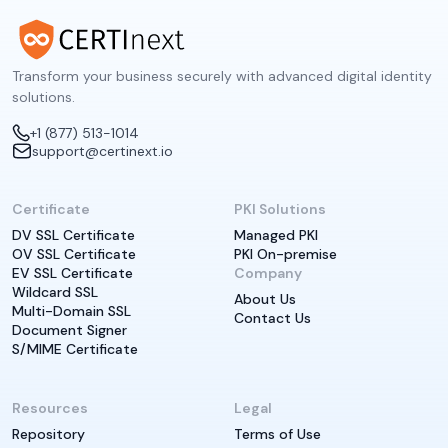
Transform your business securely with advanced digital identity
solutions.
+1 (877) 513-1014
support@certinext.io
Certificate
PKI Solutions
DV SSL Certificate
Managed PKI
OV SSL Certificate
PKI On-premise
EV SSL Certificate
Company
Wildcard SSL
About Us
Multi-Domain SSL
Contact Us
Document Signer
S/MIME Certificate
Resources
Legal
Repository
Terms of Use