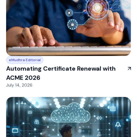
eMudhra Editorial
Automating Certificate Renewal with
ACME 2026
July 14, 2026