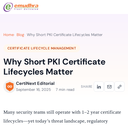
Home
Blog
Why Short PKI Certificate Lifecycles Matter
CERTIFICATE LIFECYCLE MANAGEMENT
Why Short PKI Certificate
Lifecycles Matter
CertiNext Editorial
SHARE
September 16, 2025
7 min read
Many security teams still operate with 1–2 year certificate
lifecycles—yet today’s threat landscape, regulatory