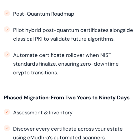
Post-Quantum Roadmap
Pilot hybrid post-quantum certificates alongside
classical PKI to validate future algorithms.
Automate certificate rollover when NIST
standards finalize, ensuring zero-downtime
crypto transitions.
Phased Migration: From Two Years to Ninety Days
Assessment & Inventory
Discover every certificate across your estate
using eMudhra’s automated scanners.