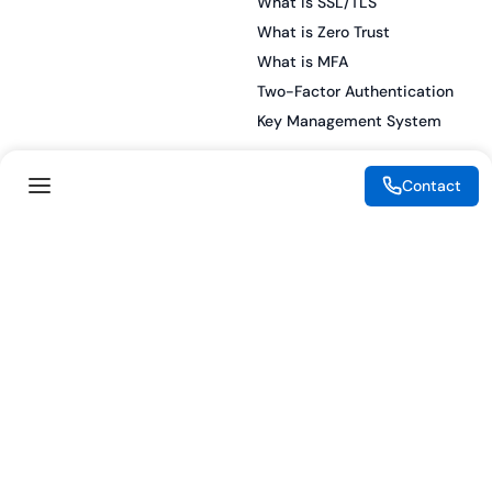
What is SSL/TLS
What is Zero Trust
What is MFA
Two-Factor Authentication
Key Management System
Contact
Legal
Resources
eSignature Legality Guide
Blog
Terms of Use
Press Release
Legal Disclaimer
Case Studies
Privacy Policy
Datasheets
Cookie Preferences
Webinars
Cookie Policy
Reports
Podcasts
Partners
Become a Partner