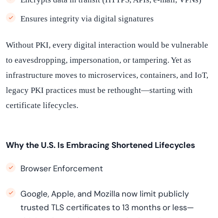
Ensures integrity via digital signatures
Without PKI, every digital interaction would be vulnerable
to eavesdropping, impersonation, or tampering. Yet as
infrastructure moves to microservices, containers, and IoT,
legacy PKI practices must be rethought—starting with
certificate lifecycles.
Why the U.S. Is Embracing Shortened Lifecycles
Browser Enforcement
Google, Apple, and Mozilla now limit publicly
trusted TLS certificates to 13 months or less—