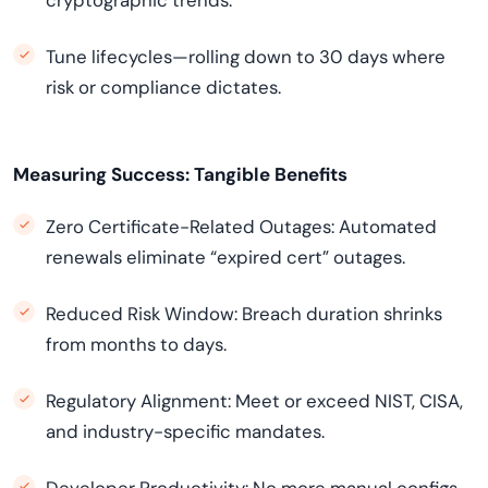
cryptographic trends.
Tune lifecycles—rolling down to 30 days where
risk or compliance dictates.
Measuring Success: Tangible Benefits
Zero Certificate-Related Outages: Automated
renewals eliminate “expired cert” outages.
Reduced Risk Window: Breach duration shrinks
from months to days.
Regulatory Alignment: Meet or exceed NIST, CISA,
and industry-specific mandates.