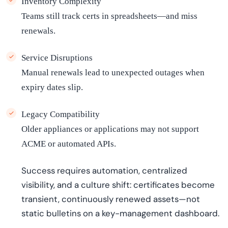
Inventory Complexity
Teams still track certs in spreadsheets—and miss
renewals.
Service Disruptions
Manual renewals lead to unexpected outages when
expiry dates slip.
Legacy Compatibility
Older appliances or applications may not support
ACME or automated APIs.
Success requires automation, centralized
visibility, and a culture shift: certificates become
transient, continuously renewed assets—not
static bulletins on a key-management dashboard.