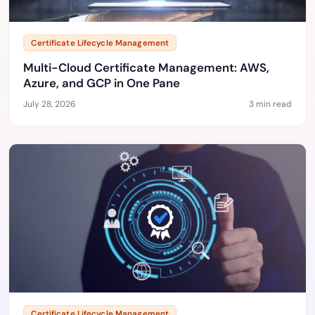
Certificate Lifecycle Management
Multi-Cloud Certificate Management: AWS,
Azure, and GCP in One Pane
July 28, 2026
3 min read
Certificate Lifecycle Management