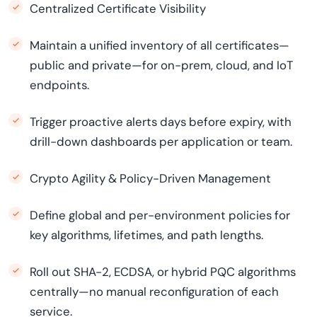
Centralized Certificate Visibility
Maintain a unified inventory of all certificates—
public and private—for on-prem, cloud, and IoT
endpoints.
Trigger proactive alerts days before expiry, with
drill-down dashboards per application or team.
Crypto Agility & Policy-Driven Management
Define global and per-environment policies for
key algorithms, lifetimes, and path lengths.
Roll out SHA-2, ECDSA, or hybrid PQC algorithms
centrally—no manual reconfiguration of each
service.