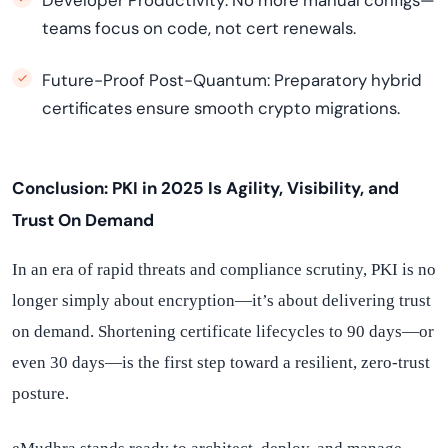
Developer Productivity: No more manual configs—
teams focus on code, not cert renewals.
Future-Proof Post-Quantum: Preparatory hybrid
certificates ensure smooth crypto migrations.
Conclusion: PKI in 2025 Is
Agility
,
Visibility
, and
Trust On Demand
In an era of rapid threats and compliance scrutiny, PKI is no
longer simply about encryption—it’s about delivering trust
on demand. Shortening certificate lifecycles to 90 days—or
even 30 days—is the first step toward a resilient, zero-trust
posture.