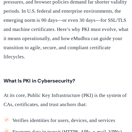
pressures, and browser policies demand far shorter validity
periods. In U.S. federal and enterprise environments, the
emerging norm is 90 days—or even 30 days—for SSL/TLS
and machine certificates. Here’s why PKI must evolve, what
it means operationally, and how eMudhra can guide your
transition to agile, secure, and compliant certificate
lifecycles.
What Is PKI in Cybersecurity?
At its core, Public Key Infrastructure (PKI) is the system of
CAs, certificates, and trust anchors that:
Verifies identities for users, devices, and services
Encrypts data in transit (HTTPS, APIs, e-mail, VPNs)