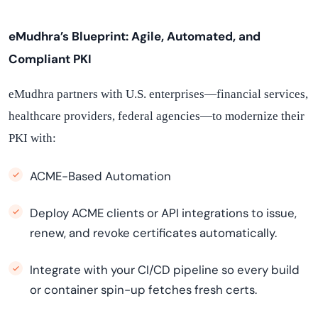
eMudhra’s Blueprint: Agile, Automated, and
Compliant PKI
eMudhra partners with U.S. enterprises—financial services,
healthcare providers, federal agencies—to modernize their
PKI with:
ACME-Based Automation
Deploy ACME clients or API integrations to issue,
renew, and revoke certificates automatically.
Integrate with your CI/CD pipeline so every build
or container spin-up fetches fresh certs.