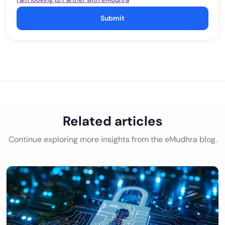
Submit
Related articles
Continue exploring more insights from the eMudhra blog.