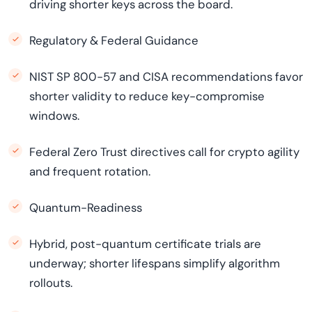
driving shorter keys across the board.
Regulatory & Federal Guidance
NIST SP 800-57 and CISA recommendations favor
shorter validity to reduce key-compromise
windows.
Federal Zero Trust directives call for crypto agility
and frequent rotation.
Quantum-Readiness
Hybrid, post-quantum certificate trials are
underway; shorter lifespans simplify algorithm
rollouts.