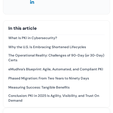
In this article
What Is PKI in Cybersecurity?
Why the U.S. Is Embracing Shortened Lifecycles
The Operational Reality: Challenges of 90-Day (or 30-Day)
Certs
eMudhra’s Blueprint: Agile, Automated, and Compliant PKI
Phased Migration: From Two Years to Ninety Days
Measuring Success: Tangible Benefits
Conclusion: PKI in 2025 Is Agility, Visibility, and Trust On
Demand