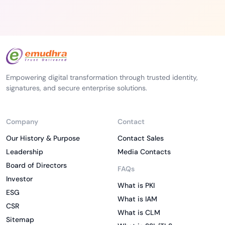
Empowering digital transformation through trusted identity,
signatures, and secure enterprise solutions.
Company
Contact
Our History & Purpose
Contact Sales
Leadership
Media Contacts
Board of Directors
FAQs
Investor
What is PKI
ESG
What is IAM
CSR
What is CLM
Sitemap