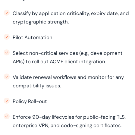
Classify by application criticality, expiry date, and
cryptographic strength.
Pilot Automation
Select non-critical services (e.g., development
APIs) to roll out ACME client integration.
Validate renewal workflows and monitor for any
compatibility issues.
Policy Roll-out
Enforce 90-day lifecycles for public-facing TLS,
enterprise VPN, and code-signing certificates.