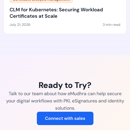
CLM for Kubernetes: Securing Workload
Certificates at Scale
July 21, 2026
3 min read
Ready to Try?
Talk to our team about how eMudhra can help secure
your digital workflows with PKI, eSignatures and identity
solutions.
Connect with sales