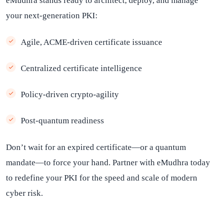
eMudhra stands ready to architect, deploy, and manage
your next-generation PKI:
Agile, ACME-driven certificate issuance
Centralized certificate intelligence
Policy-driven crypto-agility
Post-quantum readiness
Don’t wait for an expired certificate—or a quantum
mandate—to force your hand. Partner with eMudhra today
to redefine your PKI for the speed and scale of modern
cyber risk.