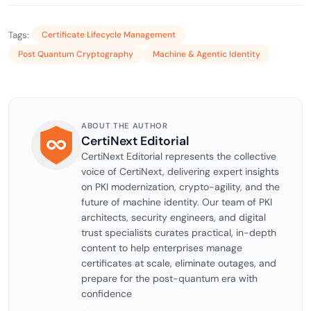
Tags:
Certificate Lifecycle Management
Post Quantum Cryptography
Machine & Agentic Identity
ABOUT THE AUTHOR
CertiNext Editorial
CertiNext Editorial represents the collective
voice of CertiNext, delivering expert insights
on PKI modernization, crypto-agility, and the
future of machine identity. Our team of PKI
architects, security engineers, and digital
trust specialists curates practical, in-depth
content to help enterprises manage
certificates at scale, eliminate outages, and
prepare for the post-quantum era with
confidence