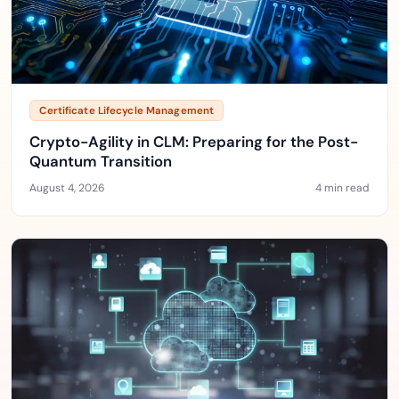
Certificate Lifecycle Management
Crypto-Agility in CLM: Preparing for the Post-
Quantum Transition
August 4, 2026
4 min read