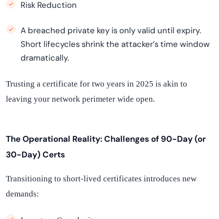
Risk Reduction
A breached private key is only valid until expiry.
Short lifecycles shrink the attacker’s time window
dramatically.
Trusting a certificate for two years in 2025 is akin to
leaving your network perimeter wide open.
The Operational Reality: Challenges of 90-Day (or
30-Day) Certs
Transitioning to short-lived certificates introduces new
demands: