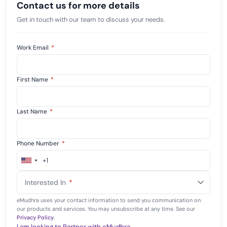
Contact us for more details
Get in touch with our team to discuss your needs.
Work Email
*
First Name
*
Last Name
*
Phone Number
*
+1
United
States
Interested In
*
+1
eMudhra uses your contact information to send you communication on
our products and services. You may unsubscribe at any time. See our
Privacy Policy
.
I am looking to Partner with eMudhra