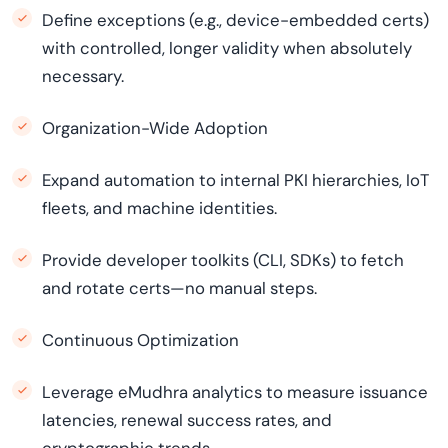
Define exceptions (e.g., device-embedded certs)
with controlled, longer validity when absolutely
necessary.
Organization-Wide Adoption
Expand automation to internal PKI hierarchies, IoT
fleets, and machine identities.
Provide developer toolkits (CLI, SDKs) to fetch
and rotate certs—no manual steps.
Continuous Optimization
Leverage eMudhra analytics to measure issuance
latencies, renewal success rates, and