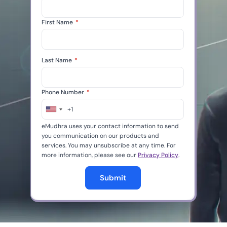
First Name
*
Last Name
*
Phone Number
*
+1
United
States
eMudhra uses your contact information to send
+1
you communication on our products and
services. You may unsubscribe at any time. For
more information, please see our
Privacy Policy
.
Submit