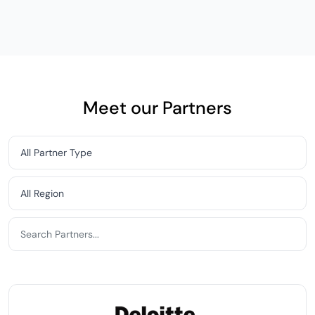
Meet our Partners