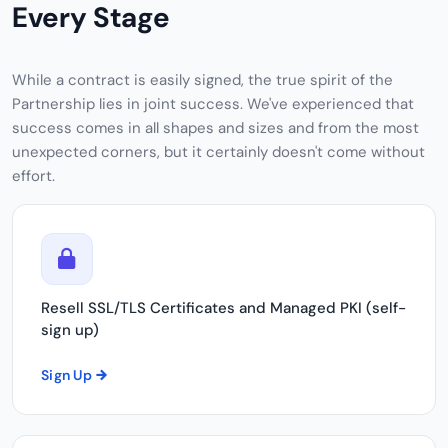
Every Stage
While a contract is easily signed, the true spirit of the
Partnership lies in joint success. We've experienced that
success comes in all shapes and sizes and from the most
unexpected corners, but it certainly doesn't come without
effort.
Resell SSL/TLS Certificates and Managed PKI (self-
sign up)
Sign Up