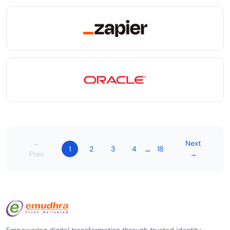
←
Next
...
1
2
3
4
18
Prev
→