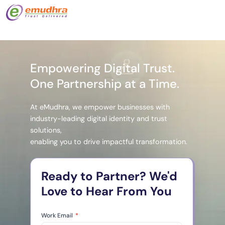
Empowering Digital Trust.
One Partnership at a Time.
At eMudhra, we empower businesses with
industry-leading digital identity and trust
solutions,
enabling you to drive impactful transformation.
Ready to Partner? We'd
Love to Hear From You
Work Email
*