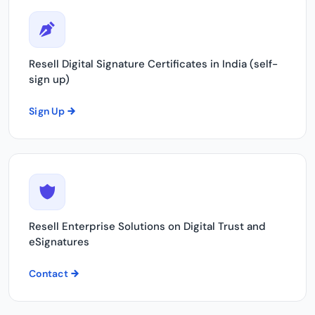
Resell Digital Signature Certificates in India (self-
sign up)
Sign Up
Resell Enterprise Solutions on Digital Trust and
eSignatures
Contact