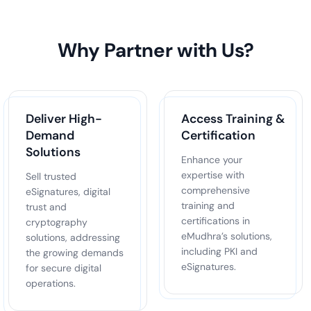
Why Partner with Us?
Deliver High-
Access Training &
Demand
Certification
Solutions
Enhance your
expertise with
Sell trusted
comprehensive
eSignatures, digital
training and
trust and
certifications in
cryptography
eMudhra’s solutions,
solutions, addressing
including PKI and
the growing demands
eSignatures.
for secure digital
operations.