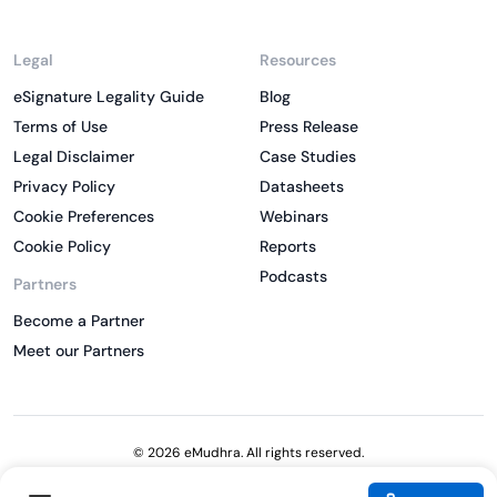
Legal
Resources
eSignature Legality Guide
Blog
Terms of Use
Press Release
Legal Disclaimer
Case Studies
Privacy Policy
Datasheets
Cookie Preferences
Webinars
Cookie Policy
Reports
Podcasts
Partners
Become a Partner
Meet our Partners
© 2026 eMudhra. All rights reserved.