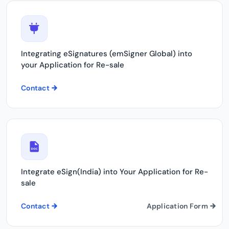
Integrating eSignatures (emSigner Global) into
your Application for Re-sale
Contact
Integrate eSign(India) into Your Application for Re-
sale
Contact
Application Form