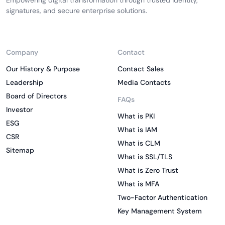
Empowering digital transformation through trusted identity,
signatures, and secure enterprise solutions.
Company
Contact
Our History & Purpose
Contact Sales
Leadership
Media Contacts
Board of Directors
FAQs
Investor
What is PKI
ESG
What is IAM
CSR
What is CLM
Sitemap
What is SSL/TLS
What is Zero Trust
What is MFA
Two-Factor Authentication
Key Management System