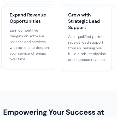
Expand Revenue
Grow with
Opportunities
Strategic Lead
Support
Earn competitive
margins on software
As a qualified partner,
licenses and services,
receive lead support
with options to deepen
from us, helping you
your service offerings
build a robust pipeline
over time.
and increase revenue.
Empowering Your Success at