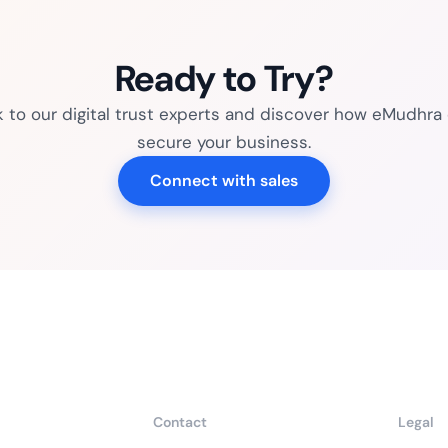
Ready to Try?
k to our digital trust experts and discover how eMudhra
secure your business.
Connect with sales
Contact
Legal