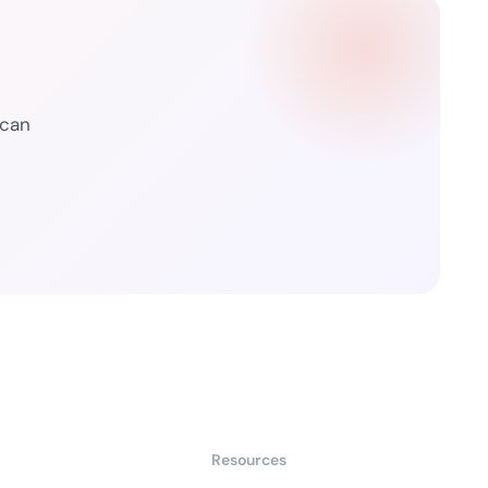
 can
Resources