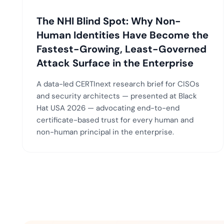
The NHI Blind Spot: Why Non-
Human Identities Have Become the
Fastest-Growing, Least-Governed
Attack Surface in the Enterprise
A data-led CERTInext research brief for CISOs
and security architects — presented at Black
Hat USA 2026 — advocating end-to-end
certificate-based trust for every human and
non-human principal in the enterprise.