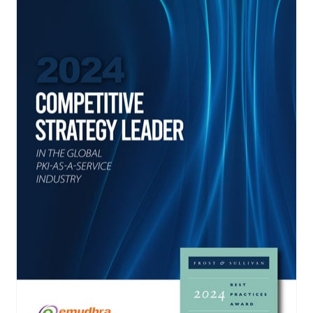
yment.
Discover how adapt
elevates authenticat
assessing real-time 
enhancing security 
threats...
All Blog Posts