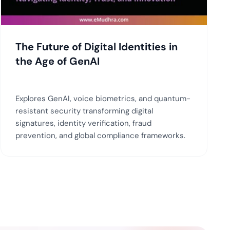
The Future of Digital Identities in
the Age of GenAI
Explores GenAI, voice biometrics, and quantum-
resistant security transforming digital
signatures, identity verification, fraud
prevention, and global compliance frameworks.