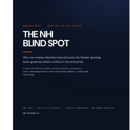
deplo
Podcasts