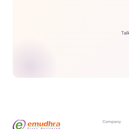
Tal
Company