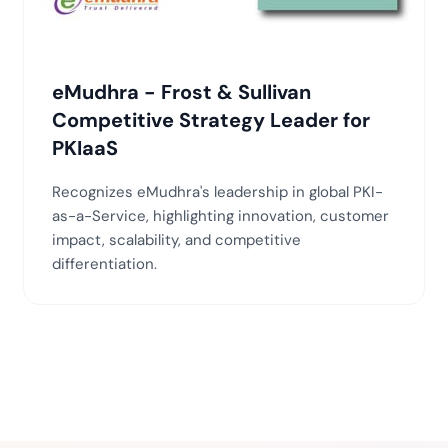
eMudhra - Frost & Sullivan
Competitive Strategy Leader for
PKIaaS
Recognizes eMudhra's leadership in global PKI-
as-a-Service, highlighting innovation, customer
impact, scalability, and competitive
differentiation.