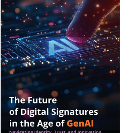
ive IAM
ion by
View All Case Studies
risk while
against