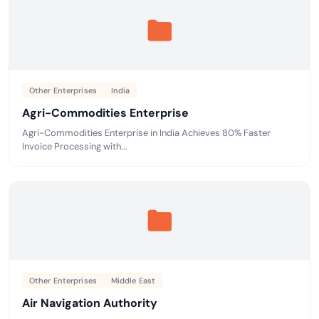
Other Enterprises
India
Agri-Commodities Enterprise
Agri-Commodities Enterprise in India Achieves 80% Faster
Invoice Processing with...
Other Enterprises
Middle East
Air Navigation Authority