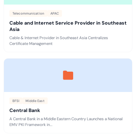
Telecommunication
APAC
Cable and Internet Service Provider in Southeast
Asia
Cable & Internet Provider in Southeast Asia Centralizes
Certificate Management
BFSI
Middle East
Central Bank
A Central Bank in a Middle Eastern Country Launches a National
EMV PKI Framework in...