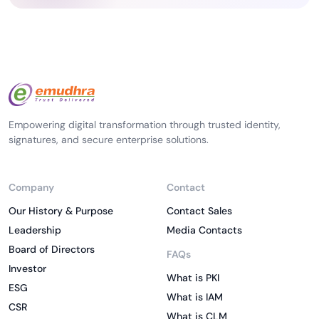
Empowering digital transformation through trusted identity,
signatures, and secure enterprise solutions.
Company
Contact
Our History & Purpose
Contact Sales
Leadership
Media Contacts
Board of Directors
FAQs
Investor
What is PKI
ESG
What is IAM
CSR
What is CLM