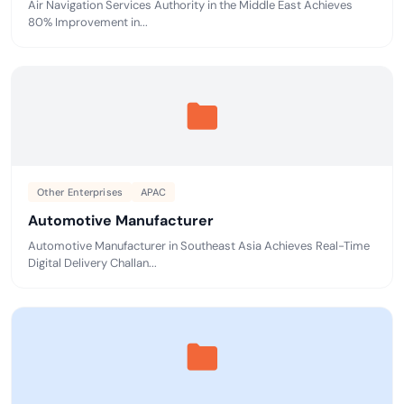
Air Navigation Services Authority in the Middle East Achieves
80% Improvement in...
Other Enterprises
APAC
Automotive Manufacturer
Automotive Manufacturer in Southeast Asia Achieves Real-Time
Digital Delivery Challan...