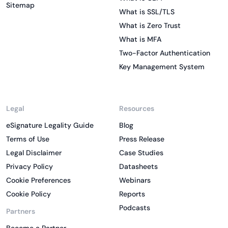
Sitemap
What is SSL/TLS
What is Zero Trust
What is MFA
Two-Factor Authentication
Key Management System
Legal
Resources
eSignature Legality Guide
Blog
Terms of Use
Press Release
Legal Disclaimer
Case Studies
Privacy Policy
Datasheets
Cookie Preferences
Webinars
Cookie Policy
Reports
Podcasts
Partners