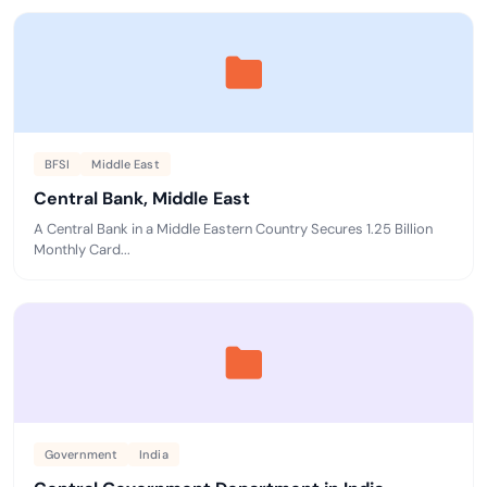
BFSI
Middle East
Central Bank, Middle East
A Central Bank in a Middle Eastern Country Secures 1.25 Billion
Monthly Card...
Government
India