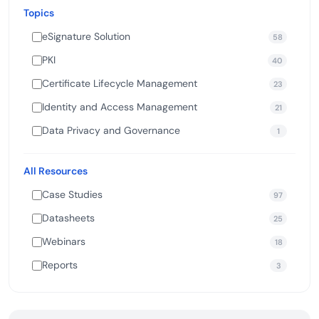
Topics
eSignature Solution
58
PKI
40
Certificate Lifecycle Management
23
Identity and Access Management
21
Data Privacy and Governance
1
All Resources
Case Studies
97
Datasheets
25
Webinars
18
Reports
3