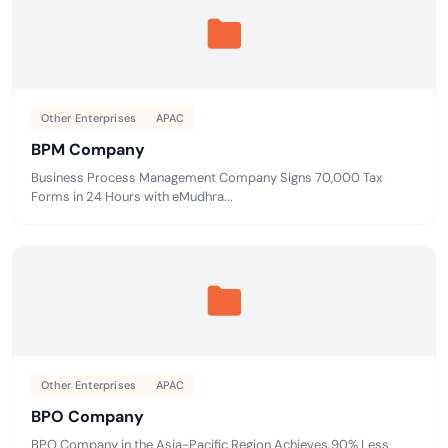
Other Enterprises
APAC
BPM Company
Business Process Management Company Signs 70,000 Tax
Forms in 24 Hours with eMudhra...
Other Enterprises
APAC
BPO Company
BPO Company in the Asia-Pacific Region Achieves 90% Less