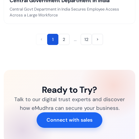
Central Government Department in India
Central Govt Department in India Secures Employee Access
Across a Large Workforce
…
1
2
12
Ready to Try?
Talk to our digital trust experts and discover
how eMudhra can secure your business.
Connect with sales