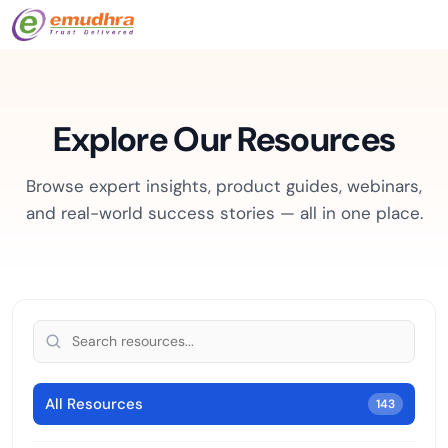
Explore Our Resources
Browse expert insights, product guides, webinars,
and real-world success stories — all in one place.
All Resources
143