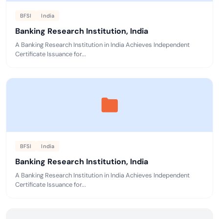
BFSI
India
Banking Research Institution, India
A Banking Research Institution in India Achieves Independent
Certificate Issuance for...
BFSI
India
Banking Research Institution, India
A Banking Research Institution in India Achieves Independent
Certificate Issuance for...