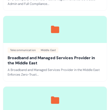
Admin and Full Compliance...
Telecommunication
Middle East
Broadband and Managed Services Provider in
the Middle East
A Broadband and Managed Services Provider in the Middle East
Enforces Zero-Trust...