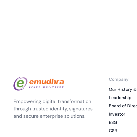
deplo
Podcasts
Company
Our History &
Leadership
Empowering digital transformation
Board of Dire
through trusted identity, signatures,
Investor
and secure enterprise solutions.
ESG
CSR