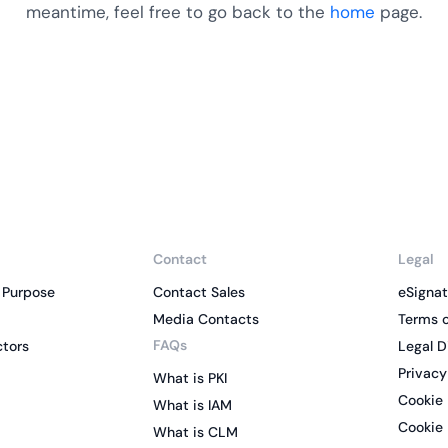
Cloud security comp
yment.
meantime, feel free to go back to the
home
page.
GDPR, ISO 27001, an
IAM and certificate
All Blog Posts
Contact
Legal
 Purpose
Contact Sales
eSignat
Media Contacts
Terms o
FAQs
ctors
Legal D
Privacy
What is PKI
Cookie 
What is IAM
Cookie 
What is CLM