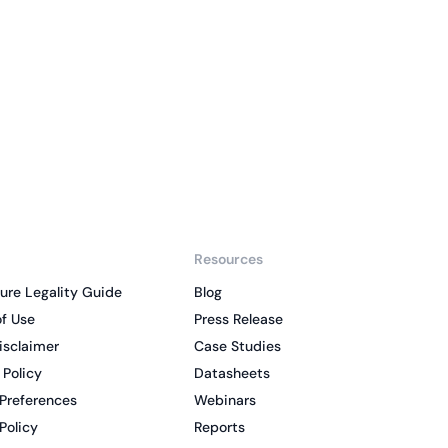
liance across
d SOC 2, with
 management...
View All Case Studies
Resources
ure Legality Guide
Blog
f Use
Press Release
isclaimer
Case Studies
 Policy
Datasheets
Preferences
Webinars
Policy
Reports