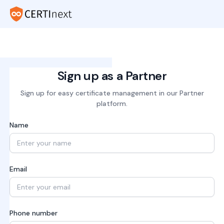
Sign up as a Partner
Sign up for easy certificate management in our Partner
platform.
Name
Email
Phone number