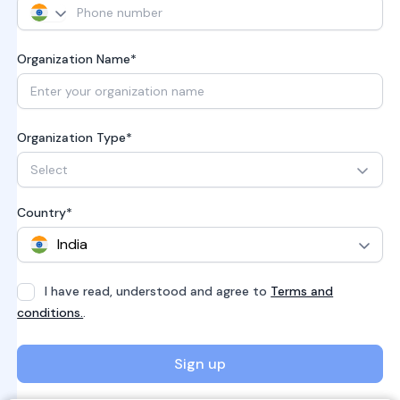
Organization Name*
Organization Type*
Select
Country*
I have read, understood and agree to
Terms and
conditions.
.
Sign up