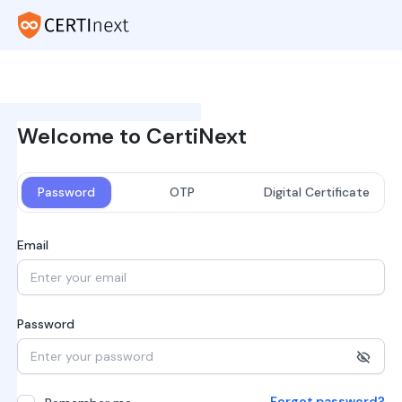
Welcome to CertiNext
Password
OTP
Digital Certificate
Email
Password
Forgot password?