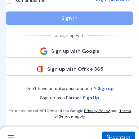
Remember me
Sign in
or sign up with
Sign up with Google
Sign up with Office 365
Don't have an enterprise account?
Sign up
Sign up as a Partner.
Sign Up
Protected by reCAPTCHA and the Google
Privacy Policy
and
Terms
of Service
apply
Contact
Contact