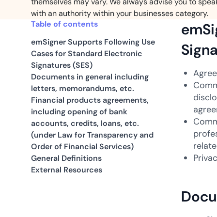
themselves may vary. We always advise you to spea
with an authority within your businesses category.
Table of contents
emSig
emSigner Supports Following Use
Signa
Cases for Standard Electronic
Signatures (SES)
Agree
Documents in general including
Comme
letters, memorandums, etc.
discl
Financial products agreements,
agree
including opening of bank
Comme
accounts, credits, loans, etc.
profe
(under Law for Transparency and
relat
Order of Financial Services)
Priva
General Definitions
External Resources
Docum