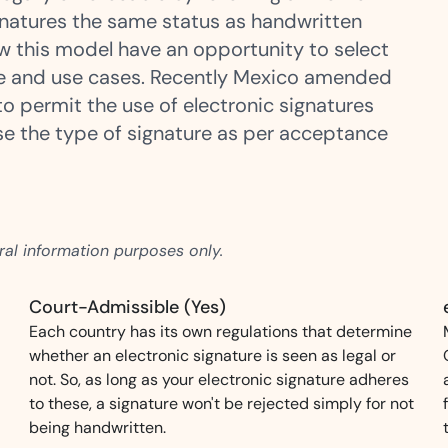
signatures the same status as handwritten
ow this model have an opportunity to select
Amazon
e and use cases. Recently Mexico amended
Scalable eSignature solutio
o permit the use of electronic signatures
ose the type of signature as per acceptance
FAB
Secure banking workflows w
signatures
eral information purposes only.
View All Case Studies
Court-Admissible (Yes)
Each country has its own regulations that determine
whether an electronic signature is seen as legal or
not. So, as long as your electronic signature adheres
to these, a signature won't be rejected simply for not
being handwritten.