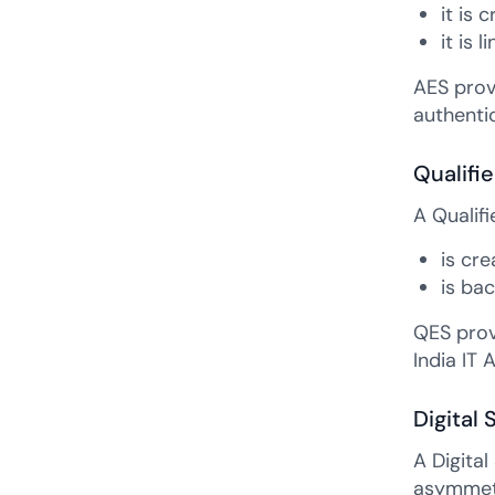
it is 
it is 
AES prov
authentic
Qualifi
A Qualifi
is cr
is bac
QES provi
India IT 
Digital 
A Digital
asymmetri