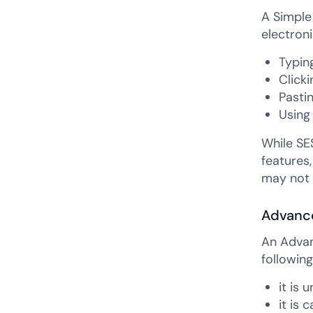
A Simple 
electroni
Typin
Clicki
Pasti
Using
While SES
features,
may not 
Advance
An Advan
following
it is 
it is 