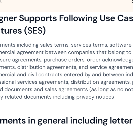
k
ner Supports Following Use Cas
tures (SES)
ments including sales terms, services terms, software 
rcial agreement between companies that belong to 
osure agreements, purchase orders, order acknowled
ments, distribution agreements, and service agreemen
rcial and civil contracts entered by and between indi
ssional services agreements, distribution agreements
ed documents and sales agreements (as long as no nota
cy related documents including privacy notices
ents in general including lette