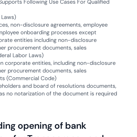
Supports Following Use Cases For Qualified
 Laws)
ces, non-disclosure agreements, employee
employee onboarding processes except
ate entities including non-disclosure
her procurement documents, sales
deral Labor Laws)
corporate entities, including non-disclosure
her procurement documents, sales
nts (Commercial Code)
eholders and board of resolutions documents,
as no notarization of the document is required
ding opening of bank