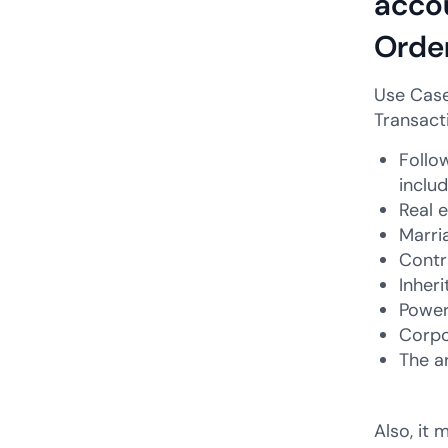
accou
Order
Use Case
Transact
Follow
inclu
Real 
Marri
Contr
Inher
Power
Corpo
The a
Also, it