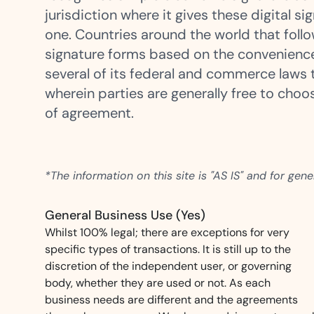
t trails for compliance.
complete brand control.
jurisdiction where it gives these digital 
Insurance
one. Countries around the world that foll
Fast claims and policy
signature forms based on the convenienc
management.
several of its federal and commerce laws t
wherein parties are generally free to cho
of agreement.
*The information on this site is "AS IS" and for gen
General Business Use (Yes)
Whilst 100% legal; there are exceptions for very
specific types of transactions. It is still up to the
discretion of the independent user, or governing
body, whether they are used or not. As each
business needs are different and the agreements