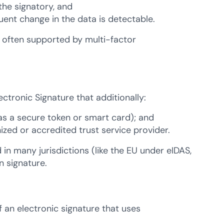
the signatory, and
quent change in the data is detectable.
s often supported by multi-factor
ctronic Signature that additionally:
 as a secure token or smart card); and
nized or accredited trust service provider.
 in many jurisdictions (like the EU under eIDAS,
n signature.
f an electronic signature that uses