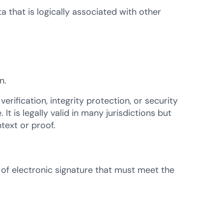
a that is logically associated with other
n.
verification, integrity protection, or security
It is legally valid in many jurisdictions but
text or proof.
of electronic signature that must meet the