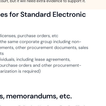
court, but it will need extra evidence to support it.
es for Standard Electronic
licenses, purchase orders, etc
the same corporate group including non-
gements, other procurement documents, sales
ts
viduals, including lease agreements,
, purchase orders and other procurement-
rization is required)
rs, memorandums, etc.