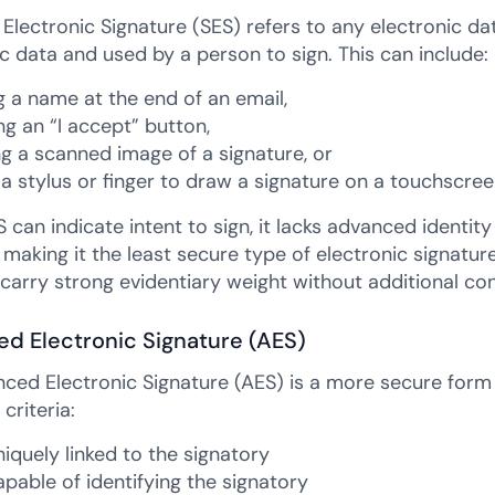
Electronic Signature (SES) refers to any electronic dat
c data and used by a person to sign. This can include:
g a name at the end of an email,
ng an “I accept” button,
ng a scanned image of a signature, or
 a stylus or finger to draw a signature on a touchscree
 can indicate intent to sign, it lacks advanced identity 
 making it the least secure type of electronic signature. 
carry strong evidentiary weight without additional con
d Electronic Signature (AES)
ced Electronic Signature (AES) is a more secure form 
 criteria:
uniquely linked to the signatory
capable of identifying the signatory