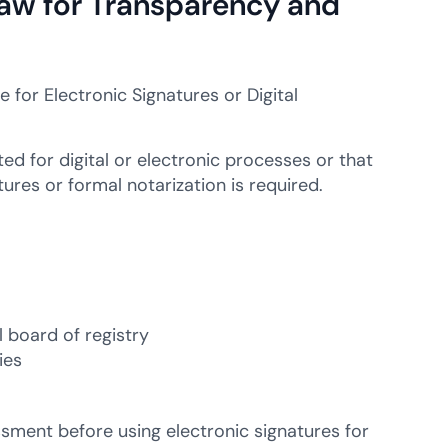
 Law for Transparency and
for Electronic Signatures or Digital
ed for digital or electronic processes or that
res or formal notarization is required.
 board of registry
ies
ssment before using electronic signatures for