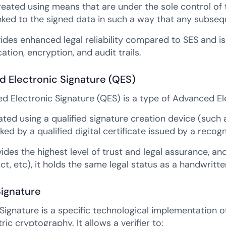
created using means that are under the sole control of 
linked to the signed data in such a way that any subse
ides enhanced legal reliability compared to SES and i
ation, encryption, and audit trails.
ed Electronic Signature (QES)
ed Electronic Signature (QES) is a type of Advanced Ele
eated using a qualified signature creation device (such
ked by a qualified digital certificate issued by a recog
des the highest level of trust and legal assurance, and
Act, etc), it holds the same legal status as a handwritte
Signature
 Signature is a specific technological implementation o
c cryptography. It allows a verifier to: