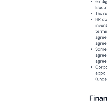
emSig
Elect
Tax r
HR do
inven
termi
agree
agree
Some 
agree
agree
Corpo
appoi
(unde
Finan