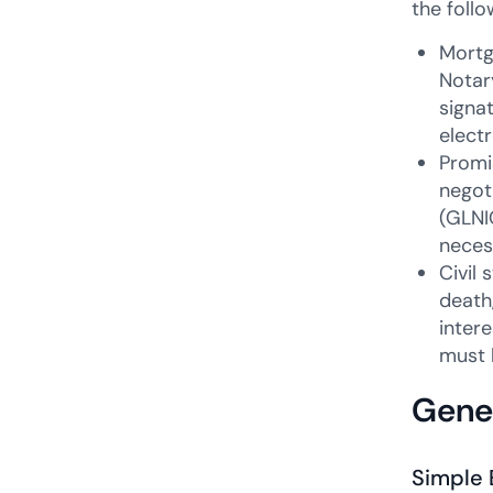
the foll
Mortg
Notary
signa
elect
Promi
negot
(GLNI
neces
Civil 
death
inter
must 
Gener
Simple 