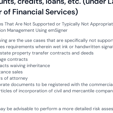
nts, credits, loans, etc. (under
 of Financial Services)
s That Are Not Supported or Typically Not Appropriate 
ion Management Using emSigner
ing are the use cases that are specifically not support
des requirements wherein wet ink or handwritten signatu
estate property transfer contracts and deeds
age contracts
acts waiving inheritance
itance sales
s of attorney
rate documents to be registered with the commercial
rticles of incorporation of civil and mercantile compan
 may be advisable to perform a more detailed risk asse