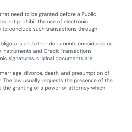
that need to be granted before a Public
oes not prohibit the use of electronic
es to conclude such transactions through
obligators and other documents considered as
e Instruments and Credit Transactions
nic signatures, original documents are
n, marriage, divorce, death, and presumption of
y. The law usually requests the presence of the
e the granting of a power of attorney which