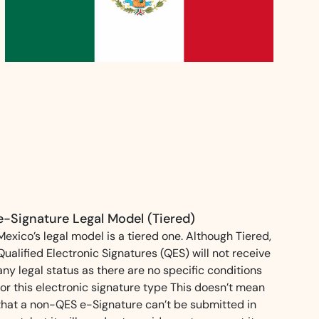
ns for rapid business growth
ith compliant digital
e-Signature Legal Model (Tiered)
Mexico’s legal model is a tiered one. Although Tiered,
Qualified Electronic Signatures (QES) will not receive
any legal status as there are no specific conditions
for this electronic signature type This doesn’t mean
that a non-QES e-Signature can’t be submitted in