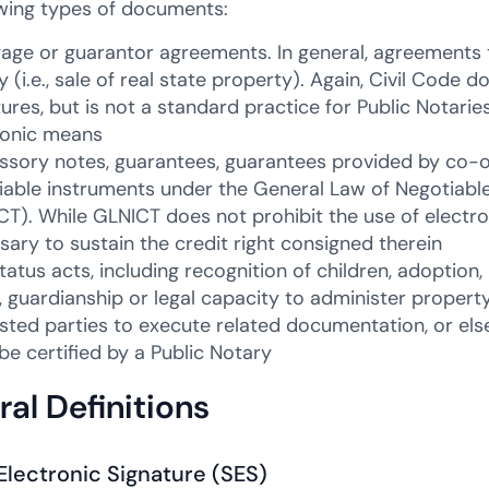
owing types of documents:
age or guarantor agreements. In general, agreements 
 (i.e., sale of real state property). Again, Civil Code d
tures, but is not a standard practice for Public Notari
ronic means
ssory notes, guarantees, guarantees provided by co-
iable instruments under the General Law of Negotiabl
CT). While GLNICT does not prohibit the use of electro
sary to sustain the credit right consigned therein
status acts, including recognition of children, adoptio
, guardianship or legal capacity to administer propert
ested parties to execute related documentation, or els
be certified by a Public Notary
al Definitions
Electronic Signature (SES)