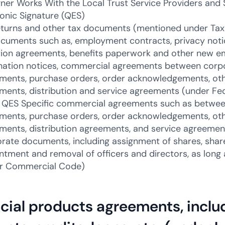
ner Works With the Local Trust Service Providers and 
ronic Signature (QES)
eturns and other tax documents (mentioned under Tax
cuments such as, employment contracts, privacy noti
tion agreements, benefits paperwork and other new 
nation notices, commercial agreements between corpor
ments, purchase orders, order acknowledgements, ot
ments, distribution and service agreements (under Fe
QES Specific commercial agreements such as between 
ments, purchase orders, order acknowledgements, ot
ments, distribution agreements, and service agreeme
rate documents, including assignment of shares, shar
ntment and removal of officers and directors, as long 
r Commercial Code)
cial products agreements, inclu