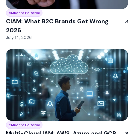
eMudhra Editorial
CIAM: What B2C Brands Get Wrong
2026
July 14, 2026
eMudhra Editorial
Multi-Cloud IAM: AWS, Azure and GCP