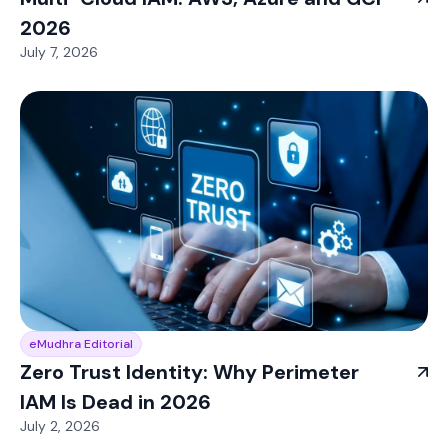
2026
July 7, 2026
eMudhra Editorial
Zero Trust Identity: Why Perimeter
IAM Is Dead in 2026
July 2, 2026