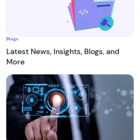
Blogs
Latest News, Insights, Blogs, and
More