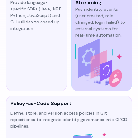
Streaming
Provide language-
specific SDKs (Java, .NET,
Push identity events
Python, JavaScript) and
(user created, role
CLI utilities to speed up
changed, login failed) to
integration.
external systems for
real-time automation.
Policy-as-Code Support
Define, store, and version access policies in Git
repositories to integrate identity governance into CI/CD
pipelines.​