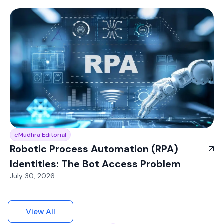
eMudhra Editorial
Robotic Process Automation (RPA)
Identities: The Bot Access Problem
July 30, 2026
View All