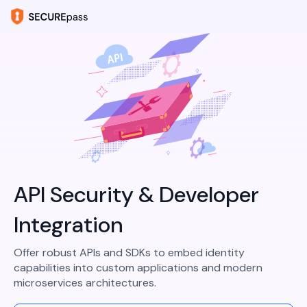
API Security & Developer
Integration
Offer robust APIs and SDKs to embed identity
capabilities into custom applications and modern
microservices architectures.​