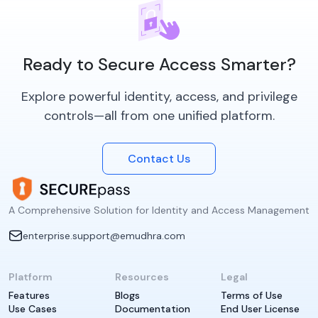
Ready to Secure Access Smarter?
Explore powerful identity, access, and privilege
controls—all from one unified platform.
Contact Us
A Comprehensive Solution for Identity and Access Management
enterprise.support@emudhra.com
Platform
Resources
Legal
Features
Blogs
Terms of Use
Use Cases
Documentation
End User License