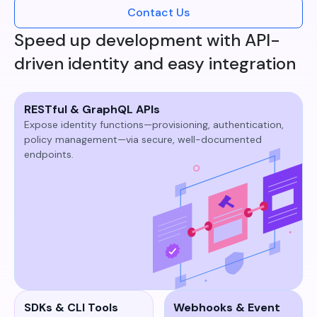
Contact Us
Speed up development with API-
driven identity and easy integration
RESTful & GraphQL APIs
Expose identity functions—provisioning, authentication,
policy management—via secure, well-documented
endpoints.​
SDKs & CLI Tools
Webhooks & Event