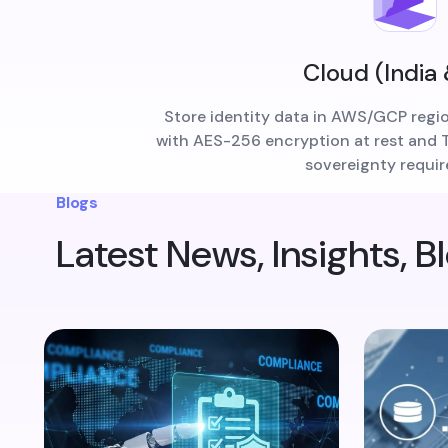
Cloud (India
Store identity data in AWS/GCP regi
with AES-256 encryption at rest and TL
sovereignty requi
Blogs
Latest News, Insights, B