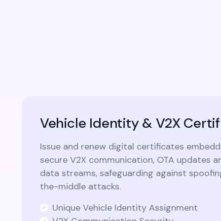
identity capabilities into custom
applications and modern microservices
architectures.​
Vehicle Identity & V2X Certif
Issue and renew digital certificates embedd
secure V2X communication, OTA updates an
data streams, safeguarding against spoofi
the-middle attacks.
Unique Vehicle Identity Assignment
V2X Communication Security