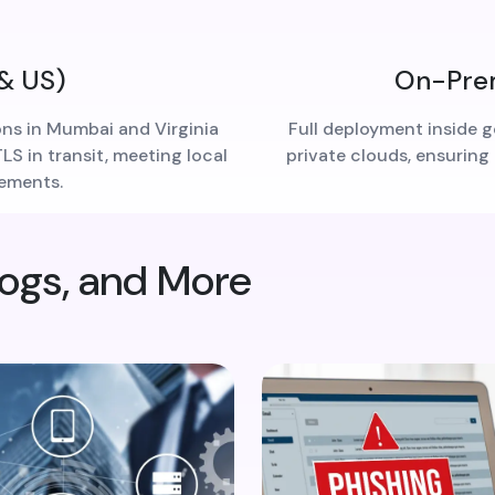
 & US)
On-Prem
ons in Mumbai and Virginia
Full deployment inside g
S in transit, meeting local
private clouds, ensuring
rements.
logs, and More