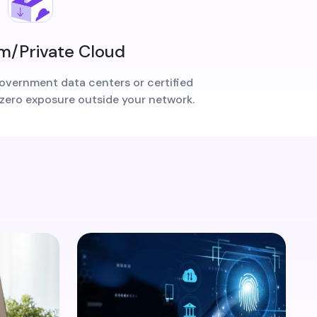
/Private Cloud
overnment data centers or certified
 zero exposure outside your network.