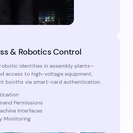
ss & Robotics Control
botic identities in assembly plants—
d access to high-voltage equipment,
int booths via smart-card authentication.
tication
and Permissions
chine Interfaces
ty Monitoring