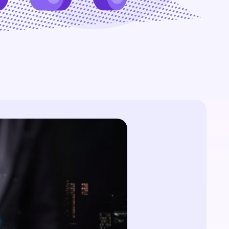
website without an SSL
time, zero-trust access. Eliminate silos and
certificate is like a castle
manual handoffs.
without a drawbridge -
All Blog Posts
vulnerable and open to attack.
But simply hoisting the green
padlock isn't enough.