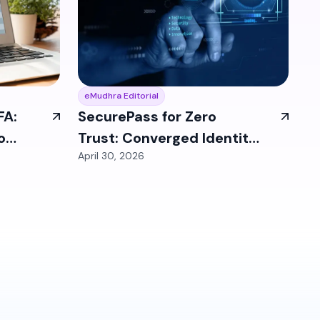
eMudhra Editorial
FA:
SecurePass for Zero
o
Trust: Converged Identity
April 30, 2026
Enables Enterprise
Security