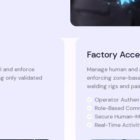
Factory Acce
I and enforce
Manage human and ro
ng only validated
enforcing zone-base
welding rigs and pa
Operator Authen
Role-Based Comm
Secure Human-Ma
Real-Time Activi