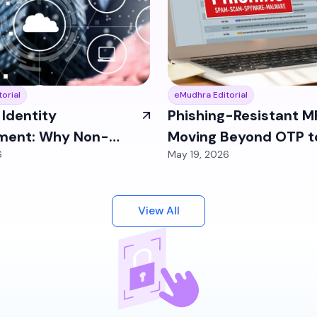
orial
eMudhra Editorial
Identity
Phishing-Resistant M
ent: Why Non-
Moving Beyond OTP t
6
May 19, 2026
entities Are Your
FIDO2 and Passkeys
Blind Spot
View All