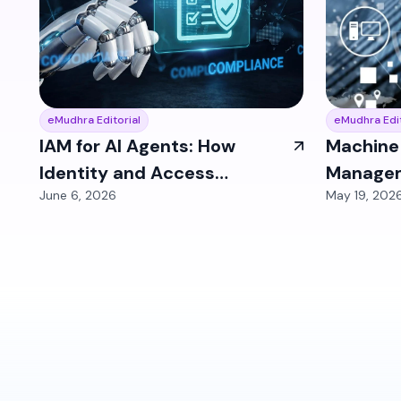
eMudhra Editorial
eMudhra Edit
IAM for AI Agents: How
Machine 
Identity and Access
Managem
June 6, 2026
May 19, 202
Management Must Evolve
Human Id
for Autonomous
Biggest 
Workflows