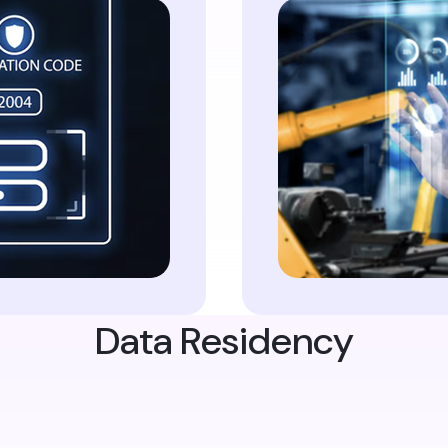
Data Residency