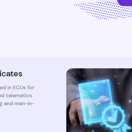
Ensure comprehensive visibility and
traceability of all identity-related activities
to satisfy regulatory requirements and
internal policies.
icates
ed in ECUs for
d telematics
ng and man-in-