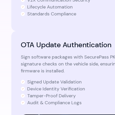
Lifecycle Automation
Standards Compliance
OTA Update Authentication
Sign software packages with SecurePass PK
signature checks on the vehicle side, ensuri
firmware is installed.
Signed Update Validation
Device Identity Verification
Tamper-Proof Delivery
Audit & Compliance Logs