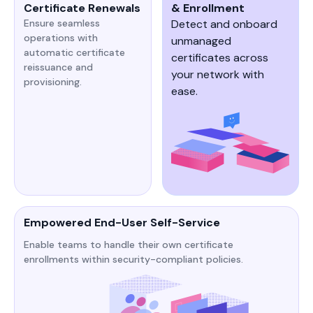
Certificate Renewals
& Enrollment
Ensure seamless
Detect and onboard
operations with
unmanaged
automatic certificate
certificates across
reissuance and
your network with
provisioning.
ease.
Empowered End-User Self-Service
Enable teams to handle their own certificate
enrollments within security-compliant policies.