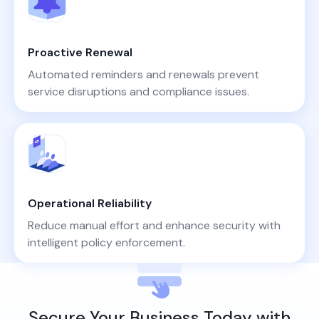
Proactive Renewal
Automated reminders and renewals prevent
service disruptions and compliance issues.
Operational Reliability
Reduce manual effort and enhance security with
intelligent policy enforcement.
Secure Your Business Today with