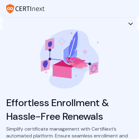
Effortless Enrollment &
Hassle-Free Renewals
Simplify certificate management with CertiNext’s
automated platform. Ensure seamless enrollment and