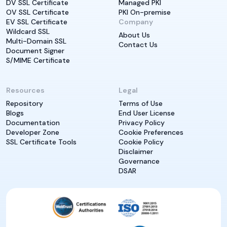
DV SSL Certificate
Managed PKI
OV SSL Certificate
PKI On-premise
EV SSL Certificate
Company
Wildcard SSL
About Us
Multi-Domain SSL
Contact Us
Document Signer
S/MIME Certificate
Resources
Legal
Repository
Terms of Use
Blogs
End User License
Documentation
Privacy Policy
Developer Zone
Cookie Preferences
SSL Certificate Tools
Cookie Policy
Disclaimer
Governance
DSAR