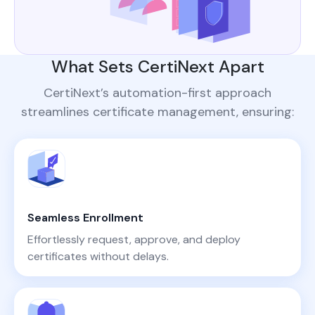
What Sets CertiNext Apart
CertiNext’s automation-first approach
streamlines certificate management, ensuring:
Seamless Enrollment
Effortlessly request, approve, and deploy
certificates without delays.