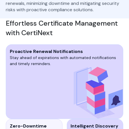
renewals, minimizing downtime and mitigating security
risks with proactive compliance solutions.
Effortless Certificate Management
with CertiNext
Proactive Renewal Notifications
Stay ahead of expirations with automated notifications
and timely reminders.
Zero-Downtime
Intelligent Discovery