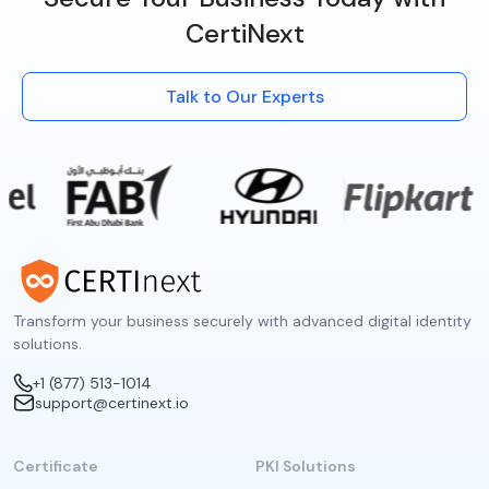
CertiNext
Talk to Our Experts
Transform your business securely with advanced digital identity
solutions.
+1 (877) 513-1014
support@certinext.io
Certificate
PKI Solutions