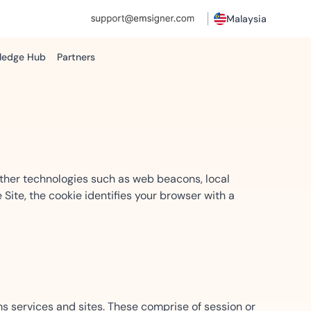
Malaysia
ledge Hub
Partners
s
Resources
Technology Partnerships
IT Operations
ROI Reports
e
Become a Partner
Gain insights into cost savings
ted
Manage secure document
sing to reduce delays...
workflows efficiently.
other technologies such as web beacons, local
 Site, the cookie identifies your browser with a
Procurement
tal
Streamline vendor approvals
ti-party signing with
with secure workflows.
gning for global operations
ms services and sites. These comprise of session or