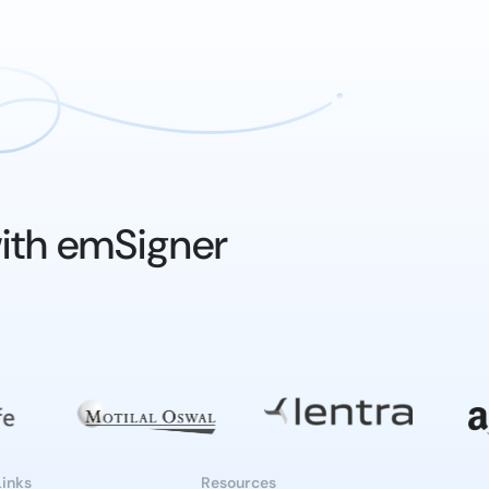
ith emSigner
Links
Resources