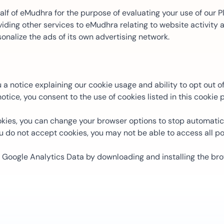
f of eMudhra for the purpose of evaluating your use of our Pl
ding other services to eMudhra relating to website activity
onalize the ads of its own advertising network.
notice explaining our cookie usage and ability to opt out of 
tice, you consent to the use of cookies listed in this cookie p
ies, you can change your browser options to stop automatica
u do not accept cookies, you may not be able to access all por
e Google Analytics Data by downloading and installing the br