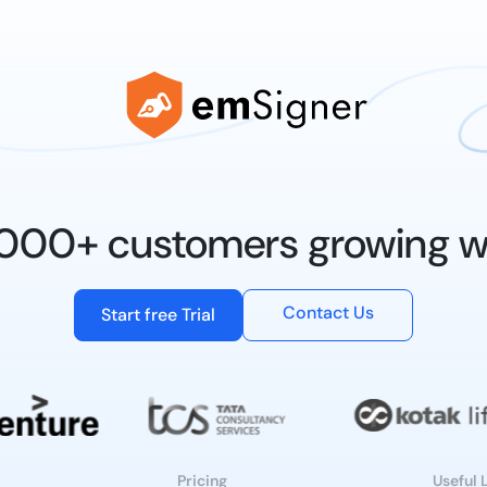
0,000+ customers growing w
Contact Us
Start free Trial
Pricing
Useful 