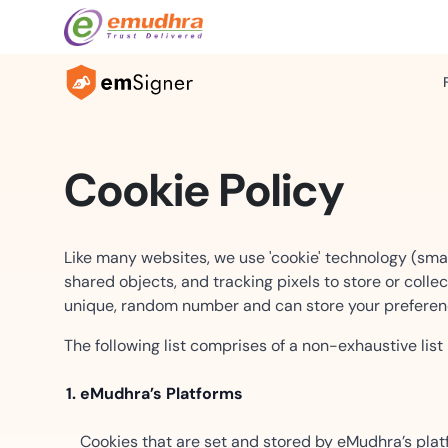
Industries
Cookie Policy
ntelligence
Retail Banking
Templates & Automation
Wholesale Ba
world documents with
Secure approvals and
Built for scale — from one cont
Enterprise trad
d types and multi-page
guarantees made simple.
one million with bulk operations
corporate banki
Like many websites, we use 'cookie' technology (sma
shared objects, and tracking pixels to store or colle
Manufacturing
Healthcare
unique, random number and can store your preferenc
rchestration
Any-Device Signing
Streamline contracts and supply
Digital workflow
el, and hybrid signing
chain workflows.
Mobile-first signing experience
compliance nee
The following list comprises of a non-exhaustive list
ditional routing.
seamless signing anywhere, an
Services & Logistics
Education
eMudhra’s Platforms
Artifacts
Embedded & White-Label
Seamless contracts and delivery
Effortless admi
nt documents with
docs.
Your product, our signing engin
certifications.
Cookies that are set and stored by eMudhra’s platf