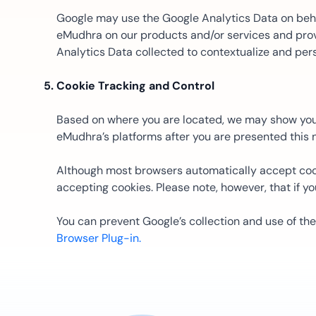
Google may use the Google Analytics Data on behal
eMudhra on our products and/or services and provi
Analytics Data collected to contextualize and pers
Cookie Tracking and Control
Based on where you are located, we may show you a 
eMudhra’s platforms after you are presented this no
Although most browsers automatically accept cook
accepting cookies. Please note, however, that if yo
You can prevent Google’s collection and use of th
Browser Plug-in.