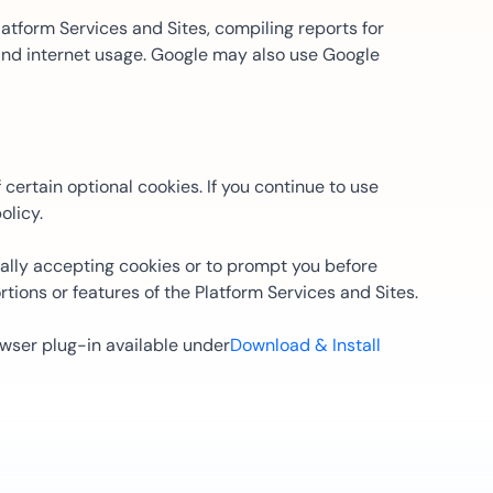
atform Services and Sites, compiling reports for
 and internet usage. Google may also use Google
certain optional cookies. If you continue to use
olicy.
lly accepting cookies or to prompt you before
tions or features of the Platform Services and Sites.
owser plug-in available under
Download & Install