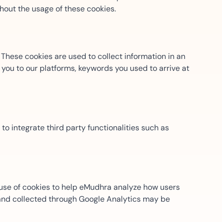
thout the usage of these cookies.
ns for rapid business growth
These cookies are used to collect information in an
you to our platforms, keywords you used to arrive at
ith compliant digital
 to integrate third party functionalities such as
 use of cookies to help eMudhra analyze how users
) and collected through Google Analytics may be