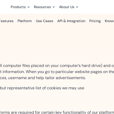
Products
Resources
About Us
Features
Platform
Use Cases
API & Integration
Pricing
Know
Security, Identity & Trust
Insights
Case Studies
Developers Portal
Process
For Enterprise & Team
Built for collaboration,
nking
How emSigner Works
Sales
automation, and enterpris
IDBroker — Identity
Accenture
ract to
e finance and
Speed up deals with automa
Platform
control.
Automated document proces
.
ng solutions.
eSignatures.
eSignature Legality Guide
ll computer files placed on your computer’s hard drive) and 
Compliance
ct information. When you go to particular website pages on the
Release Notes
Human Resource
Airtel
es, username and help tailor advertisements.
s for patient and
Scalability
Simplify HR with seamless digi
Streamlined invoice and mul
 for
ds.
agreements.
Customer Stories
emSigner
 but representative list of cookies we may use
ytime.
Support Center
Legal
Cisco
ssions and
Ensure compliance with
e with
Product Comparison
tamper-proof eSignatures.
Enterprise-grade digital si
orms are required for certain key functionality of our platfor