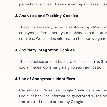
t trails for compliance.
complete brand control.
persistent cookies. These are set regardless of us
Insurance
Fast claims and policy
Analytics and Tracking Cookies
management.
These cookies may be set and stored by eMudhra’s 
anonymous form about your activity on our platform
our sites. We use this information to improve your
3rd Party Integration Cookies
These cookies are set by Third Parties such as (but
social media icons, single sign on authentication.
Use of Anonymous Identifiers
Certain of our Sites use Google Analytics, a web 
use our Sites. The information generated by the c
transmitted to and stored by Google