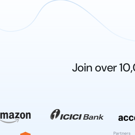
Join over 1
Partners