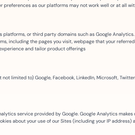
er preferences as our platforms may not work well or at all wi
Amazon
Scalable eSignature solutio
platforms, or third party domains such as Google Analytics. 
s, including the pages you visit, webpage that your referred 
FAB
 experience and tailor product offerings
Secure banking workflows w
signatures
 not limited to) Google, Facebook, LinkedIn, Microsoft, Twitter
View All Case Studies
analytics service provided by Google. Google Analytics makes
ookies about your use of our Sites (including your IP address