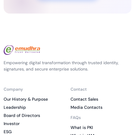
Empowering digital transformation through trusted identity,
signatures, and secure enterprise solutions.
Company
Contact
Our History & Purpose
Contact Sales
Leadership
Media Contacts
Board of Directors
FAQs
Investor
What is PKI
ESG