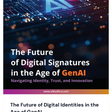
The Future of Digital Identities in the
Age of GenAI