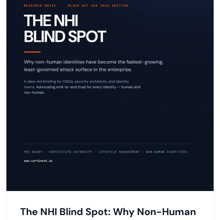
The NHI Blind Spot: Why Non-Human