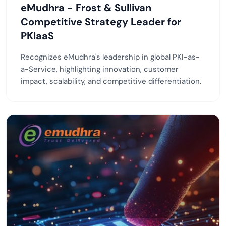
eMudhra - Frost & Sullivan
Competitive Strategy Leader for
PKIaaS
Recognizes eMudhra's leadership in global PKI-as-
a-Service, highlighting innovation, customer
impact, scalability, and competitive differentiation.