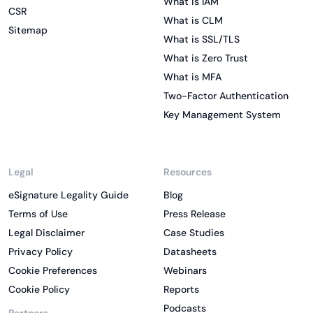
What is IAM
CSR
What is CLM
Sitemap
What is SSL/TLS
What is Zero Trust
What is MFA
Two-Factor Authentication
Key Management System
Legal
Resources
eSignature Legality Guide
Blog
Terms of Use
Press Release
Legal Disclaimer
Case Studies
Privacy Policy
Datasheets
Cookie Preferences
Webinars
Cookie Policy
Reports
Podcasts
Partners