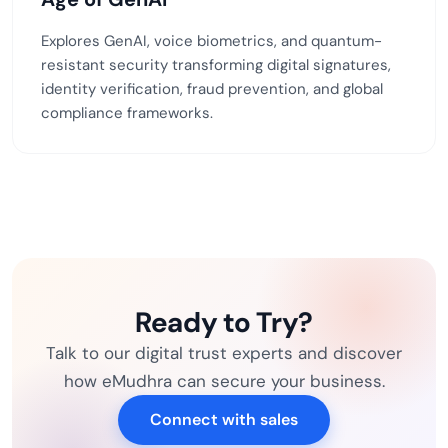
Explores GenAI, voice biometrics, and quantum-
resistant security transforming digital signatures,
identity verification, fraud prevention, and global
compliance frameworks.
Ready to Try?
Talk to our digital trust experts and discover
how eMudhra can secure your business.
Connect with sales