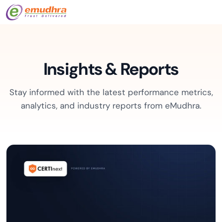
Insights & Reports
Stay informed with the latest performance metrics,
analytics, and industry reports from eMudhra.