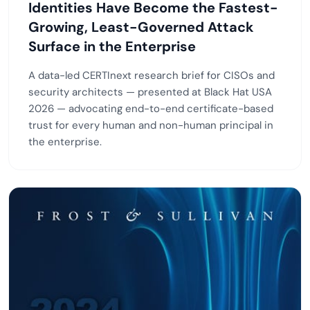
Identities Have Become the Fastest-
Growing, Least-Governed Attack
Surface in the Enterprise
A data-led CERTInext research brief for CISOs and
security architects — presented at Black Hat USA
2026 — advocating end-to-end certificate-based
trust for every human and non-human principal in
the enterprise.