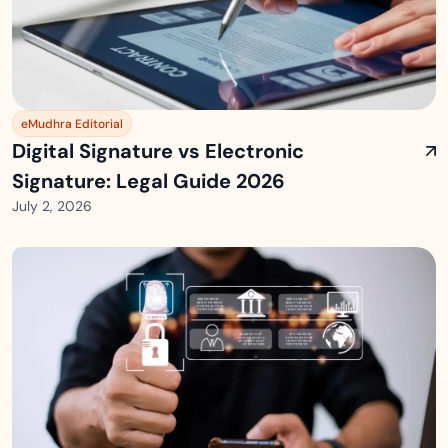
eMudhra Editorial
Digital Signature vs Electronic
Signature: Legal Guide 2026
July 2, 2026