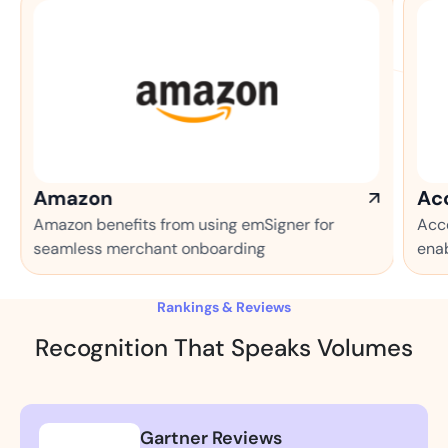
Accenture
efits from using emSigner for
Accenture makes th
merchant onboarding
enabled automatio
Rankings & Reviews
Recognition That Speaks Volumes
Gartner Reviews