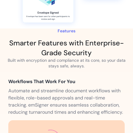
Features
Smarter Features with Enterprise-
Grade Security
Built with encryption and compliance at its core, so your data
stays safe, always.
Workflows That Work For You
Automate and streamline document workflows with
flexible, role-based approvals and real-time
tracking. emSigner ensures seamless collaboration,
reducing turnaround times and enhancing efficiency.