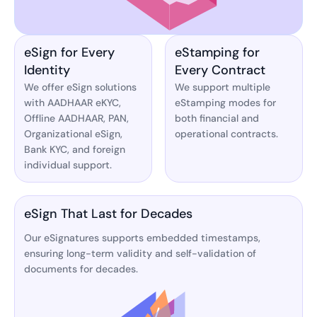
eSign for Every
eStamping for
Identity
Every Contract
We offer eSign solutions
We support multiple
with AADHAAR eKYC,
eStamping modes for
Offline AADHAAR, PAN,
both financial and
Organizational eSign,
operational contracts.
Bank KYC, and foreign
individual support.
eSign That Last for Decades
Our eSignatures supports embedded timestamps,
ensuring long-term validity and self-validation of
documents for decades.