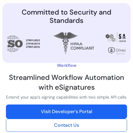
Committed to Security and
Standards
Workflow
Streamlined Workflow Automation
with eSignatures
Extend your app’s signing capabilities with two simple API calls.
Visit Developer’s Portal
Contact Us