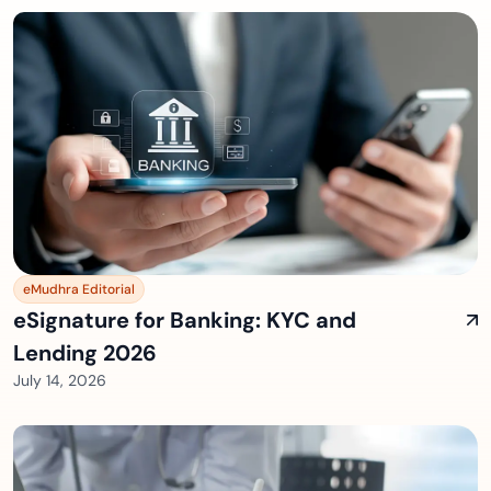
eMudhra Editorial
eSignature for Banking: KYC and
Lending 2026
July 14, 2026