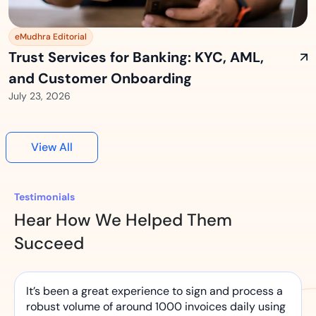
eMudhra Editorial
Trust Services for Banking: KYC, AML,
and Customer Onboarding
July 23, 2026
View All
Testimonials
Hear How We Helped Them
Succeed
It’s been a great experience to sign and process a
robust volume of around 1000 invoices daily using