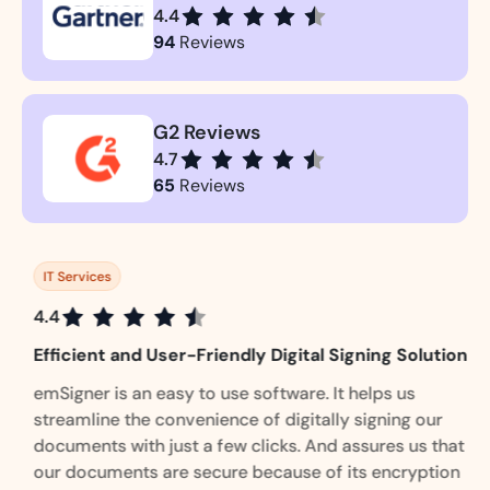
4.4
94
Reviews
G2 Reviews
4.7
65
Reviews
IT Services
4.4
Efficient and User-Friendly Digital Signing Solution
emSigner is an easy to use software. It helps us
streamline the convenience of digitally signing our
documents with just a few clicks. And assures us that
our documents are secure because of its encryption