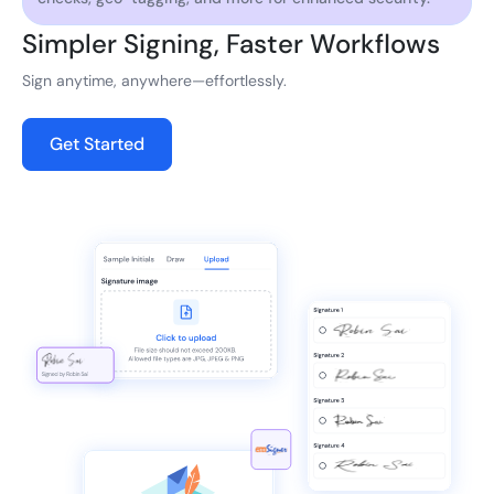
Simpler Signing, Faster Workflows
Sign anytime, anywhere—effortlessly.
Get Started