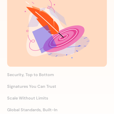
Security, Top to Bottom
Signatures You Can Trust
Scale Without Limits
Global Standards, Built-In