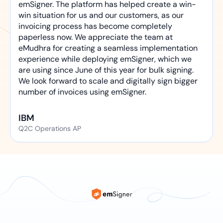
emSigner. The platform has helped create a win-
win situation for us and our customers, as our
invoicing process has become completely
paperless now. We appreciate the team at
eMudhra for creating a seamless implementation
experience while deploying emSigner, which we
are using since June of this year for bulk signing.
We look forward to scale and digitally sign bigger
number of invoices using emSigner.
IBM
Q2C Operations AP