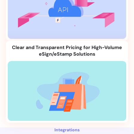
Clear and Transparent Pricing for High-Volume
eSign/eStamp Solutions
Integrations