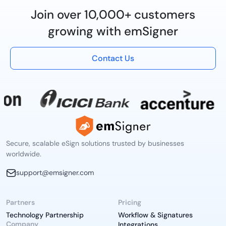
Join over 10,000+ customers
growing with emSigner
Contact Us
Secure, scalable eSign solutions trusted by businesses
worldwide.
support@emsigner.com
Partners
Pricing
Technology Partnership
Workflow & Signatures
Company
Integrations