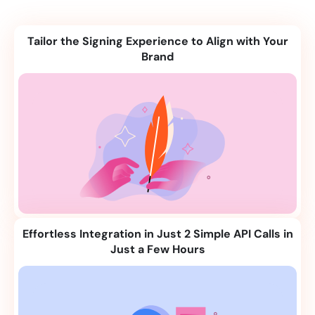
Tailor the Signing Experience to Align with Your
Brand
Effortless Integration in Just 2 Simple API Calls in
Just a Few Hours