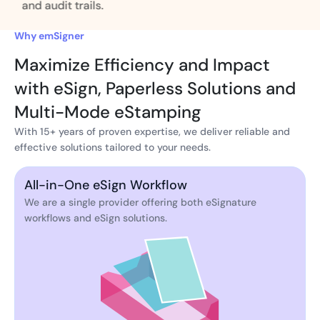
and audit trails.
Why emSigner
Maximize Efficiency and Impact
with eSign, Paperless Solutions and
Multi-Mode eStamping
With 15+ years of proven expertise, we deliver reliable and
effective solutions tailored to your needs.
All-in-One eSign Workflow
We are a single provider offering both eSignature
workflows and eSign solutions.