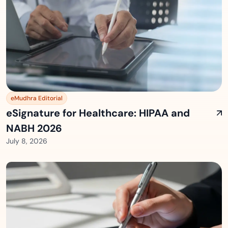
eMudhra Editorial
eSignature for Healthcare: HIPAA and
NABH 2026
July 8, 2026