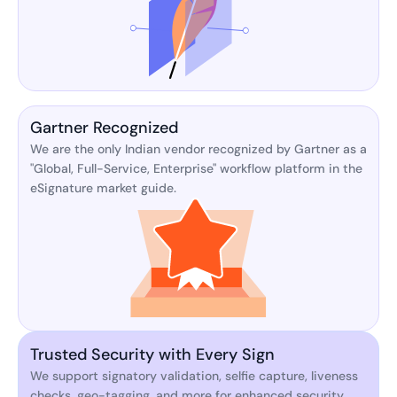
Gartner Recognized
We are the only Indian vendor recognized by Gartner as a
"Global, Full-Service, Enterprise" workflow platform in the
eSignature market guide.
Trusted Security with Every Sign
We support signatory validation, selfie capture, liveness
checks, geo-tagging, and more for enhanced security.