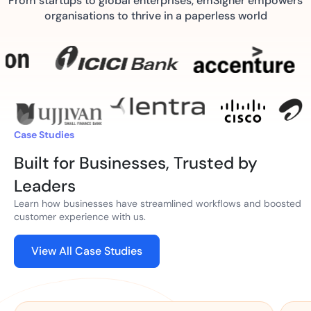
From startups to global enterprises, emSigner empowers
organisations to thrive in a paperless world
Case Studies
Built for Businesses, Trusted by
Leaders
Learn how businesses have streamlined workflows and boosted
customer experience with us.
View All Case Studies