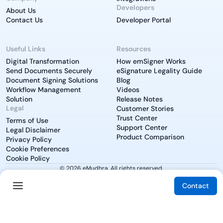
Developers
About Us
Contact Us
Developer Portal
Useful Links
Resources
Digital Transformation
How emSigner Works
Send Documents Securely
eSignature Legality Guide
Document Signing Solutions
Blog
Workflow Management
Videos
Solution
Release Notes
Legal
Customer Stories
Trust Center
Terms of Use
Support Center
Legal Disclaimer
Product Comparison
Privacy Policy
Cookie Preferences
Cookie Policy
© 2026 eMudhra. All rights reserved.
Contact