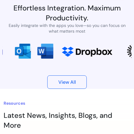
Effortless Integration. Maximum
Productivity.
Easily integrate with the apps you love—so you can focus on
what matters most
View All
Resources
Latest News, Insights, Blogs, and
More