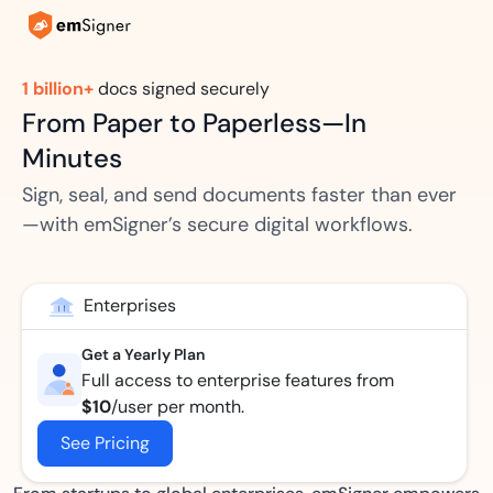
1 billion+
docs signed securely
From Paper to Paperless—In
Minutes
Sign, seal, and send documents faster than ever
—with emSigner’s secure digital workflows.
Enterprises
Get a Yearly Plan
Full access to enterprise features from
$10
/user per month.
See Pricing