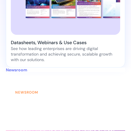
Datasheets, Webinars & Use Cases
See how leading enterprises are driving digital
transformation and achieving secure, scalable growth
with our solutions.
Newsroom
NEWSROOM
News & Updates
Stay updated with the latest
announcements, product updates, and
industry insights shaping the future of trust