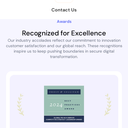
Contact Us
Awards
Recognized for Excellence
Our industry accolades reflect our commitment to innovation
customer satisfaction and our global reach. These recognitions
inspire us to keep pushing boundaries in secure digital
transformation.