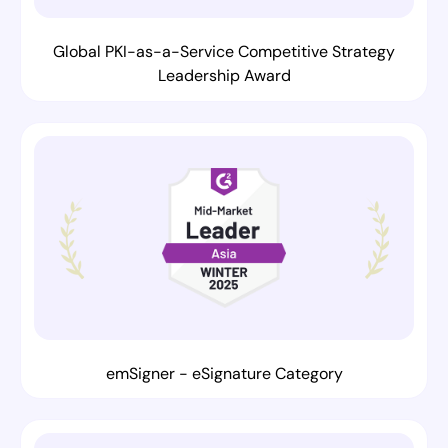
Global PKI-as-a-Service Competitive Strategy
Leadership Award
emSigner - eSignature Category