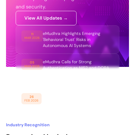
and security.
View All Updates →
eMudhra Highlights Emerging
11
MAR 2026
'Behavioral Trust' Risks in
Autonomous AI Systems
eMudhra Calls for Strong
05
MAR 2026
Authentication as NIS2 and DORA
Expand Enterprise Cybersecurity
Obligations
eMudhra Introduces Trust
26
FEB 2026
Infrastructure for AI Economy
Industry Recognition