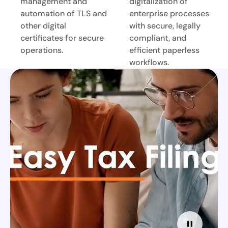
management and
digitalization of
automation of TLS and
enterprise processes
other digital
with secure, legally
certificates for secure
compliant, and
operations.
efficient paperless
workflows.