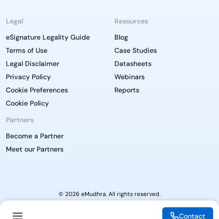
Legal
Resources
eSignature Legality Guide
Blog
Terms of Use
Case Studies
Legal Disclaimer
Datasheets
Privacy Policy
Webinars
Cookie Preferences
Reports
Cookie Policy
Partners
Become a Partner
Meet our Partners
© 2026 eMudhra. All rights reserved.
Contact