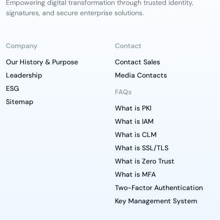
Empowering digital transformation through trusted identity,
signatures, and secure enterprise solutions.
Company
Contact
Our History & Purpose
Contact Sales
Leadership
Media Contacts
ESG
FAQs
Sitemap
What is PKI
What is IAM
What is CLM
What is SSL/TLS
What is Zero Trust
What is MFA
Two-Factor Authentication
Key Management System