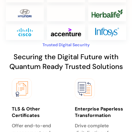
Trusted Digital Security
Securing the Digital Future with
Quantum Ready Trusted Solutions
TLS & Other
Enterprise Paperless
Certificates
Transformation
Offer end-to-end
Drive complete