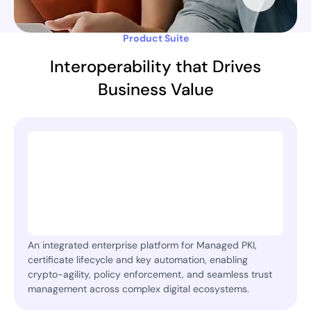
Product Suite
Interoperability that Drives
Business Value
An integrated enterprise platform for Managed PKI,
certificate lifecycle and key automation, enabling
crypto-agility, policy enforcement, and seamless trust
management across complex digital ecosystems.