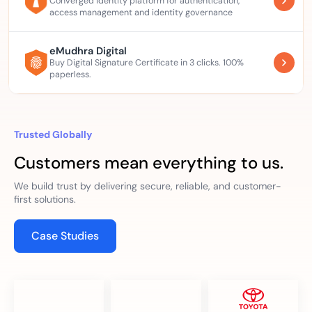
Converged identity platform for authentication,
access management and identity governance
eMudhra Digital
Buy Digital Signature Certificate in 3 clicks. 100%
paperless.
Trusted Globally
Customers mean everything to us.
We build trust by delivering secure, reliable, and customer-
first solutions.
Case Studies