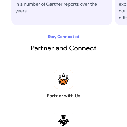
s over the
expanded to operate in more than 30
countries today where aim to make a
difference.
Stay Connected
Partner and Connect
Partner with Us