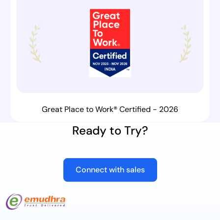
Great Place to Work® Certified - 2026
Ready to Try?
Connect with sales