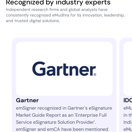
Recognized by industry experts
Independent research firms and global analysts have
consistently recognized eMudhra for its innovation, leadership,
and trusted digital solutions.
IDC
er's eSignature
eMudhra is ranked 1st amongst 42 vendo
terprise Full
in the 'Identity and Digital Trust' space in
ovider'.
India in IDC's semi-annual market tracker
en mentioned
eMudhra has consistently led the space 