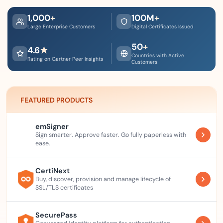
1,000
+
100
M
+
Large Enterprise Customers
Digital Certificates Issued
50
+
4.6
★
Countries with Active
Rating on Gartner Peer Insights
Customers
FEATURED PRODUCTS
emSigner
Sign smarter. Approve faster. Go fully paperless with
ease.
CertiNext
Buy, discover, provision and manage lifecycle of
SSL/TLS certificates
SecurePass