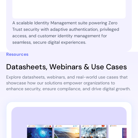
A scalable Identity Management suite powering Zero
Trust security with adaptive authentication, privileged
access, and customer identity management for
seamless, secure digital experiences.
Resources
Datasheets, Webinars & Use Cases
Explore datasheets, webinars, and real-world use cases that
showcase how our solutions empower organizations to
enhance security, ensure compliance, and drive digital growth.