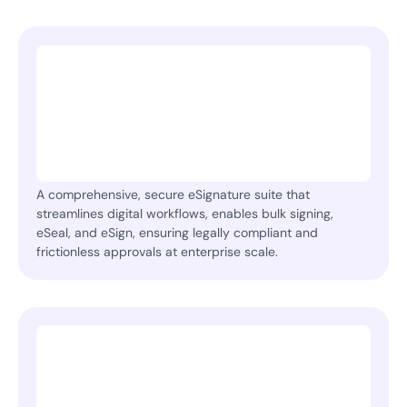
A comprehensive, secure eSignature suite that
streamlines digital workflows, enables bulk signing,
eSeal, and eSign, ensuring legally compliant and
frictionless approvals at enterprise scale.