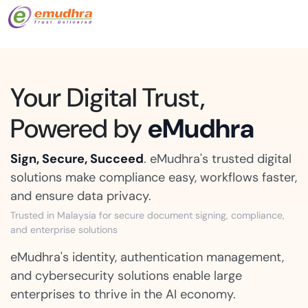
Your Digital Trust,
Powered by
eMudhra
Sign, Secure, Succeed
. eMudhra's trusted digital
solutions make compliance easy, workflows faster,
and ensure data privacy.
Trusted in Malaysia for secure document signing, compliance,
and enterprise solutions
eMudhra's identity, authentication management,
and cybersecurity solutions enable large
enterprises to thrive in the AI economy.