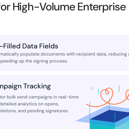
 for High-Volume Enterprise
-Filled Data Fields
atically populate documents with recipient data, reducing 
peeding up the signing process.
paign Tracking
tor bulk send campaigns in real-time
detailed analytics on opens,
etions, and pending signatures.