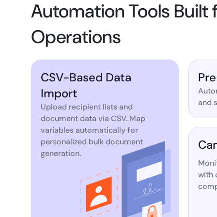
Automation Tools Built
Operations
CSV-Based Data
Pre
Import
Autom
and s
Upload recipient lists and
document data via CSV. Map
variables automatically for
personalized bulk document
Cam
generation.
Moni
with 
compl