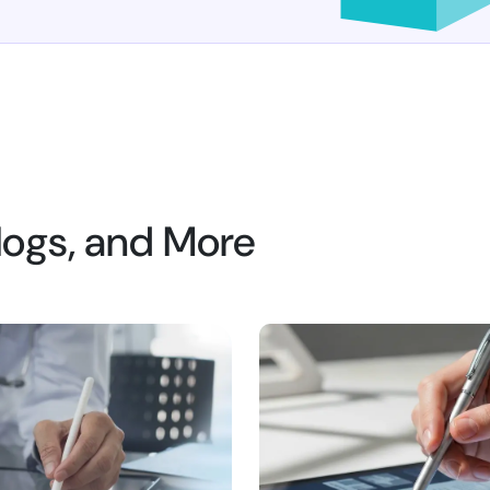
Blogs, and More