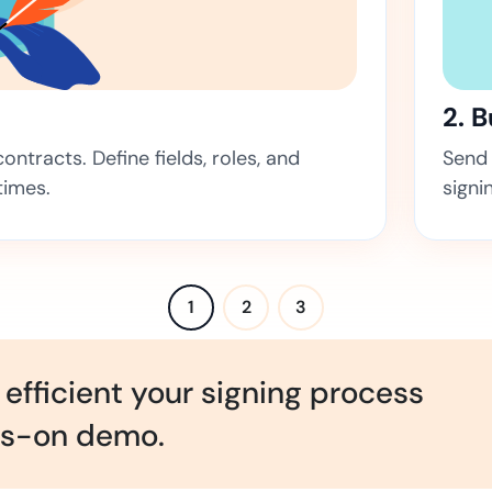
Amazon
Scalable eSignature solutio
2. 
ntracts. Define fields, roles, and
Send 
FAB
times.
signi
Secure banking workflows w
signatures
View All Case Studies
1
2
3
efficient your signing process
ds-on demo.