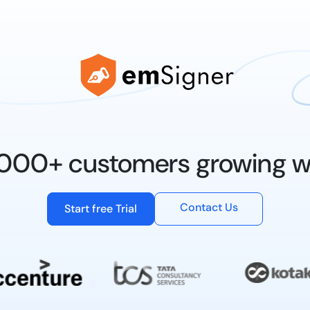
0,000+ customers growing w
Contact Us
Start free Trial