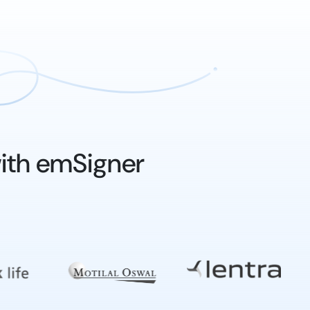
ith emSigner