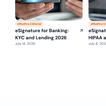
eMudhra Editorial
eMudhra Ed
eSignature for Banking:
eSignat
KYC and Lending 2026
HIPAA 
July 14, 2026
July 8, 20
View All