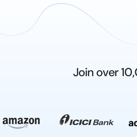
Join over 1