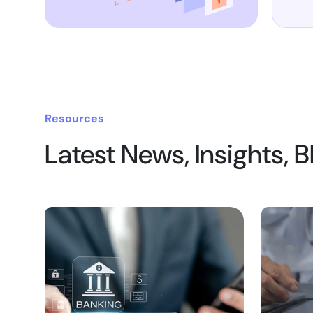
Resources
Latest News, Insights, 