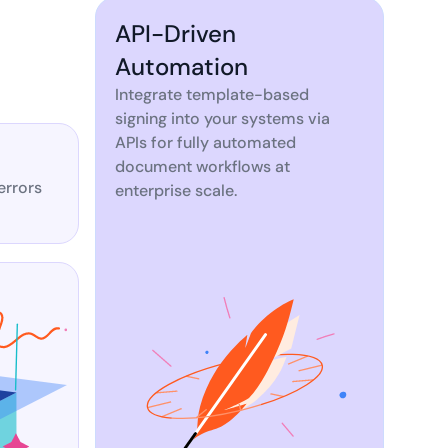
API-Driven
Automation
Integrate template-based
signing into your systems via
APIs for fully automated
document workflows at
errors
enterprise scale.