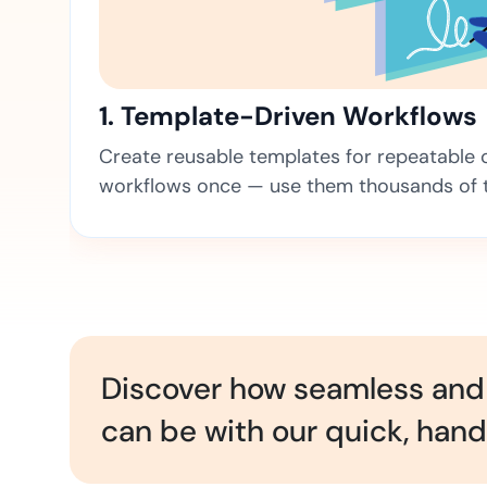
t trails for compliance.
complete brand control.
Insurance
Fast claims and policy
management.
1. Template-Driven Workflows
Create reusable templates for repeatable co
workflows once — use them thousands of 
Discover how seamless and 
can be with our quick, han