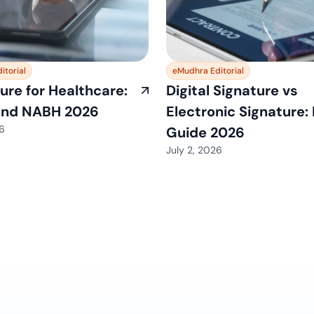
itorial
eMudhra Editorial
ure for Healthcare:
Digital Signature vs
and NABH 2026
Electronic Signature:
26
Guide 2026
July 2, 2026