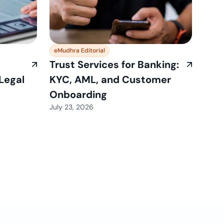
eMudhra Editorial
Trust Services for Banking:
 Legal
KYC, AML, and Customer
Onboarding
July 23, 2026