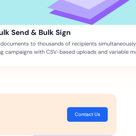
ns for rapid business growth
Bulk Send & Bulk Sign
documents to thousands of recipients simultaneously
ng campaigns with CSV-based uploads and variable m
ith compliant digital
Contact Us