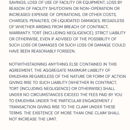
SAVINGS, LOSS OF USE OF FACILITY OR EQUIPMENT, LOSS BY
REASON OF FACILITY SHUTDOWN OR NON-OPERATION OR
INCREASED EXPENSE OF OPERATIONS, OR OTHER COSTS,
CHARGES, PENALTIES, OR LIQUIDATED DAMAGES, REGADLESS
OF WHETHER ARISING FROM BREACH OF CONTRACT,
WARRANTY, TORT (INCLUDING NEGLIGENCE), STRICT LIABILITY
OR OTHERWISE, EVEN IF ADVISED OF THE POSSIBILITY OF
SUCH LOSS OR DAMAGES OR SUCH LOSS OR DAMAGE COULD
HAVE BEEN REASONABLY FORSEEN.
NOTWITHSTADNING ANYTHING ELSE CONTAINED IN THIS
AGREEMENT, THE AGGREGATE MAXIMUM LIABILITY OF
EMUDHRA REGARDLESS OF THE NATURE OR FORM OF ACTION
GIVING RISE TO SUCH LIABILITY (WHETHER IN CONTRACT,
TORT (INCLUDING NEGLIGENCE) OR OTHERWISE) SHALL
UNDER NO CIRCUMSTANCES EXCEED THE FEES PAID BY YOU
TO EMUDHRA UNDER THE PARTICULAR ENGAGEMENT /
TRANSACTION GIVING RISE TO THE CLAIM UNDER THESE
TERMS. THE EXISTENCE OF MORE THAN ONE CLAIM SHALL
NOT INCREASE THE LIMIT.