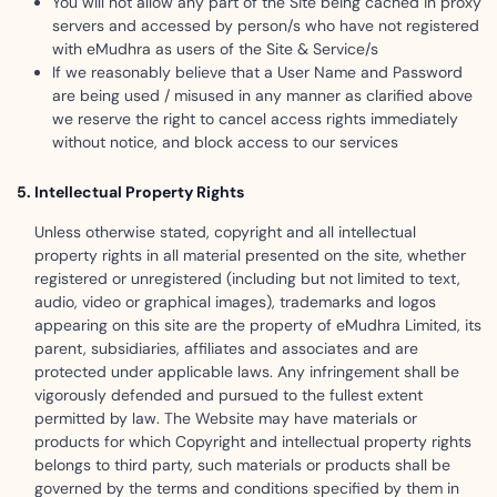
You will not allow any part of the Site being cached in proxy
servers and accessed by person/s who have not registered
with eMudhra as users of the Site & Service/s
If we reasonably believe that a User Name and Password
are being used / misused in any manner as clarified above
we reserve the right to cancel access rights immediately
without notice, and block access to our services
Intellectual Property Rights
Unless otherwise stated, copyright and all intellectual
property rights in all material presented on the site, whether
registered or unregistered (including but not limited to text,
audio, video or graphical images), trademarks and logos
appearing on this site are the property of eMudhra Limited, its
parent, subsidiaries, affiliates and associates and are
protected under applicable laws. Any infringement shall be
vigorously defended and pursued to the fullest extent
permitted by law. The Website may have materials or
products for which Copyright and intellectual property rights
belongs to third party, such materials or products shall be
governed by the terms and conditions specified by them in