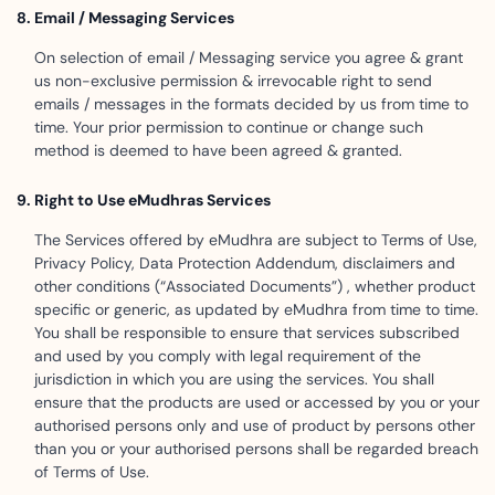
Email / Messaging Services
On selection of email / Messaging service you agree & grant
us non-exclusive permission & irrevocable right to send
emails / messages in the formats decided by us from time to
time. Your prior permission to continue or change such
method is deemed to have been agreed & granted.
Right to Use eMudhras Services
The Services offered by eMudhra are subject to Terms of Use,
Privacy Policy, Data Protection Addendum, disclaimers and
other conditions (“Associated Documents”) , whether product
specific or generic, as updated by eMudhra from time to time.
You shall be responsible to ensure that services subscribed
and used by you comply with legal requirement of the
jurisdiction in which you are using the services. You shall
ensure that the products are used or accessed by you or your
authorised persons only and use of product by persons other
than you or your authorised persons shall be regarded breach
of Terms of Use.