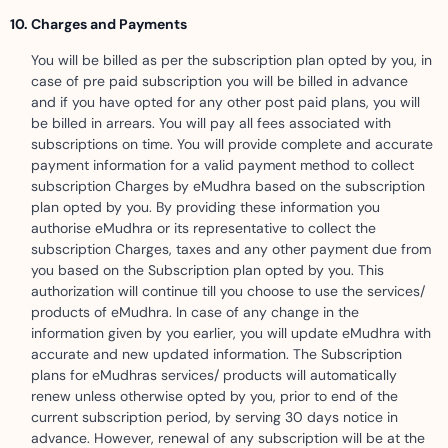
Charges and Payments
You will be billed as per the subscription plan opted by you, in
case of pre paid subscription you will be billed in advance
and if you have opted for any other post paid plans, you will
be billed in arrears. You will pay all fees associated with
subscriptions on time. You will provide complete and accurate
payment information for a valid payment method to collect
subscription Charges by eMudhra based on the subscription
plan opted by you. By providing these information you
authorise eMudhra or its representative to collect the
subscription Charges, taxes and any other payment due from
you based on the Subscription plan opted by you. This
authorization will continue till you choose to use the services/
products of eMudhra. In case of any change in the
information given by you earlier, you will update eMudhra with
accurate and new updated information. The Subscription
plans for eMudhras services/ products will automatically
renew unless otherwise opted by you, prior to end of the
current subscription period, by serving 30 days notice in
advance. However, renewal of any subscription will be at the