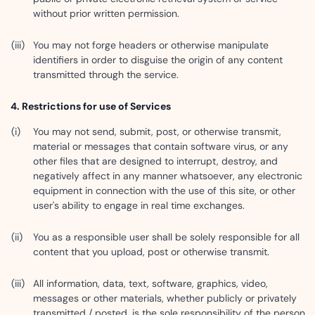
without prior written permission.
You may not forge headers or otherwise manipulate
identifiers in order to disguise the origin of any content
transmitted through the service.
Restrictions for use of Services
You may not send, submit, post, or otherwise transmit,
material or messages that contain software virus, or any
other files that are designed to interrupt, destroy, and
negatively affect in any manner whatsoever, any electronic
equipment in connection with the use of this site, or other
user's ability to engage in real time exchanges.
You as a responsible user shall be solely responsible for all
content that you upload, post or otherwise transmit.
All information, data, text, software, graphics, video,
messages or other materials, whether publicly or privately
transmitted / posted, is the sole responsibility of the person