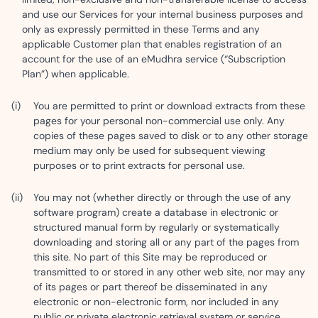
and use our Services for your internal business purposes and
only as expressly permitted in these Terms and any
applicable Customer plan that enables registration of an
account for the use of an eMudhra service (“Subscription
Plan”) when applicable.
You are permitted to print or download extracts from these
pages for your personal non-commercial use only. Any
copies of these pages saved to disk or to any other storage
medium may only be used for subsequent viewing
purposes or to print extracts for personal use.
You may not (whether directly or through the use of any
software program) create a database in electronic or
structured manual form by regularly or systematically
downloading and storing all or any part of the pages from
this site. No part of this Site may be reproduced or
transmitted to or stored in any other web site, nor may any
of its pages or part thereof be disseminated in any
electronic or non-electronic form, nor included in any
public or private electronic retrieval system or service