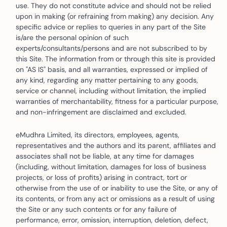
use. They do not constitute advice and should not be relied
upon in making (or refraining from making) any decision. Any
specific advice or replies to queries in any part of the Site
is/are the personal opinion of such
experts/consultants/persons and are not subscribed to by
this Site. The information from or through this site is provided
on "AS IS" basis, and all warranties, expressed or implied of
any kind, regarding any matter pertaining to any goods,
service or channel, including without limitation, the implied
warranties of merchantability, fitness for a particular purpose,
and non-infringement are disclaimed and excluded.
eMudhra Limited, its directors, employees, agents,
representatives and the authors and its parent, affiliates and
associates shall not be liable, at any time for damages
(including, without limitation, damages for loss of business
projects, or loss of profits) arising in contract, tort or
otherwise from the use of or inability to use the Site, or any of
its contents, or from any act or omissions as a result of using
the Site or any such contents or for any failure of
performance, error, omission, interruption, deletion, defect,