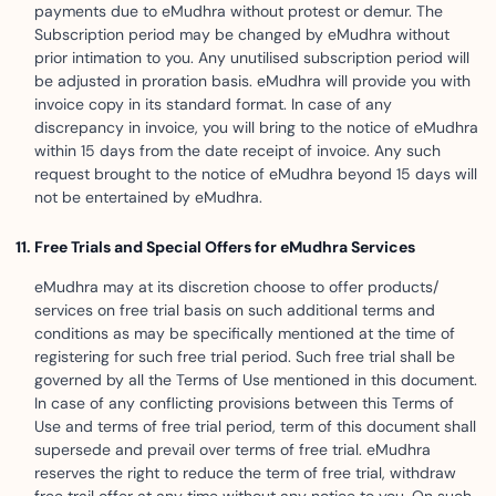
payments due to eMudhra without protest or demur. The
Subscription period may be changed by eMudhra without
prior intimation to you. Any unutilised subscription period will
be adjusted in proration basis. eMudhra will provide you with
invoice copy in its standard format. In case of any
discrepancy in invoice, you will bring to the notice of eMudhra
within 15 days from the date receipt of invoice. Any such
request brought to the notice of eMudhra beyond 15 days will
not be entertained by eMudhra.
Free Trials and Special Offers for eMudhra Services
eMudhra may at its discretion choose to offer products/
services on free trial basis on such additional terms and
conditions as may be specifically mentioned at the time of
registering for such free trial period. Such free trial shall be
governed by all the Terms of Use mentioned in this document.
In case of any conflicting provisions between this Terms of
Use and terms of free trial period, term of this document shall
supersede and prevail over terms of free trial. eMudhra
reserves the right to reduce the term of free trial, withdraw