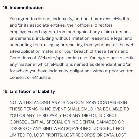
Indemnification
You agree to defend, indemnify, and hold harmless eMudhra
and/or its associate entities, their officers, directors,
employees and agents, from and against any claims, actions
or demands, including without limitation reasonable legal and
accounting fees, alleging or resulting from your use of the web
site/application material or your breach of these Terms and
Conditions of Web site/application use. You agree not to settle
any matter in which eMudhra is named as defendant and/or
for which you have indemnity obligations without prior written
consent of eMudhra.
Limitation of Liability
NOTWITHSTANDING ANYTHING CONTRARY CONTAINED IN
THESE TERMS, IN NO EVENT SHALL EMUDHRA BE LIABLE TO
YOU OR ANY THIRD PARTY FOR ANY DIRECT, INDIRECT,
CONSEQUENTIAL, SPECIAL OR INCIDENTAL DAMAGES OR
LOSSES OF ANY KIND WHATSOEVER INCLUDING BUT NOT
LIMITED TO, LOST PROFITS, LOST RECORDS OR DATA, LOST