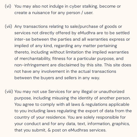
You may also not indulge in cyber stalking, become or
create a nuisance for any person / user.
Any transactions relating to sale/purchase of goods or
services not directly offered by eMudhra are to be settled
inter-se between the parties and all warranties express or
implied of any kind, regarding any matter pertaining
thereto, including without limitation the implied warranties
of merchantability, fitness for a particular purpose, and
non-infringement are disclaimed by this site. This site does
not have any involvement in the actual transactions
between the buyers and sellers in any way.
You may not use Services for any illegal or unauthorized
purpose, including misusing the identity of another person.
You agree to comply with all laws & regulations applicable
to you including laws regulating the export of data from the
country of your residence. You are solely responsible for
your conduct and for any data, text, information, graphics,
that you submit, & post on eMudhras services.