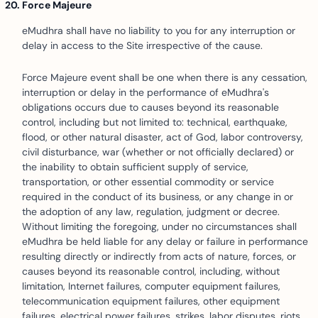
Force Majeure
eMudhra shall have no liability to you for any interruption or
delay in access to the Site irrespective of the cause.
Force Majeure event shall be one when there is any cessation,
interruption or delay in the performance of eMudhra's
obligations occurs due to causes beyond its reasonable
control, including but not limited to: technical, earthquake,
flood, or other natural disaster, act of God, labor controversy,
civil disturbance, war (whether or not officially declared) or
the inability to obtain sufficient supply of service,
transportation, or other essential commodity or service
required in the conduct of its business, or any change in or
the adoption of any law, regulation, judgment or decree.
Without limiting the foregoing, under no circumstances shall
eMudhra be held liable for any delay or failure in performance
resulting directly or indirectly from acts of nature, forces, or
causes beyond its reasonable control, including, without
limitation, Internet failures, computer equipment failures,
telecommunication equipment failures, other equipment
failures, electrical power failures, strikes, labor disputes, riots,