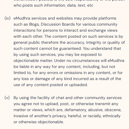
who posts such information, data, text, etc
eMudhra services and websites may provide platforms
such as Blogs, Discussion Boards for various community
interactions for persons to interact and exchange views
with each other. The content posted on such services is by
general public therefore the accuracy, integrity or quality of
such content cannot be guaranteed. You understand that
by using such services, you may be exposed to
objectionable matter. Under no circumstances will eMudhra
be liable in any way for any content, including, but not
limited to, for any errors or omissions in any content, or for
any loss or damage of any kind incurred as a result of the
use of any content posted or uploaded.
By using the facility of chat and other community services
you agree not to upload, post, or otherwise transmit any
matter or views, which are, defamatory, abusive, obscene,
invasive of another's privacy, hateful, or racially, ethnically
or otherwise objectionable.