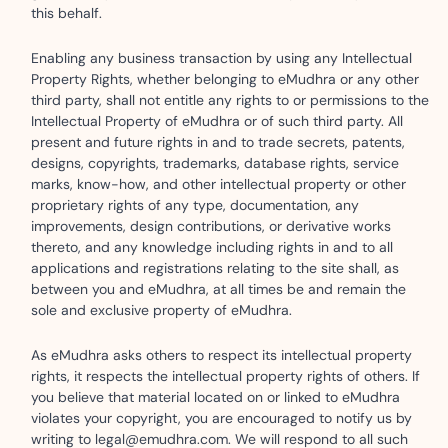
this behalf.
Enabling any business transaction by using any Intellectual
Property Rights, whether belonging to eMudhra or any other
third party, shall not entitle any rights to or permissions to the
Intellectual Property of eMudhra or of such third party. All
present and future rights in and to trade secrets, patents,
designs, copyrights, trademarks, database rights, service
marks, know-how, and other intellectual property or other
proprietary rights of any type, documentation, any
improvements, design contributions, or derivative works
thereto, and any knowledge including rights in and to all
applications and registrations relating to the site shall, as
between you and eMudhra, at all times be and remain the
sole and exclusive property of eMudhra.
As eMudhra asks others to respect its intellectual property
rights, it respects the intellectual property rights of others. If
you believe that material located on or linked to eMudhra
violates your copyright, you are encouraged to notify us by
writing to legal@emudhra.com. We will respond to all such