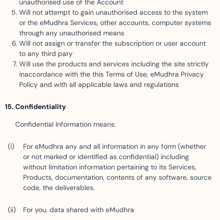
unauthorised use of the Account
Will not attempt to gain unauthorised access to the system
or the eMudhra Services, other accounts, computer systems
through any unauthorised means
Will not assign or transfer the subscription or user account
to any third pary
Will use the products and services including the site strictly
inaccordance with the this Terms of Use, eMudhra Privacy
Policy and with all applicable laws and regulations
Confidentiality
Confidential Information means:
For eMudhra any and all information in any form (whether
or not marked or identified as confidential) including
without limitation information pertaining to its Services,
Products, documentation, contents of any software, source
code, the deliverables.
For you, data shared with eMudhra