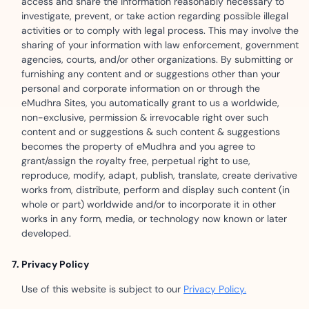
access and share the information reasonably necessary to
investigate, prevent, or take action regarding possible illegal
activities or to comply with legal process. This may involve the
sharing of your information with law enforcement, government
agencies, courts, and/or other organizations. By submitting or
furnishing any content and or suggestions other than your
personal and corporate information on or through the
eMudhra Sites, you automatically grant to us a worldwide,
non-exclusive, permission & irrevocable right over such
content and or suggestions & such content & suggestions
becomes the property of eMudhra and you agree to
grant/assign the royalty free, perpetual right to use,
reproduce, modify, adapt, publish, translate, create derivative
works from, distribute, perform and display such content (in
whole or part) worldwide and/or to incorporate it in other
works in any form, media, or technology now known or later
developed.
Privacy Policy
Use of this website is subject to our
Privacy Policy.