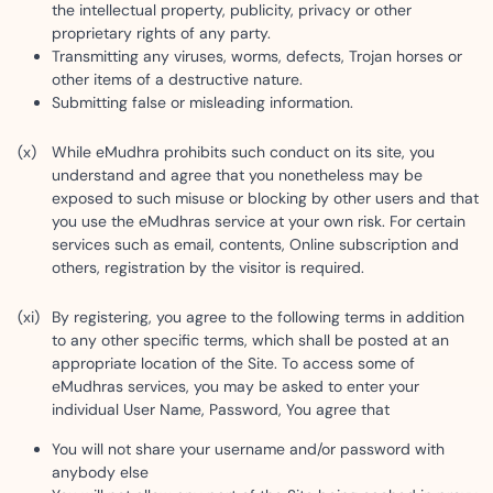
the intellectual property, publicity, privacy or other
proprietary rights of any party.
Transmitting any viruses, worms, defects, Trojan horses or
other items of a destructive nature.
Submitting false or misleading information.
While eMudhra prohibits such conduct on its site, you
understand and agree that you nonetheless may be
exposed to such misuse or blocking by other users and that
you use the eMudhras service at your own risk. For certain
services such as email, contents, Online subscription and
others, registration by the visitor is required.
By registering, you agree to the following terms in addition
to any other specific terms, which shall be posted at an
appropriate location of the Site. To access some of
eMudhras services, you may be asked to enter your
individual User Name, Password, You agree that
You will not share your username and/or password with
anybody else