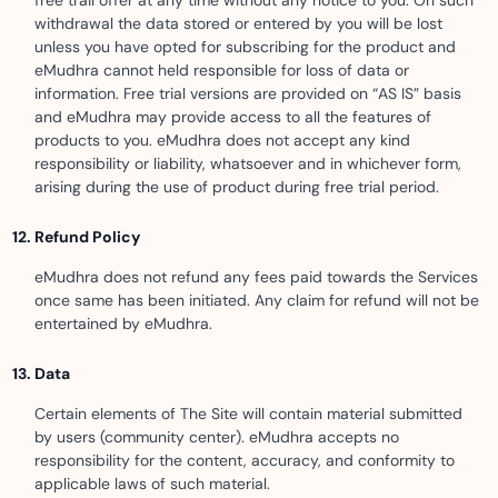
free trail offer at any time without any notice to you. On such
withdrawal the data stored or entered by you will be lost
unless you have opted for subscribing for the product and
eMudhra cannot held responsible for loss of data or
information. Free trial versions are provided on “AS IS” basis
and eMudhra may provide access to all the features of
products to you. eMudhra does not accept any kind
responsibility or liability, whatsoever and in whichever form,
arising during the use of product during free trial period.
Refund Policy
eMudhra does not refund any fees paid towards the Services
once same has been initiated. Any claim for refund will not be
entertained by eMudhra.
Data
Certain elements of The Site will contain material submitted
by users (community center). eMudhra accepts no
responsibility for the content, accuracy, and conformity to
applicable laws of such material.