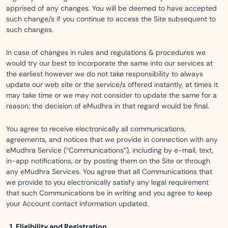
apprised of any changes. You will be deemed to have accepted
such change/s if you continue to access the Site subsequent to
such changes.
In case of changes in rules and regulations & procedures we
would try our best to incorporate the same into our services at
the earliest however we do not take responsibility to always
update our web site or the service/s offered instantly, at times it
may take time or we may not consider to update the same for a
reason; the decision of eMudhra in that regard would be final.
You agree to receive electronically all communications,
agreements, and notices that we provide in connection with any
eMudhra Service (“Communications”), including by e-mail, text,
in-app notifications, or by posting them on the Site or through
any eMudhra Services. You agree that all Communications that
we provide to you electronically satisfy any legal requirement
that such Communications be in writing and you agree to keep
your Account contact information updated.
Eligibility and Registration