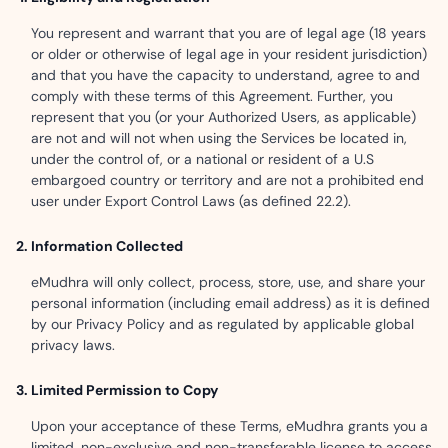
You represent and warrant that you are of legal age (18 years
or older or otherwise of legal age in your resident jurisdiction)
and that you have the capacity to understand, agree to and
comply with these terms of this Agreement. Further, you
represent that you (or your Authorized Users, as applicable)
are not and will not when using the Services be located in,
under the control of, or a national or resident of a U.S
embargoed country or territory and are not a prohibited end
user under Export Control Laws (as defined 22.2).
Information Collected
eMudhra will only collect, process, store, use, and share your
personal information (including email address) as it is defined
by our Privacy Policy and as regulated by applicable global
privacy laws.
Limited Permission to Copy
Upon your acceptance of these Terms, eMudhra grants you a
limited, non-exclusive and non-transferable license to access