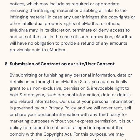
notices, which may include as required or appropriate
removing the infringing material or disabling all links to the
infringing material. In case any user infringes the copyrights or
other intellectual property rights of eMudhra or others,
eMudhra may, in its discretion, terminate or deny access to
and use of the site. In the case of such termination, eMudhra
will have no obligation to provide a refund of any amounts
previously paid to eMudhra.
Submission of Contract on our site/User Consent
By submitting or furnishing any personal information, data or
details on or through the eMudhra Sites, you automatically
grant to us non-exclusive, permission & irrevocable right to
hold & store your, such personal information, data or details
and related information. Our use of your personal information
is governed by our Privacy Policy and we will never rent, sell
or share your personal information with any third party for
marketing purposes without your express permission. It is our
policy to respond to notices of alleged infringement that
comply with the Copyright Act. For this purpose, we may