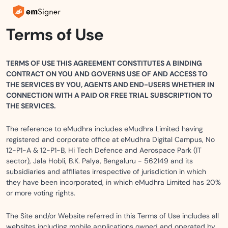
Terms of Use
TERMS OF USE THIS AGREEMENT CONSTITUTES A BINDING
CONTRACT ON YOU AND GOVERNS USE OF AND ACCESS TO
THE SERVICES BY YOU, AGENTS AND END-USERS WHETHER IN
CONNECTION WITH A PAID OR FREE TRIAL SUBSCRIPTION TO
THE SERVICES.
The reference to eMudhra includes eMudhra Limited having
registered and corporate office at eMudhra Digital Campus, No
12-P1-A & 12-P1-B, Hi Tech Defence and Aerospace Park (IT
sector), Jala Hobli, B.K. Palya, Bengaluru - 562149 and its
subsidiaries and affiliates irrespective of jurisdiction in which
they have been incorporated, in which eMudhra Limited has 20%
or more voting rights.
The Site and/or Website referred in this Terms of Use includes all
websites including mobile applications owned and operated by