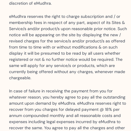
discretion of eMudhra.
eMudhra reserves the right to charge subscription and / or
membership fees in respect of any part, aspect of its Sites &
Service/s and/or product/s upon reasonable prior notice. Such
notice will be appearing on the site by displaying the new /
revised charges for the service/s and/or product/s as offered
from time to time with or without modifications & on such
display it will be presumed to be read by all users whether
registered or not & no further notice would be required. The
same will apply for any service/s or products, which are
currently being offered without any charges, whenever made
chargeable.
In case of failure in receiving the payment from you for
whatever reason, you hereby agree to pay all the outstanding
amount upon demand by eMudhra. eMudhra reserves right to
recover from you charges for delayed payment @ 18% per
annum compounded monthly and all reasonable costs and
expenses including legal expenses incurred by eMudhra to
recover the same. You agree to pay all the charges and other