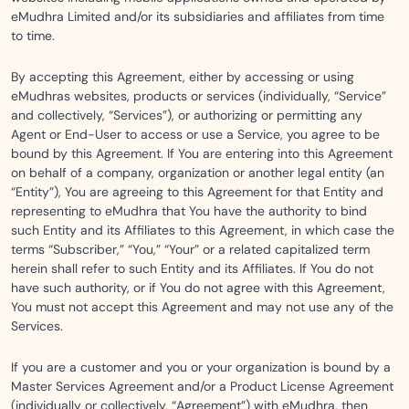
eMudhra Limited and/or its subsidiaries and affiliates from time
to time.
By accepting this Agreement, either by accessing or using
eMudhras websites, products or services (individually, “Service”
and collectively, “Services”), or authorizing or permitting any
Agent or End-User to access or use a Service, you agree to be
bound by this Agreement. If You are entering into this Agreement
on behalf of a company, organization or another legal entity (an
“Entity”), You are agreeing to this Agreement for that Entity and
representing to eMudhra that You have the authority to bind
such Entity and its Affiliates to this Agreement, in which case the
terms “Subscriber,” “You,” “Your” or a related capitalized term
herein shall refer to such Entity and its Affiliates. If You do not
have such authority, or if You do not agree with this Agreement,
You must not accept this Agreement and may not use any of the
Services.
If you are a customer and you or your organization is bound by a
Master Services Agreement and/or a Product License Agreement
(individually or collectively, “Agreement”) with eMudhra, then