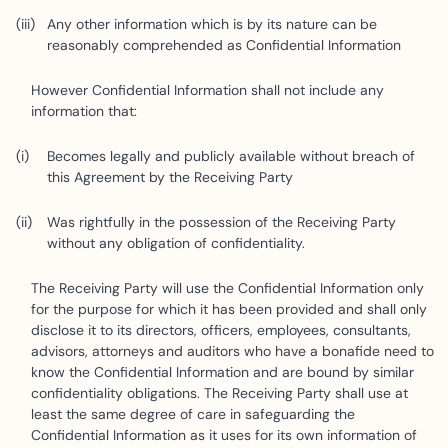
Any other information which is by its nature can be
reasonably comprehended as Confidential Information
However Confidential Information shall not include any
information that:
Becomes legally and publicly available without breach of
this Agreement by the Receiving Party
Was rightfully in the possession of the Receiving Party
without any obligation of confidentiality.
The Receiving Party will use the Confidential Information only
for the purpose for which it has been provided and shall only
disclose it to its directors, officers, employees, consultants,
advisors, attorneys and auditors who have a bonafide need to
know the Confidential Information and are bound by similar
confidentiality obligations. The Receiving Party shall use at
least the same degree of care in safeguarding the
Confidential Information as it uses for its own information of