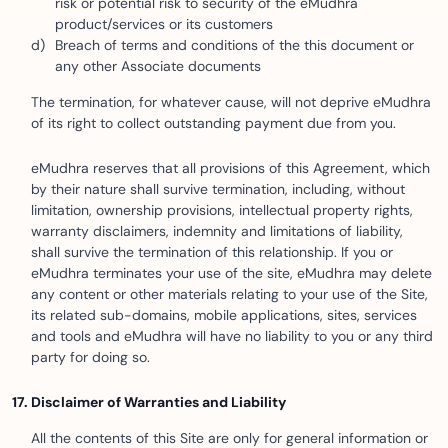
risk or potential risk to security of the eMudhra
product/services or its customers
Breach of terms and conditions of the this document or
any other Associate documents
The termination, for whatever cause, will not deprive eMudhra
of its right to collect outstanding payment due from you.
eMudhra reserves that all provisions of this Agreement, which
by their nature shall survive termination, including, without
limitation, ownership provisions, intellectual property rights,
warranty disclaimers, indemnity and limitations of liability,
shall survive the termination of this relationship. If you or
eMudhra terminates your use of the site, eMudhra may delete
any content or other materials relating to your use of the Site,
its related sub-domains, mobile applications, sites, services
and tools and eMudhra will have no liability to you or any third
party for doing so.
Disclaimer of Warranties and Liability
All the contents of this Site are only for general information or