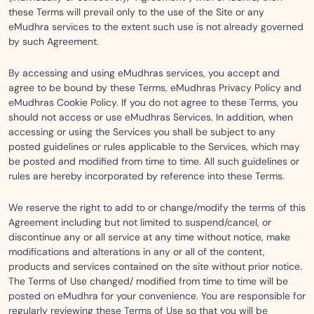
these Terms will prevail only to the use of the Site or any
eMudhra services to the extent such use is not already governed
by such Agreement.
By accessing and using eMudhras services, you accept and
agree to be bound by these Terms, eMudhras Privacy Policy and
eMudhras Cookie Policy. If you do not agree to these Terms, you
should not access or use eMudhras Services. In addition, when
accessing or using the Services you shall be subject to any
posted guidelines or rules applicable to the Services, which may
be posted and modified from time to time. All such guidelines or
rules are hereby incorporated by reference into these Terms.
We reserve the right to add to or change/modify the terms of this
Agreement including but not limited to suspend/cancel, or
discontinue any or all service at any time without notice, make
modifications and alterations in any or all of the content,
products and services contained on the site without prior notice.
The Terms of Use changed/ modified from time to time will be
posted on eMudhra for your convenience. You are responsible for
regularly reviewing these Terms of Use so that you will be