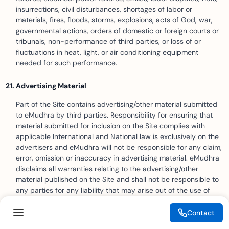
insurrections, civil disturbances, shortages of labor or
materials, fires, floods, storms, explosions, acts of God, war,
governmental actions, orders of domestic or foreign courts or
tribunals, non-performance of third parties, or loss of or
fluctuations in heat, light, or air conditioning equipment
needed for such performance.
Advertising Material
Part of the Site contains advertising/other material submitted
to eMudhra by third parties. Responsibility for ensuring that
material submitted for inclusion on the Site complies with
applicable International and National law is exclusively on the
advertisers and eMudhra will not be responsible for any claim,
error, omission or inaccuracy in advertising material. eMudhra
disclaims all warranties relating to the advertising/other
material published on the Site and shall not be responsible to
any parties for any liability that may arise out of the use of
such advertising / other material or in any manner relate to
such advertising / other material. eMudhra reserves the right
Contact
to omit, suspend or change the position of any advertising