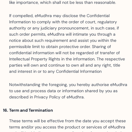
like importance, which shall not be less than reasonable.
If compelled, eMudhra may disclose the Confidential
Information to comply with the order of court, regulatory
authority or any judiciary pronouncement, in such case, if
such order permits, eMudhra will intimate you through a
notice about such requirement and assist you within the
permissible limit to obtain protective order. Sharing of
confidential information will not be regarded of transfer of
Intellectual Property Rights in the information. The respective
parties will own and continue to own all and any right, title
and interest in or to any Confidential Information
Notwithstanding the foregoing, you hereby authorise eMudhra
to use and process data or information shared by you as
described in Privacy Policy of eMudhra.
Term and Termination
These terms will be effective from the date you accept these
terms and/or you access the product or services of eMudhra