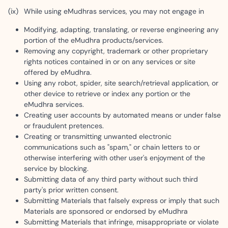
While using eMudhras services, you may not engage in
Modifying, adapting, translating, or reverse engineering any
portion of the eMudhra products/services.
Removing any copyright, trademark or other proprietary
rights notices contained in or on any services or site
offered by eMudhra.
Using any robot, spider, site search/retrieval application, or
other device to retrieve or index any portion or the
eMudhra services.
Creating user accounts by automated means or under false
or fraudulent pretences.
Creating or transmitting unwanted electronic
communications such as "spam," or chain letters to or
otherwise interfering with other user's enjoyment of the
service by blocking.
Submitting data of any third party without such third
party's prior written consent.
Submitting Materials that falsely express or imply that such
Materials are sponsored or endorsed by eMudhra
Submitting Materials that infringe, misappropriate or violate