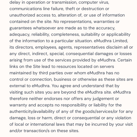
delay in operation or transmission, computer virus,
communications line failure, theft or destruction or
unauthorized access to, alteration of, or use of information
contained on the site. No representations, warranties or
guarantees whatsoever are made as to the accuracy,
adequacy, reliability, completeness, suitability or applicability
of the information to a particular situation. eMudhra Limited,
its directors, employees, agents, representatives disclaim all or
any direct, indirect, special, consequential damages or losses
arising from use of the services provided by eMudhra. Certain
links on the Site lead to resources located on servers
maintained by third parties over whom eMudhra has no
control or connection, business or otherwise as these sites are
external to eMudhra. You agree and understand that by
visiting such sites you are beyond the eMudhra site. eMudhra
therefore neither endorses nor offers any judgement or
warranty and accepts no responsibility or liability for the
authenticity/availability of any of the goods/services/or for any
damage, loss or harm, direct or consequential or any violation
of local or international laws that may be incurred by your visit
and/or transaction/s on these sites.