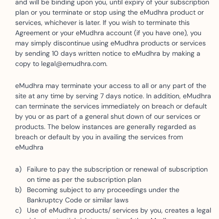
and will be binding upon you, until expiry of your subscription
plan or you terminate or stop using the eMudhra product or
services, whichever is later. If you wish to terminate this
Agreement or your eMudhra account (if you have one), you
may simply discontinue using eMudhra products or services
by sending 10 days written notice to eMudhra by making a
copy to legal@emudhra.com.
eMudhra may terminate your access to all or any part of the
site at any time by serving 7 days notice. In addition, eMudhra
can terminate the services immediately on breach or default
by you or as part of a general shut down of our services or
products. The below instances are generally regarded as
breach or default by you in availing the services from
eMudhra
Failure to pay the subscription or renewal of subscription
on time as per the subscription plan
Becoming subject to any proceedings under the
Bankruptcy Code or similar laws
Use of eMudhra products/ services by you, creates a legal