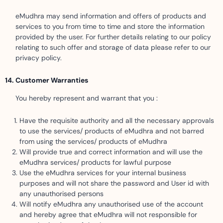
eMudhra may send information and offers of products and
services to you from time to time and store the information
provided by the user. For further details relating to our policy
relating to such offer and storage of data please refer to our
privacy policy.
Customer Warranties
You hereby represent and warrant that you :
Have the requisite authority and all the necessary approvals
to use the services/ products of eMudhra and not barred
from using the services/ products of eMudhra
Will provide true and correct information and will use the
eMudhra services/ products for lawful purpose
Use the eMudhra services for your internal business
purposes and will not share the password and User id with
any unauthorised persons
Will notify eMudhra any unauthorised use of the account
and hereby agree that eMudhra will not responsible for