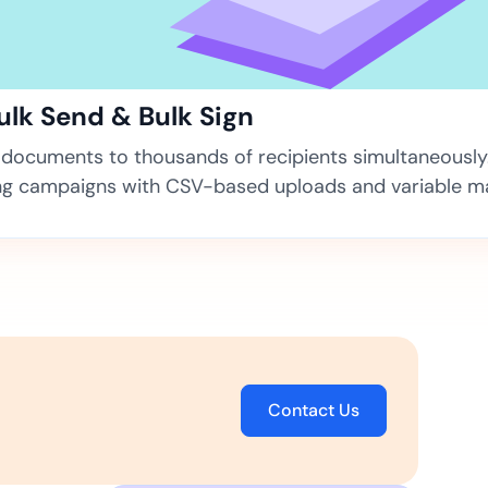
ns for rapid business growth
Bulk Send & Bulk Sign
documents to thousands of recipients simultaneously
ng campaigns with CSV-based uploads and variable m
ith compliant digital
Contact Us