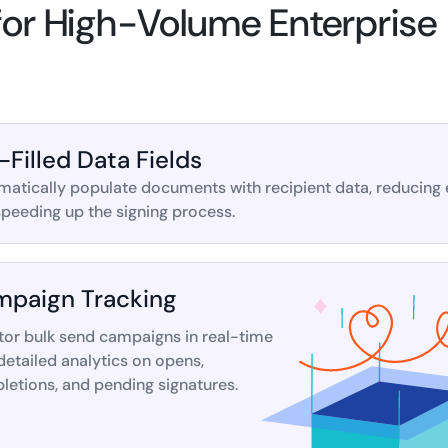
 for High-Volume Enterprise
-Filled Data Fields
atically populate documents with recipient data, reducing 
peeding up the signing process.
paign Tracking
tor bulk send campaigns in real-time
detailed analytics on opens,
etions, and pending signatures.