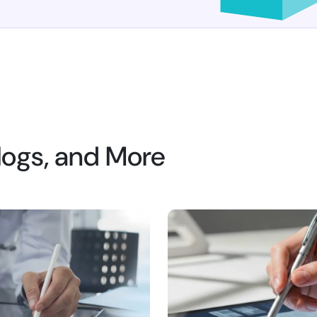
Blogs, and More