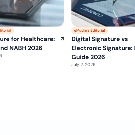
itorial
eMudhra Editorial
ure for Healthcare:
Digital Signature vs
and NABH 2026
Electronic Signature:
26
Guide 2026
July 2, 2026