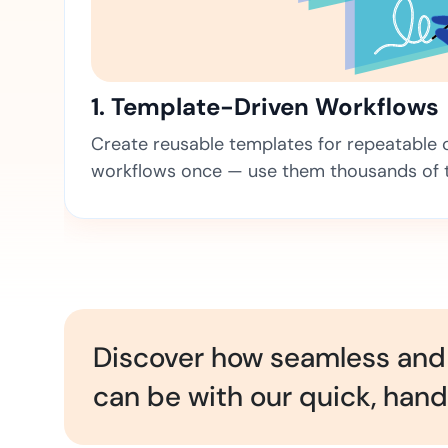
t trails for compliance.
complete brand control.
Insurance
Fast claims and policy
management.
1. Template-Driven Workflows
Create reusable templates for repeatable co
workflows once — use them thousands of 
Discover how seamless and 
can be with our quick, han