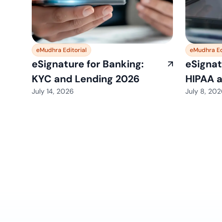
eMudhra Editorial
eMudhra Ed
eSignature for Banking:
eSignat
KYC and Lending 2026
HIPAA 
July 14, 2026
July 8, 20
View All