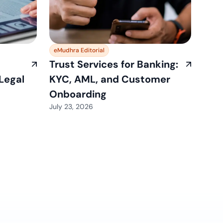
eMudhra Editorial
Trust Services for Banking:
 Legal
KYC, AML, and Customer
Onboarding
July 23, 2026