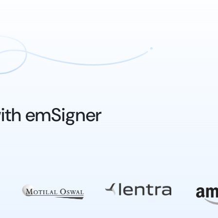
ith emSigner