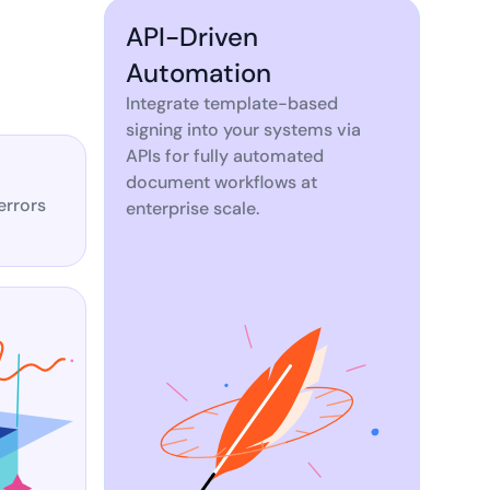
API-Driven
Automation
Integrate template-based
signing into your systems via
APIs for fully automated
document workflows at
errors
enterprise scale.