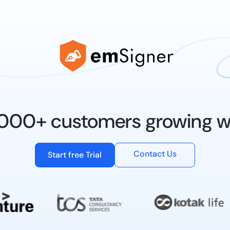
0,000+ customers growing w
Contact Us
Start free Trial