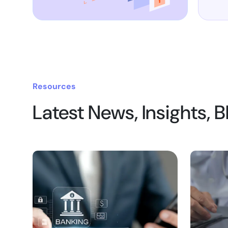
Resources
Latest News, Insights, 