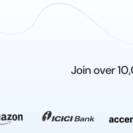
Join over 1