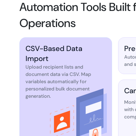
Automation Tools Built
Operations
CSV-Based Data
Pre
Import
Autom
and s
Upload recipient lists and
document data via CSV. Map
variables automatically for
personalized bulk document
Cam
generation.
Moni
with 
compl