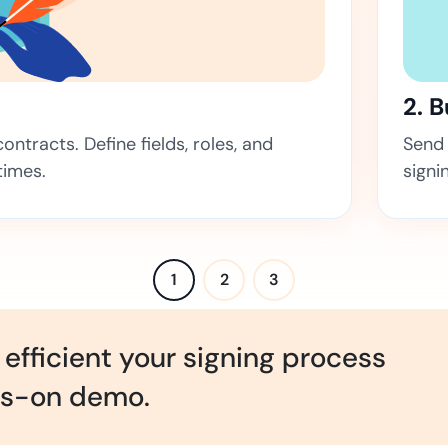
Amazon
Scalable eSignature solutio
2. 
ntracts. Define fields, roles, and
Send 
FAB
times.
signi
Secure banking workflows w
signatures
View All Case Studies
1
2
3
efficient your signing process
ds-on demo.